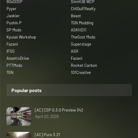
90sGDSP
SimHUB WCP
Pyyer
CHiQuiFReaKy
Jaskier
Beast
Pushin P
TGN Modding
SP Mods
ASKHD11
Kyusai Workshop
TheGost Mods
Fazani
Superstage
IFSO
ASR
AssettoDrive
Fazani
PTTMods
Rocket Carbon
TGN
101Creative
Popular posts
[AC] CSP 0.3.0 Preview 342
April 20, 2026
[AC] Pure 3.21