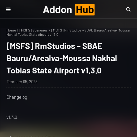
Home
[MSFS] Sceneries
[MSFS] RmStudios – SBAE Bauru/Arealva-Moussa
Nakhal Tobias State Airport v1.3.0
[MSFS] RmStudios – SBAE
Bauru/Arealva-Moussa Nakhal
Tobias State Airport v1.3.0
February 05, 2023
Changelog
v1.3.0: