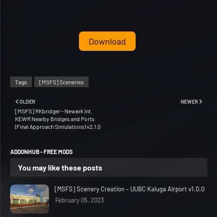
Download
Tags
[MSFS] Sceneries
OLDER
NEWER
[MSFS] RKbridger – Newark Int.
KEWR Nearby Bridges and Ports
(Final Approach Simulations) v2.1.0
ADDONHUB - FREE MODS
You may like these posts
[MSFS] Scenery Creation – UUBC Kaluga Airport v1.0.0
February 05, 2023