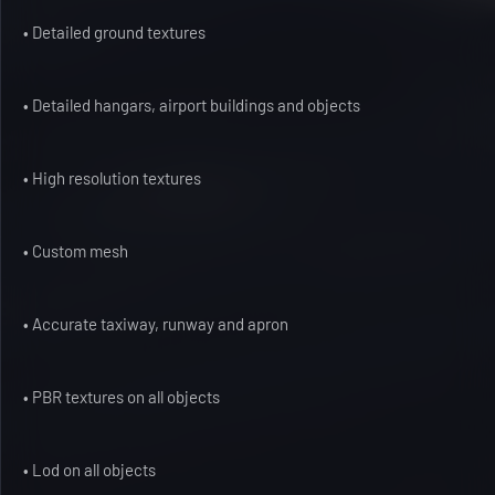
• Detailed ground textures
• Detailed hangars, airport buildings and objects
• High resolution textures
• Custom mesh
• Accurate taxiway, runway and apron
• PBR textures on all objects
• Lod on all objects