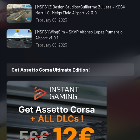
[MSFS] Z Design Studios/Guillermo Zulueta – KCGX
Merrill C. Meigs Field Airport v2.3.0
February 05, 2023
[MSFS] WingSim – SKVP Alfonso Lopez Pumarejo
Airport v1.0.1
February 05, 2023
Get Assetto Corsa Ultimate Edition !