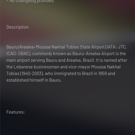
– No changelog provided
Description
Bauru/Arealva–Moussa Nakhal Tobias State Airport (IATA: JTC,
ICAO: SBAE), commonly known as Bauru–Arealva Airport is the
main airport serving Bauru and Arealva, Brazil. It is named after
the Lebanese businessman and vice-mayor Moussa Nakhal
Tobias (1940-2003), who immigrated to Brazil in 1959 and
established himself in Bauru.
Features: