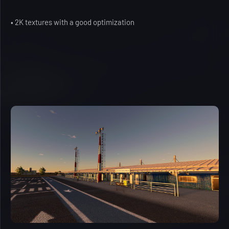
• 2K textures with a good optimization