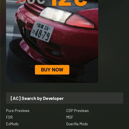
[AC] Search by Developer
Pure Previews
CSP Previews
FSR
MSF
ExMods
Guerilla Mods