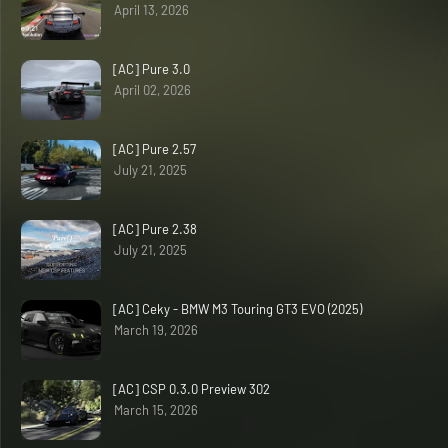
April 13, 2026
[AC] Pure 3.0
April 02, 2026
[AC] Pure 2.57
July 21, 2025
[AC] Pure 2.38
July 21, 2025
[AC] Ceky - BMW M3 Touring GT3 EVO (2025)
March 19, 2026
[AC] CSP 0.3.0 Preview 302
March 15, 2026