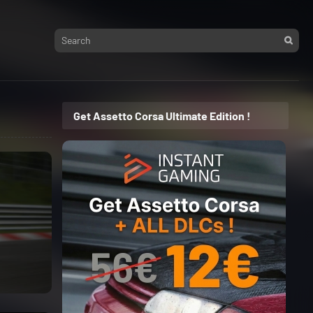
Get Assetto Corsa Ultimate Edition !