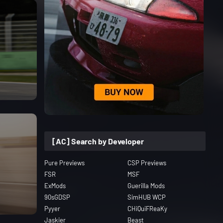
[AC] Search by Developer
Pure Previews
CSP Previews
FSR
MSF
ExMods
Guerilla Mods
90sGDSP
SimHUB WCP
Pyyer
CHiQuiFReaKy
Jaskier
Beast