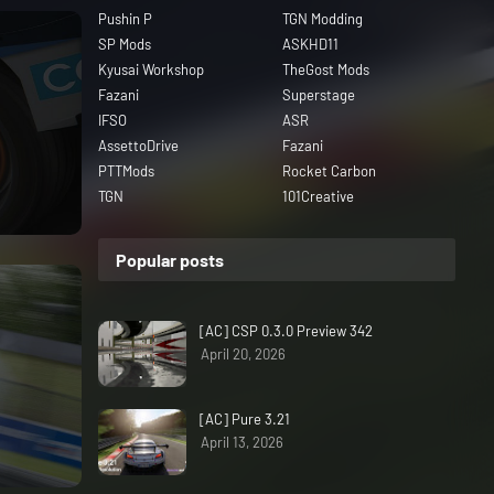
Pushin P
TGN Modding
SP Mods
ASKHD11
Kyusai Workshop
TheGost Mods
Fazani
Superstage
IFSO
ASR
AssettoDrive
Fazani
PTTMods
Rocket Carbon
TGN
101Creative
Popular posts
[AC] CSP 0.3.0 Preview 342
April 20, 2026
[AC] Pure 3.21
April 13, 2026