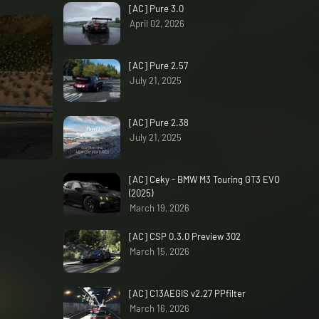
[AC] Pure 3.0
April 02, 2026
[AC] Pure 2.57
July 21, 2025
[AC] Pure 2.38
July 21, 2025
[AC] Ceky - BMW M3 Touring GT3 EVO
(2025)
March 19, 2026
[AC] CSP 0.3.0 Preview 302
March 15, 2026
[AC] C13AEGIS v2.27 PPfilter
March 16, 2026