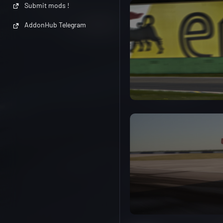
Submit mods !
AddonHub Telegram