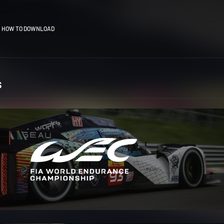
HOW TO DOWNLOAD
s