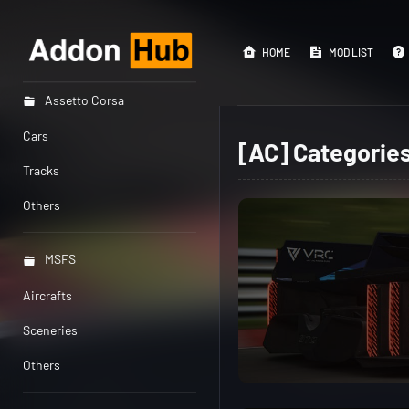
HOME
MOD LIST
Assetto Corsa
Cars
[AC] Categorie
Tracks
Others
MSFS
Aircrafts
Sceneries
Others