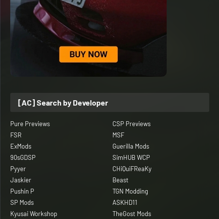
[AC] Search by Developer
Pure Previews
CSP Previews
FSR
MSF
ExMods
Guerilla Mods
90sGDSP
SimHUB WCP
Pyyer
CHiQuiFReaKy
Jaskier
Beast
Pushin P
TGN Modding
SP Mods
ASKHD11
Kyusai Workshop
TheGost Mods