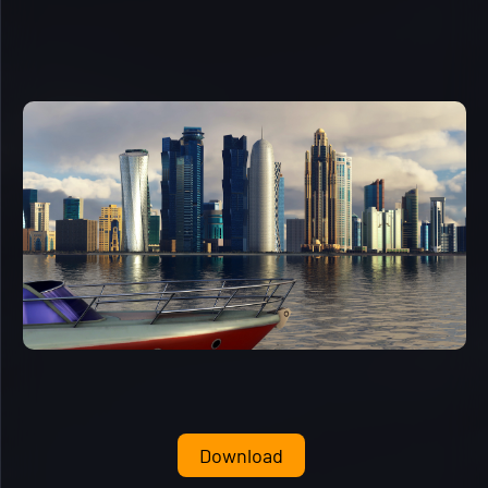
Download