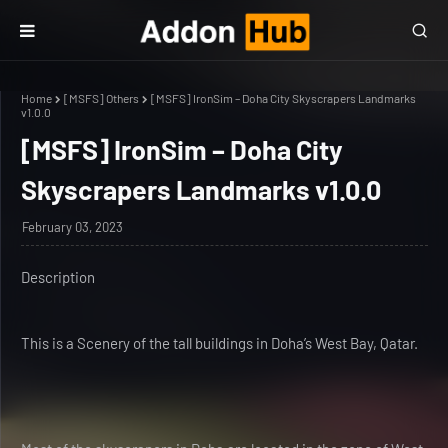
Home
[MSFS] Others
[MSFS] IronSim – Doha City Skyscrapers Landmarks
v1.0.0
[MSFS] IronSim – Doha City
Skyscrapers Landmarks v1.0.0
February 03, 2023
Description
This is a Scenery of the tall buildings in Doha’s West Bay, Qatar.