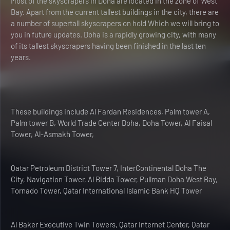
Most of the skyscrapers in Doha are located in the zone of West
Bay. Apart from the current tallest buildings in the city, there are
a number of supertall skyscrapers on hold Which we will bring to
you in future updates. Doha is a rapidly growing city, with many
of its tallest skyscrapers having been finished in the last ten
years.
These buildings include Al Fardan Residences, Palm tower A,
Palm tower B, World Trade Center Doha, Doha Tower, Al Faisal
Tower, Al-Asmakh Tower,
Qatar Petroleum District Tower 7, InterContinental Doha The
City, Navigation Tower, Al Bidda Tower, Pullman Doha West Bay,
Tornado Tower, Qatar International Islamic Bank HQ Tower
Al Baker Executive Twin Towers, Qatar Internet Center, Qatar