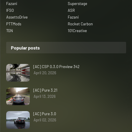
Fazani
Superstage
IFSO
ASR
AssettoDrive
Fazani
PTTMods
Rocket Carbon
TGN
101Creative
Popular posts
[AC] CSP 0.3.0 Preview 342
April 20, 2026
[AC] Pure 3.21
April 13, 2026
[AC] Pure 3.0
April 02, 2026