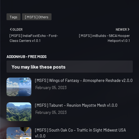
Tags
[MSFS] Others
OLDER
NEWER
[MSFS] IndiaFoxtEcho – Ford-
[MSFS] iniBuilds – 58CA Hooper
Class Carriers v1.0.1
Heliport v1.0.1
ADDONHUB - FREE MODS
You may like these posts
[MSFS] Wings of Fantasy – Atmosphere Reshade v2.0.0
February 05, 2023
[MSFS] Taburet – Reunion Mayotte Mesh v1.0.0
February 05, 2023
[MSFS] South Oak Co – Traffic in Sight Midwest USA
v1.0.0