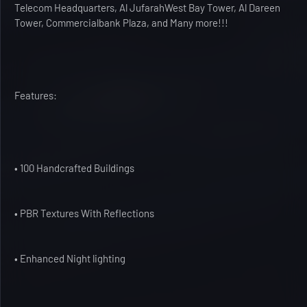
Telecom Headquarters, Al JufarahWest Bay Tower, Al Dareen
Tower, Commercialbank Plaza, and Many more!!!
Features:
• 100 Handcrafted Buildings
• PBR Textures With Reflections
• Enhanced Night lighting