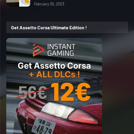
February 05, 2023
Get Assetto Corsa Ultimate Edition !