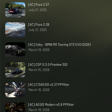
[AC] Pure 2.57
July 21, 2025
[AC] Pure 2.38
July 21, 2025
[AC] Ceky - BMW M3 Touring GT3 EVO (2025)
March 19, 2026
[AC] CSP 0.3.0 Preview 302
March 15, 2026
[AC] C13AEGIS v2.27 PPfilter
March 16, 2026
[AC] AEGIS Modern v0.9 PPfilter
March 19, 2026