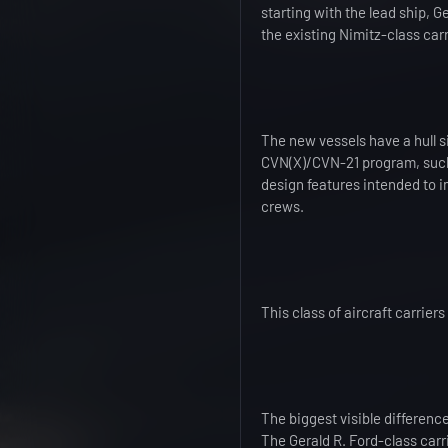
starting with the lead ship, G
the existing Nimitz-class carr
The new vessels have a hull s
CVN(X)/CVN-21 program, such
design features intended to i
crews.
This class of aircraft carrier
The biggest visible difference
The Gerald R. Ford-class carri