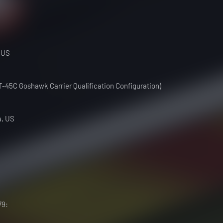
 US
(T-45C Goshawk Carrier Qualification Configuration)
a, US
79: