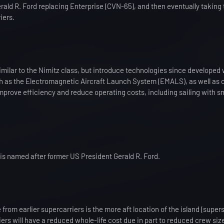
erald R. Ford replacing Enterprise (CVN-65), and then eventually taking 
iers.
imilar to the Nimitz class, but introduce technologies since developed 
 as the Electromagnetic Aircraft Launch System (EMALS), as well as 
mprove efficiency and reduce operating costs, including sailing with s
s is named after former US President Gerald R. Ford.
 from earlier supercarriers is the more aft location of the island (supers
ers will have a reduced whole-life cost due in part to reduced crew siz