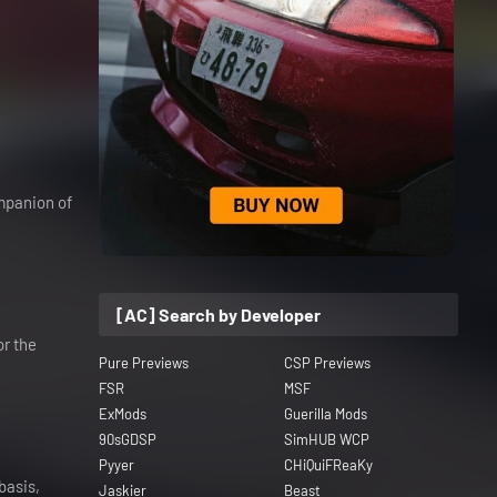
ompanion of
[AC] Search by Developer
or the
Pure Previews
CSP Previews
FSR
MSF
ExMods
Guerilla Mods
90sGDSP
SimHUB WCP
Pyyer
CHiQuiFReaKy
basis,
Jaskier
Beast