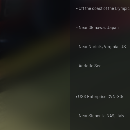
– Off the coast of the Olympi
– Near Okinawa, Japan
– Near Norfolk, Virginia, US
– Adriatic Sea
• USS Enterprise CVN-80:
– Near Sigonella NAS, Italy