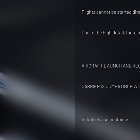
Flights cannot be started dire
Due to the high detail, there 
AIRCRAFT LAUNCH AND REC
CARRIER IS COMPATIBLE WI
Initial release contains: