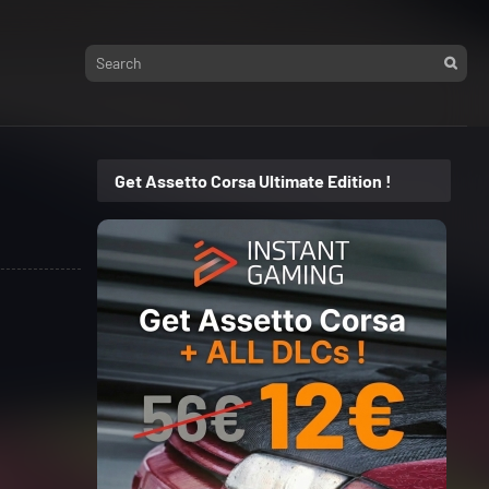
Get Assetto Corsa Ultimate Edition !