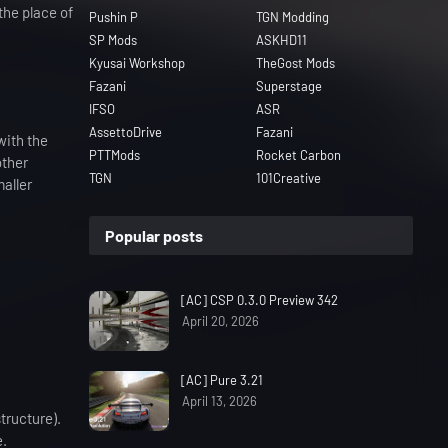
the place of
Pushin P
TGN Modding
SP Mods
ASKHD11
Kyusai Workshop
TheGost Mods
Fazani
Superstage
IFSO
ASR
AssettoDrive
Fazani
with the
PTTMods
Rocket Carbon
other
TGN
101Creative
maller
Popular posts
[AC] CSP 0.3.0 Preview 342
April 20, 2026
[AC] Pure 3.21
April 13, 2026
tructure).
e.