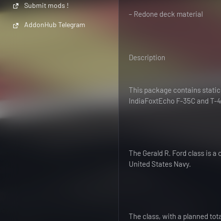
Submit mods !
– Redone deck material
AddonHub Telegram
Description
This package contains static,
IndiaFoxtEcho F-35C and T-45C
The Gerald R. Ford class is a 
United States Navy.
The class, with a planned tota