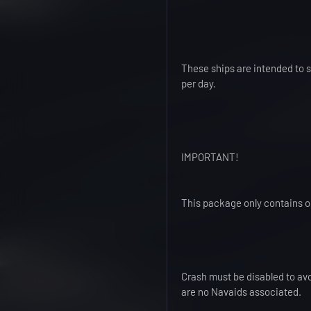
These ships are intended to su
per day.
IMPORTANT!
This package only contains on
Crash must be disabled to avo
are no Navaids associated.