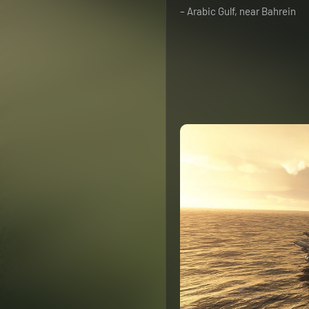
– Arabic Gulf, near Bahrein