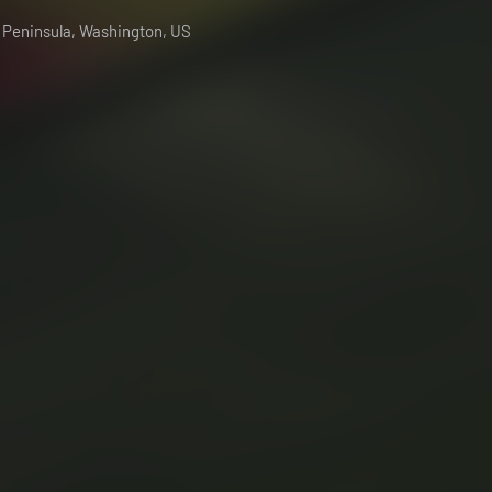
c Peninsula, Washington, US