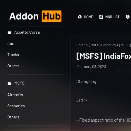
HOME
MOD LIST
Assetto Corsa
Cars
Home
[MSFS] Sceneries
[MSFS] 
[MSFS] IndiaFox
Tracks
Others
February 03, 2023
Changelog
MSFS
Aircrafts
v1.0.1:
Sceneries
Others
– Fixed aspect ratio of the “