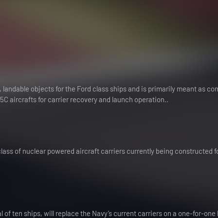
 landable objects for the Ford class ships and is primarily meant as c
 aircrafts for carrier recovery and launch operation..
class of nuclear powered aircraft carriers currently being constructed f
l of ten ships, will replace the Navy’s current carriers on a one-for-one 