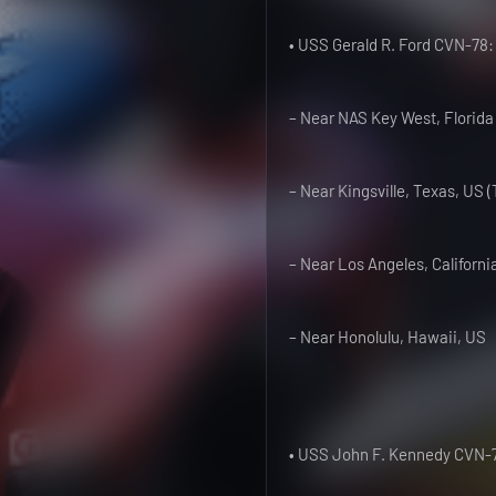
• USS Gerald R. Ford CVN-78:
– Near NAS Key West, Florida
– Near Kingsville, Texas, US 
– Near Los Angeles, Californi
– Near Honolulu, Hawaii, US
• USS John F. Kennedy CVN-