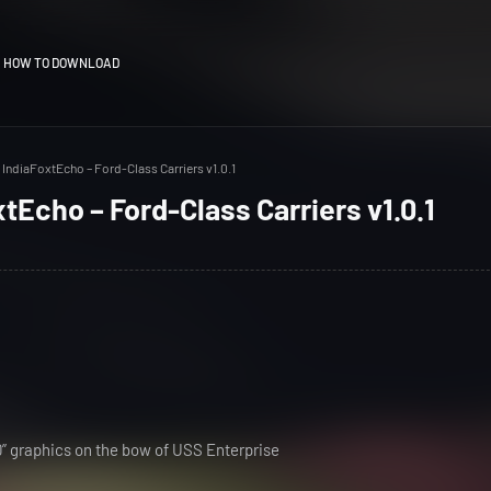
HOW TO DOWNLOAD
IndiaFoxtEcho – Ford-Class Carriers v1.0.1
tEcho – Ford-Class Carriers v1.0.1
80” graphics on the bow of USS Enterprise