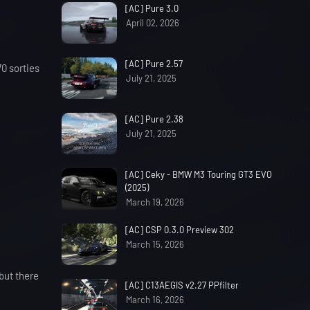
[AC] Pure 3.0
April 02, 2026
[AC] Pure 2.57
70 sorties
July 21, 2025
[AC] Pure 2.38
July 21, 2025
[AC] Ceky - BMW M3 Touring GT3 EVO
(2025)
March 19, 2026
[AC] CSP 0.3.0 Preview 302
March 15, 2026
but there
[AC] C13AEGIS v2.27 PPfilter
March 16, 2026