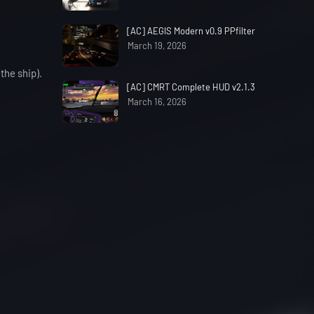
[AC] AEGIS Modern v0.9 PPfilter
March 19, 2026
the ship).
[AC] CMRT Complete HUD v2.1.3
March 16, 2026