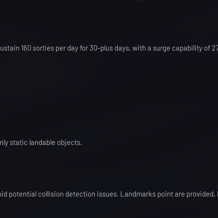
stain 160 sorties per day for 30-plus days, with a surge capability of 2
ly static landable objects.
id potential collision detection issues. Landmarks point are provided, 