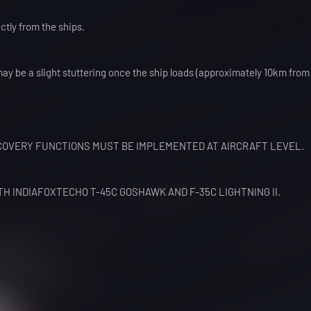
ctly from the ships.
may be a slight stuttering once the ship loads (approximately 10km from 
OVERY FUNCTIONS MUST BE IMPLEMENTED AT AIRCRAFT LEVEL.
TH INDIAFOXTECHO T-45C GOSHAWK AND F-35C LIGHTNING II.