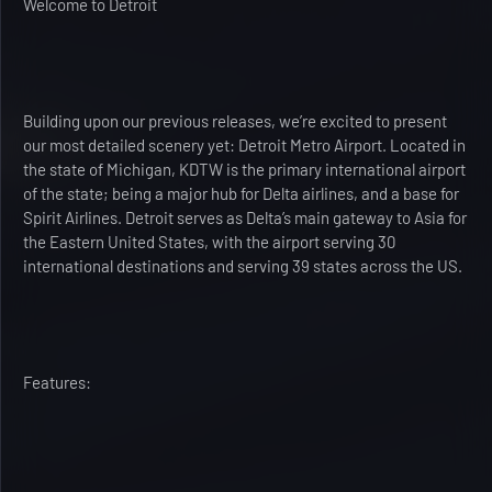
Welcome to Detroit
Building upon our previous releases, we’re excited to present
our most detailed scenery yet: Detroit Metro Airport. Located in
the state of Michigan, KDTW is the primary international airport
of the state; being a major hub for Delta airlines, and a base for
Spirit Airlines. Detroit serves as Delta’s main gateway to Asia for
the Eastern United States, with the airport serving 30
international destinations and serving 39 states across the US.
Features: