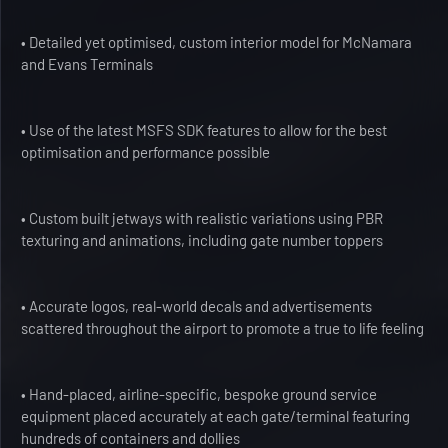
• Detailed yet optimised, custom interior model for McNamara
and Evans Terminals
• Use of the latest MSFS SDK features to allow for the best
optimisation and performance possible
• Custom built jetways with realistic variations using PBR
texturing and animations, including gate number toppers
• Accurate logos, real-world decals and advertisements
scattered throughout the airport to promote a true to life feeling
• Hand-placed, airline-specific, bespoke ground service
equipment placed accurately at each gate/terminal featuring
hundreds of containers and dollies