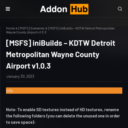
Home
[MSFS] Sceneries
[MSFS] iniBuilds – KDTW Detroit Metropolitan
Wayne County Airport v1.0.3
[MSFS] iniBuilds – KDTW Detroit
Metropolitan Wayne County
Airport v1.0.3
January 30, 2023
Info
Note: To enable SD textures instead of HD textures, rename
the following folders (you can delete the unused one in order
to save space):