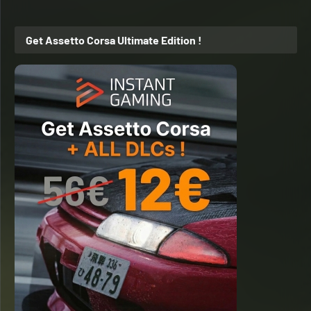
Get Assetto Corsa Ultimate Edition !