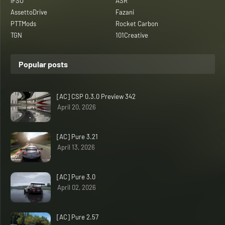
IFSO
ASR
AssettoDrive
Fazani
PTTMods
Rocket Carbon
TGN
101Creative
Popular posts
[AC] CSP 0.3.0 Preview 342
April 20, 2026
[AC] Pure 3.21
April 13, 2026
[AC] Pure 3.0
April 02, 2026
[AC] Pure 2.57