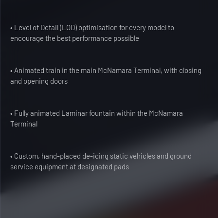
• Level of Detail (LOD) optimisation for every model to
encourage the best performance possible
• Animated train in the main McNamara Terminal, with closing
and opening doors
• Fully animated Laminar fountain within the McNamara
Terminal
• Custom, hand-placed de-icing static vehicles and ground
service equipment at designated pads