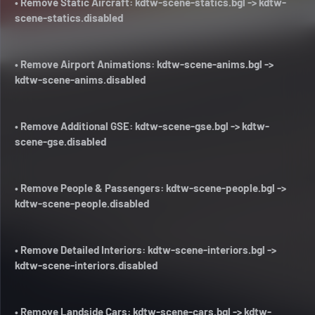
• Remove Static Aircraft: kdtw-scene-statics.bgl -> kdtw-
scene-statics.disabled
• Remove Airport Animations: kdtw-scene-anims.bgl ->
kdtw-scene-anims.disabled
• Remove Additional GSE: kdtw-scene-gse.bgl -> kdtw-
scene-gse.disabled
• Remove People & Passengers: kdtw-scene-people.bgl ->
kdtw-scene-people.disabled
• Remove Detailed Interiors: kdtw-scene-interiors.bgl ->
kdtw-scene-interiors.disabled
• Remove Landside Cars: kdtw-scene-cars.bgl -> kdtw-