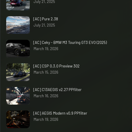
July 21, 2025
[AC] Pure 2.38
July 21, 2025
[AC] Ceky - BMW M3 Touring GT3 EVO (2025)
March 19, 2026
[AC] CSP 0.3.0 Preview 302
March 15, 2026
[AC] C13AEGIS v2.27 PPfilter
March 16, 2026
[AC] AEGIS Modern v0.9 PPfilter
March 19, 2026