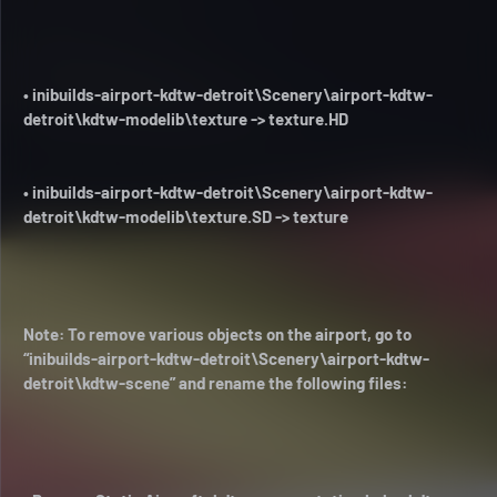
• inibuilds-airport-kdtw-detroit\Scenery\airport-kdtw-
detroit\kdtw-modelib\texture -> texture.HD
• inibuilds-airport-kdtw-detroit\Scenery\airport-kdtw-
detroit\kdtw-modelib\texture.SD -> texture
Note: To remove various objects on the airport, go to
“inibuilds-airport-kdtw-detroit\Scenery\airport-kdtw-
detroit\kdtw-scene” and rename the following files: