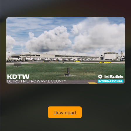
Download