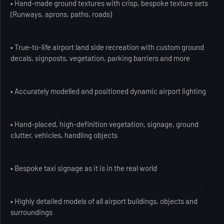
• Hand-made ground textures with crisp, bespoke texture sets
(Runways, aprons, paths, roads)
• True-to-life airport land side recreation with custom ground
decals, signposts, vegetation, parking barriers and more
• Accurately modelled and positioned dynamic airport lighting
• Hand-placed, high-definition vegetation, signage, ground
clutter, vehicles, handling objects
• Bespoke taxi signage as it is in the real world
• Highly detailed models of all airport buildings, objects and
surroundings