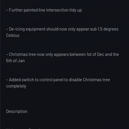
– Further painted line intersection tidy up
– De-icing equipment should now only appear sub 1.5 degrees
Celsius
– Christmas tree now only appears between 1st of Dec and the
5th of Jan
– Added switch to control panel to disable Christmas tree
completely
Description