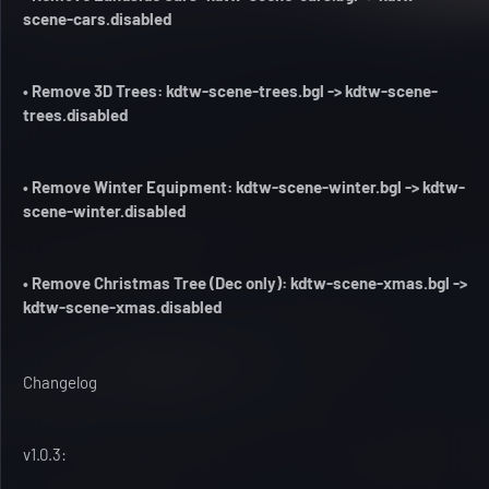
scene-cars.disabled
• Remove 3D Trees: kdtw-scene-trees.bgl -> kdtw-scene-
trees.disabled
• Remove Winter Equipment: kdtw-scene-winter.bgl -> kdtw-
scene-winter.disabled
• Remove Christmas Tree (Dec only): kdtw-scene-xmas.bgl ->
kdtw-scene-xmas.disabled
Changelog
v1.0.3: