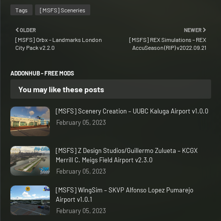
Tags
[MSFS] Sceneries
OLDER
NEWER
[MSFS] Orbx – Landmarks London
[MSFS] REX Simulations – REX
City Pack v2.2.0
AccuSeason (RIP) v2022.09.21
ADDONHUB - FREE MODS
You may like these posts
[MSFS] Scenery Creation – UUBC Kaluga Airport v1.0.0
February 05, 2023
[MSFS] Z Design Studios/Guillermo Zulueta – KCGX
Merrill C. Meigs Field Airport v2.3.0
February 05, 2023
[MSFS] WingSim – SKVP Alfonso Lopez Pumarejo
Airport v1.0.1
February 05, 2023