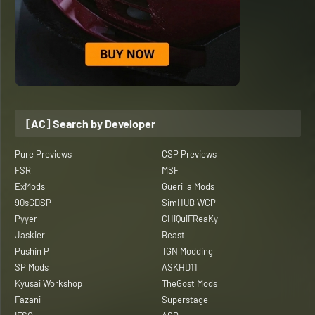
[AC] Search by Developer
Pure Previews
CSP Previews
FSR
MSF
ExMods
Guerilla Mods
90sGDSP
SimHUB WCP
Pyyer
CHiQuiFReaKy
Jaskier
Beast
Pushin P
TGN Modding
SP Mods
ASKHD11
Kyusai Workshop
TheGost Mods
Fazani
Superstage