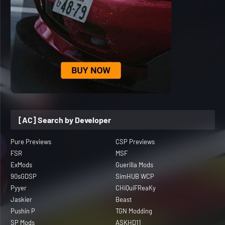
[AC] Search by Developer
Pure Previews
CSP Previews
FSR
MSF
ExMods
Guerilla Mods
90sGDSP
SimHUB WCP
Pyyer
CHiQuiFReaKy
Jaskier
Beast
Pushin P
TGN Modding
SP Mods
ASKHD11