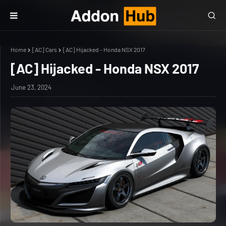
Home
[AC] Cars
[AC] Hijacked - Honda NSX 2017
[AC] Hijacked - Honda NSX 2017
June 23, 2024