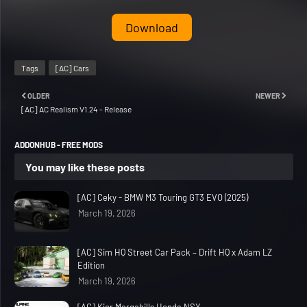
Download
Tags
[AC] Cars
OLDER
NEWER
[AC] AC Realism V1.24 - Release
ADDONHUB - FREE MODS
You may like these posts
[AC] Ceky - BMW M3 Touring GT3 EVO (2025)
March 19, 2026
[AC] Sim HQ Street Car Pack – Drift HQ x Adam LZ
Edition
March 19, 2026
[AC] Kier Margahills Honda NSX