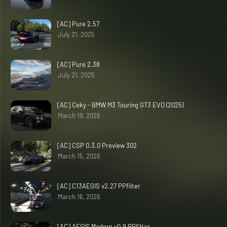
[AC] Pure 2.57
July 21, 2025
[AC] Pure 2.38
July 21, 2025
[AC] Ceky - BMW M3 Touring GT3 EVO (2025)
March 19, 2026
[AC] CSP 0.3.0 Preview 302
March 15, 2026
[AC] C13AEGIS v2.27 PPfilter
March 16, 2026
[AC] AEGIS Modern v0.9 PPfilter