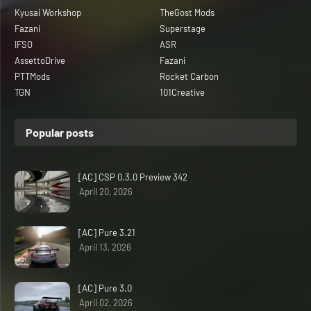
Kyusai Workshop
TheGost Mods
Fazani
Superstage
IFSO
ASR
AssettoDrive
Fazani
PTTMods
Rocket Carbon
TGN
101Creative
Popular posts
[AC] CSP 0.3.0 Preview 342
April 20, 2026
[AC] Pure 3.21
April 13, 2026
[AC] Pure 3.0
April 02, 2026