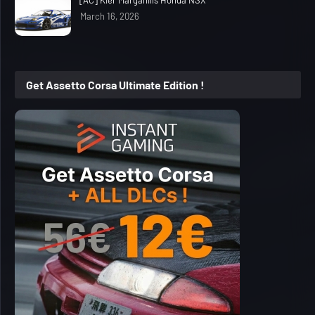
March 16, 2026
Get Assetto Corsa Ultimate Edition !