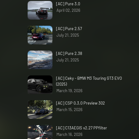
[AC] Pure 3.0
April 02, 2026
[AC] Pure 2.57
July 21, 2025
[AC] Pure 2.38
July 21, 2025
[AC] Ceky - BMW M3 Touring GT3 EVO
(2025)
March 19, 2026
[AC] CSP 0.3.0 Preview 302
March 15, 2026
[AC] C13AEGIS v2.27 PPfilter
March 16, 2026