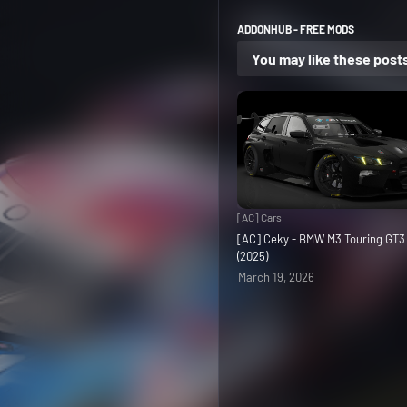
ADDONHUB - FREE MODS
You may like these post
[AC] Cars
[AC] Ceky - BMW M3 Touring GT
(2025)
March 19, 2026