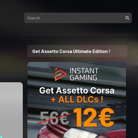
Get Assetto Corsa Ultimate Edition !