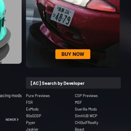
[AC] Search by Developer
Racing mods
Pure Previews
CSP Previews
FSR
MSF
ExMods
Guerilla Mods
90sGDSP
SimHUB WCP
NEWER
Pyyer
CHiQuiFReaKy
Jaskier
Beast