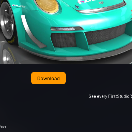
Download
See every FirstStudio
Base