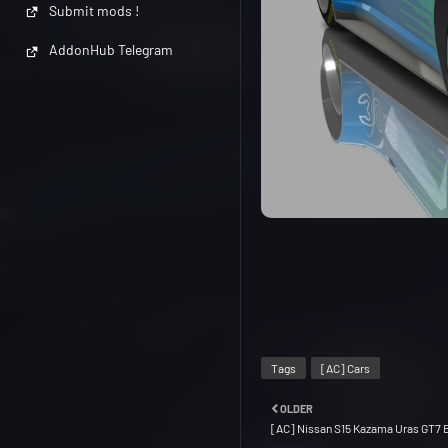
Submit mods !
AddonHub Telegram
Tags
[AC] Cars
OLDER
[AC] Nissan S15 Kazama Uras GT7 