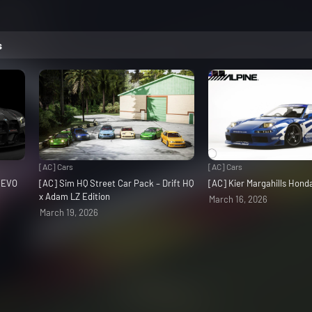
s
[AC] Cars
[AC] Cars
3 EVO
[AC] Sim HQ Street Car Pack – Drift HQ
[AC] Kier Margahills Hon
x Adam LZ Edition
March 16, 2026
March 19, 2026