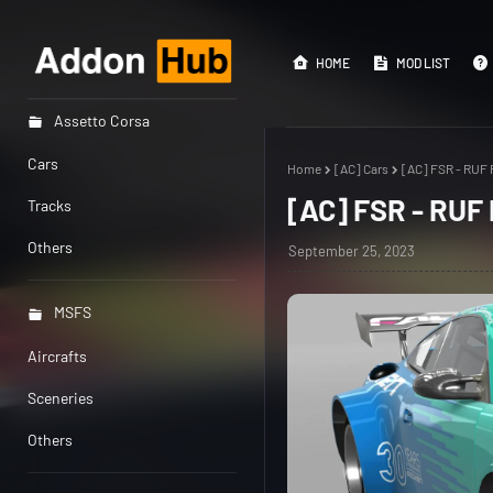
HOME
MOD LIST
Assetto Corsa
Cars
Home
[AC] Cars
[AC] FSR - RUF 
[AC] FSR - RUF
Tracks
Others
September 25, 2023
MSFS
Aircrafts
Sceneries
Others