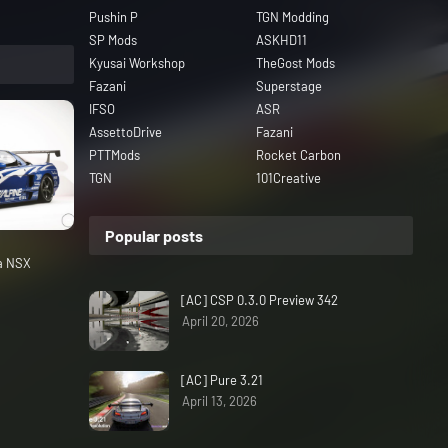
Pushin P
TGN Modding
SP Mods
ASKHD11
Kyusai Workshop
TheGost Mods
Fazani
Superstage
IFSO
ASR
AssettoDrive
Fazani
PTTMods
Rocket Carbon
TGN
101Creative
Popular posts
da NSX
[AC] CSP 0.3.0 Preview 342
April 20, 2026
[AC] Pure 3.21
April 13, 2026