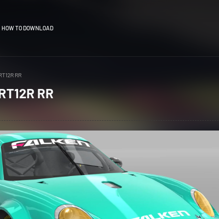
HOW TO DOWNLOAD
RT12R RR
 RT12R RR