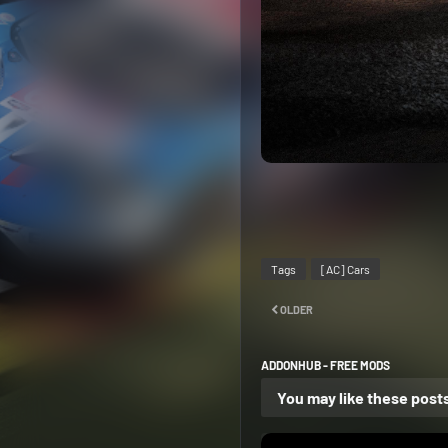
Tags
[AC] Cars
OLDER
ADDONHUB - FREE MODS
You may like these post