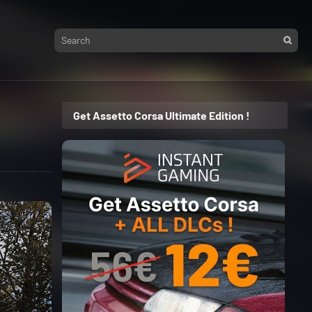
Get Assetto Corsa Ultimate Edition !