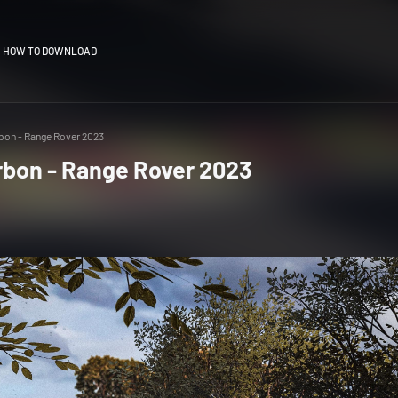
HOW TO DOWNLOAD
bon - Range Rover 2023
rbon - Range Rover 2023