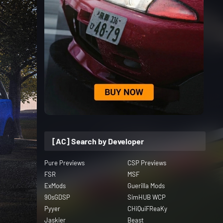
[AC] Search by Developer
Pure Previews
CSP Previews
FSR
MSF
ExMods
Guerilla Mods
90sGDSP
SimHUB WCP
Pyyer
CHiQuiFReaKy
Jaskier
Beast