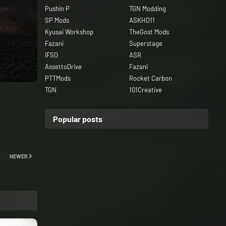
Pushin P
TGN Modding
SP Mods
ASKHD11
Kyusai Workshop
TheGost Mods
Fazani
Superstage
IFSO
ASR
AssettoDrive
Fazani
PTTMods
Rocket Carbon
TGN
101Creative
Popular posts
NEWER