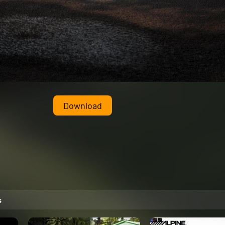
Download
s