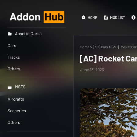
HOME
MOD LIST
Assetto Corsa
Cars
Home
[AC] Cars
[AC] Rocket Car
[AC] Rocket Ca
Tracks
Others
June 13, 2023
MSFS
Aircrafts
Sceneries
Others