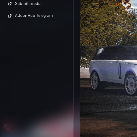
Submit mods !
AddonHub Telegram