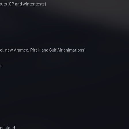
outs (GP and winter tests)
l. new Aramco, Pirelli and Gulf Air animations)
on
andstand