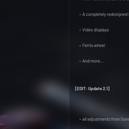
A completely redesigned R
Video displays
Ferris wheel
And more...
[EDIT: Update 2.1]
all adjustments from Sund