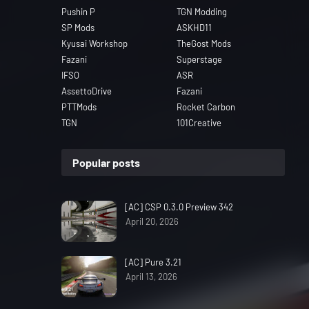
Pushin P
TGN Modding
SP Mods
ASKHD11
Kyusai Workshop
TheGost Mods
Fazani
Superstage
IFSO
ASR
AssettoDrive
Fazani
PTTMods
Rocket Carbon
TGN
101Creative
Popular posts
[AC] CSP 0.3.0 Preview 342
April 20, 2026
[AC] Pure 3.21
April 13, 2026