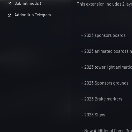
Submit mods !
This extension includes 2 lay
AddonHub Telegram
2023 sponsors boards
2023 animated boards (inc
2023 tower light animati
2023 Sponsors grounds
2023 Brake markers
2023 Signs
New Additional Dome Gr