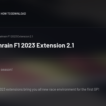
HOW TO DOWNLOAD
ahrain F1 2023 Extension 2.1
hrain F1 2023 Extension 2.1
e season!
23 extensions bring you all new race environment for the first GP!