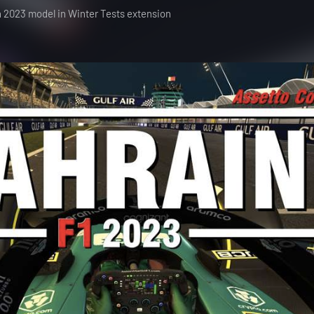
h 2023 model in Winter Tests extension