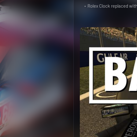
Rolex Clock replaced wit