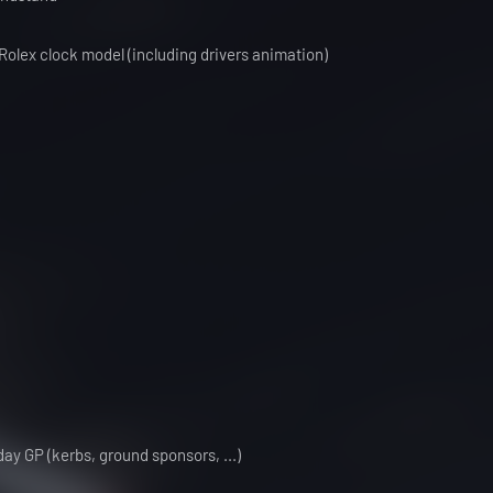
olex clock model (including drivers animation)
ay GP (kerbs, ground sponsors, ...)