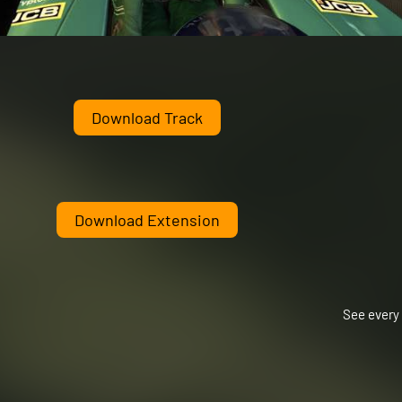
Download Track
Download Extension
See every