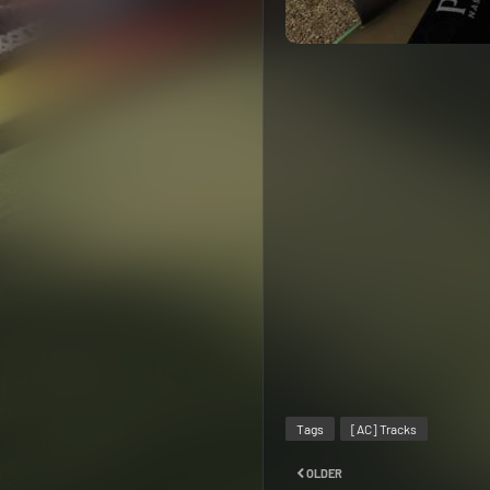
Tags
[AC] Tracks
OLDER