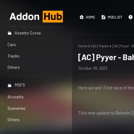
HOME
MOD LIST
Assetto Corsa
Cars
Home
[AC] Tracks
[AC] Pyyer - B
[AC] Pyyer - Ba
Tracks
Others
October 09, 2023
MSFS
Here we are! First race of th
Aircrafts
Sceneries
This new update to Bahrain 20
Others