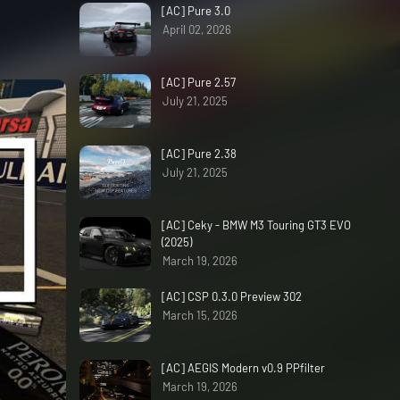
[AC] Pure 3.0
April 02, 2026
[AC] Pure 2.57
July 21, 2025
[AC] Pure 2.38
July 21, 2025
[AC] Ceky - BMW M3 Touring GT3 EVO
(2025)
March 19, 2026
[AC] CSP 0.3.0 Preview 302
March 15, 2026
[AC] AEGIS Modern v0.9 PPfilter
March 19, 2026