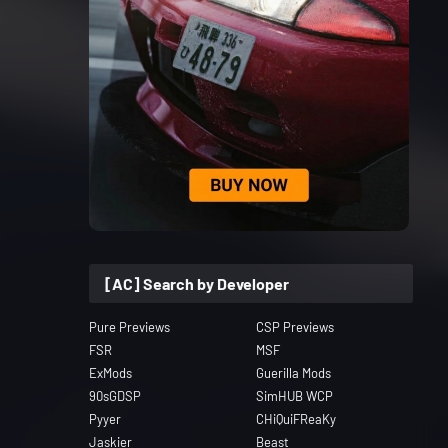
[AC] Search by Developer
Pure Previews
CSP Previews
FSR
MSF
ExMods
Guerilla Mods
90sGDSP
SimHUB WCP
Pyyer
CHiQuiFReaKy
Jaskier
Beast