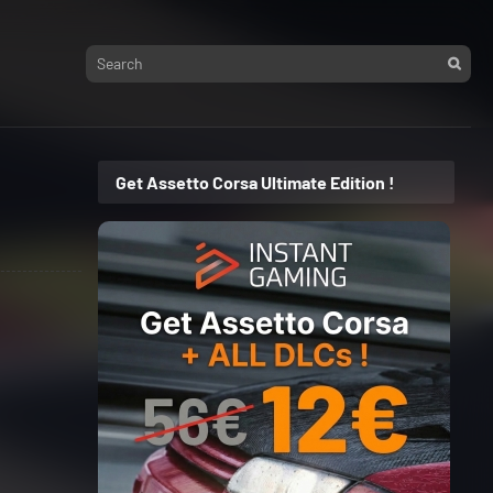
Get Assetto Corsa Ultimate Edition !