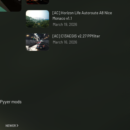
[AC] Horizon Life Autoroute A8 Nice
Monaco v1.1
March 19, 2026
[AC] C13AEGIS v2.27 PPfilter
March 16, 2026
 Pyyer mods
NEWER