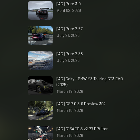
[AC] Pure 3.0
April 02, 2026
[AC] Pure 2.57
July 21, 2025
[AC] Pure 2.38
July 21, 2025
[AC] Ceky - BMW M3 Touring GT3 EVO
(2025)
March 19, 2026
[AC] CSP 0.3.0 Preview 302
March 15, 2026
[AC] C13AEGIS v2.27 PPfilter
March 16, 2026