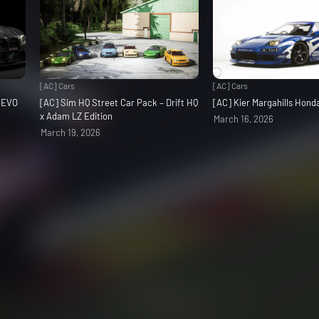
[AC] Cars
[AC] Cars
3 EVO
[AC] Sim HQ Street Car Pack – Drift HQ
[AC] Kier Margahills Hon
x Adam LZ Edition
March 16, 2026
March 19, 2026