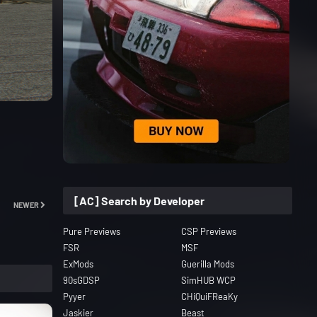
[AC] Search by Developer
NEWER
Pure Previews
CSP Previews
FSR
MSF
ExMods
Guerilla Mods
90sGDSP
SimHUB WCP
Pyyer
CHiQuiFReaKy
Jaskier
Beast