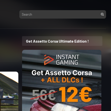
Get Assetto Corsa Ultimate Edition !