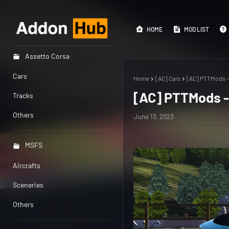
HOME
MOD LIST
Assetto Corsa
Cars
Home
[AC] Cars
[AC] PTTMods -
[AC] PTTMods -
Tracks
Others
June 13, 2023
MSFS
Aircrafts
Sceneries
Others