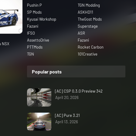
Pushin P
TGN Modding
SP Mods
ASKHD11
Kyusai Workshop
TheGost Mods
Fazani
Superstage
IFSO
ASR
AssettoDrive
Fazani
da NSX
PTTMods
Rocket Carbon
TGN
101Creative
Popular posts
[AC] CSP 0.3.0 Preview 342
April 20, 2026
[AC] Pure 3.21
April 13, 2026