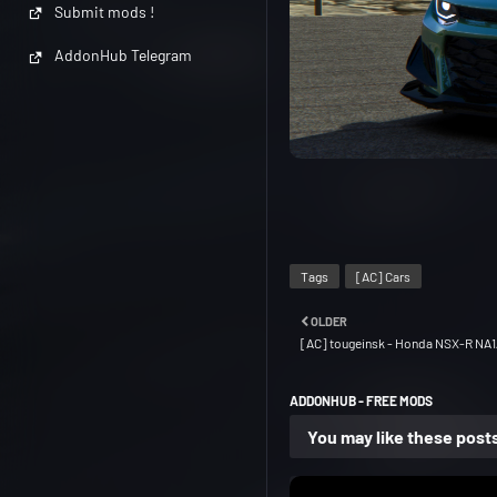
Submit mods !
AddonHub Telegram
Tags
[AC] Cars
OLDER
[AC] tougeinsk - Honda NSX-R NA1
ADDONHUB - FREE MODS
You may like these post