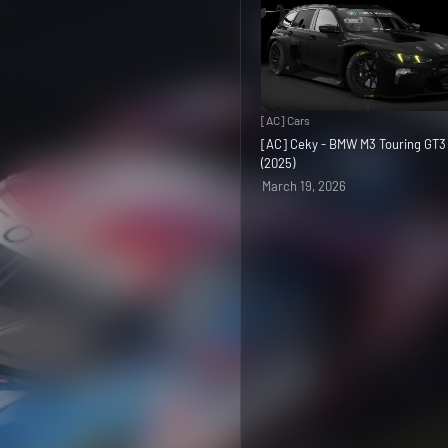
[AC] Cars
[AC] Ceky - BMW M3 Touring GT
(2025)
March 19, 2026