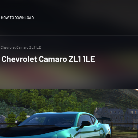
HOW TO DOWNLOAD
 Chevrolet Camaro ZL1 1LE
 Chevrolet Camaro ZL1 1LE