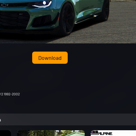
Download
/2 1992-2002
s