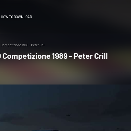
HOW TO DOWNLOAD
 Competizione 1989 - Peter Crill
 Competizione 1989 - Peter Crill