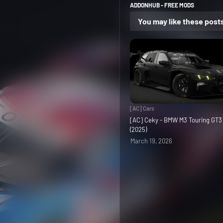
ADDONHUB - FREE MODS
You may like these post
[AC] Cars
[AC] Ceky - BMW M3 Touring GT
(2025)
March 19, 2026