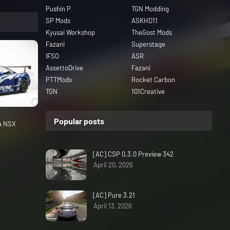
Pushin P
TGN Modding
SP Mods
ASKHD11
Kyusai Workshop
TheGost Mods
Fazani
Superstage
IFSO
ASR
AssettoDrive
Fazani
PTTMods
Rocket Carbon
TGN
101Creative
Popular posts
da NSX
[AC] CSP 0.3.0 Preview 342
April 20, 2026
[AC] Pure 3.21
April 13, 2026