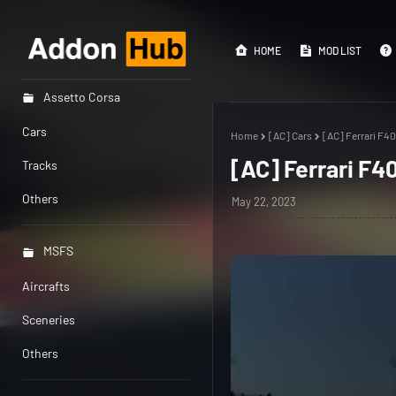
HOME
MOD LIST
Assetto Corsa
Cars
Home
[AC] Cars
[AC] Ferrari F40
[AC] Ferrari F40
Tracks
Others
May 22, 2023
MSFS
Aircrafts
Sceneries
Others