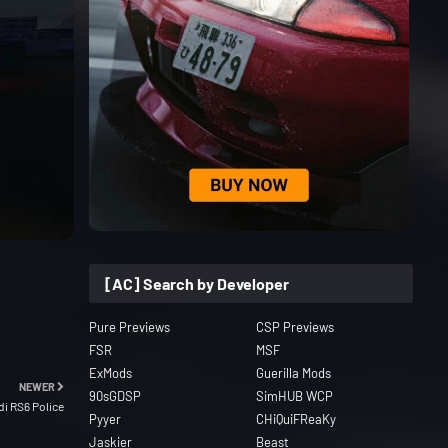
[AC] Search by Developer
Pure Previews
CSP Previews
FSR
MSF
ExMods
Guerilla Mods
NEWER
90sGDSP
SimHUB WCP
di RS6 Police
Pyyer
CHiQuiFReaKy
Jaskier
Beast