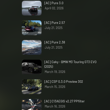
[AC] Pure 3.0
April 02, 2026
[AC] Pure 2.57
July 21, 2025
[AC] Pure 2.38
July 21, 2025
[AC] Ceky - BMW M3 Touring GT3 EVO
(2025)
March 19, 2026
[AC] CSP 0.3.0 Preview 302
March 15, 2026
[AC] C13AEGIS v2.27 PPfilter
March 16, 2026