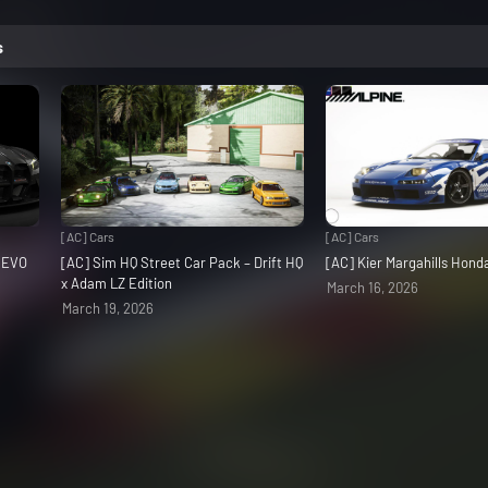
s
[AC] Cars
[AC] Cars
3 EVO
[AC] Sim HQ Street Car Pack – Drift HQ
[AC] Kier Margahills Hon
x Adam LZ Edition
March 16, 2026
March 19, 2026