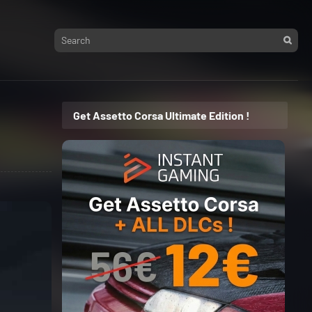
Get Assetto Corsa Ultimate Edition !