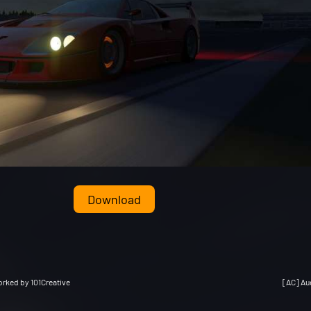
Download
rked by 101Creative
[AC] Au