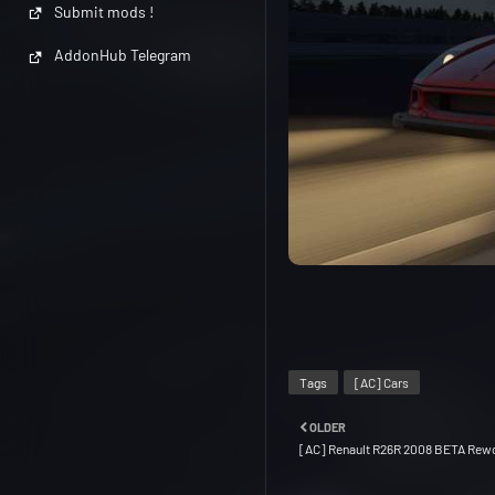
Submit mods !
AddonHub Telegram
Tags
[AC] Cars
OLDER
[AC] Renault R26R 2008 BETA Rewo