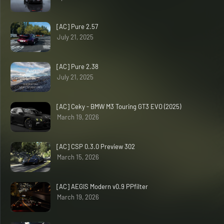
[AC] Pure 2.57
July 21, 2025
[AC] Pure 2.38
July 21, 2025
[AC] Ceky - BMW M3 Touring GT3 EVO (2025)
March 19, 2026
[AC] CSP 0.3.0 Preview 302
March 15, 2026
[AC] AEGIS Modern v0.9 PPfilter
March 19, 2026