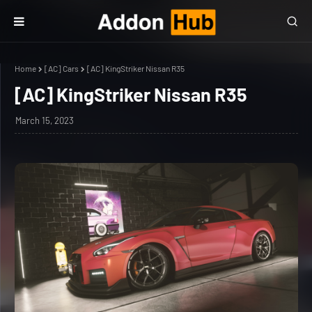
Home
[AC] Cars
[AC] KingStriker Nissan R35
[AC] KingStriker Nissan R35
March 15, 2023