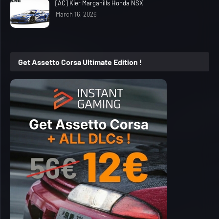
[AC] Kier Margahills Honda NSX
March 16, 2026
Get Assetto Corsa Ultimate Edition !