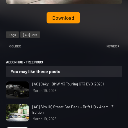
Download
Tags
[AC] Cars
OLDER
NEWER
ADDONHUB - FREE MODS
You may like these posts
[AC] Ceky - BMW M3 Touring GT3 EVO (2025)
March 19, 2026
[AC] Sim HQ Street Car Pack – Drift HQ x Adam LZ
Edition
March 19, 2026