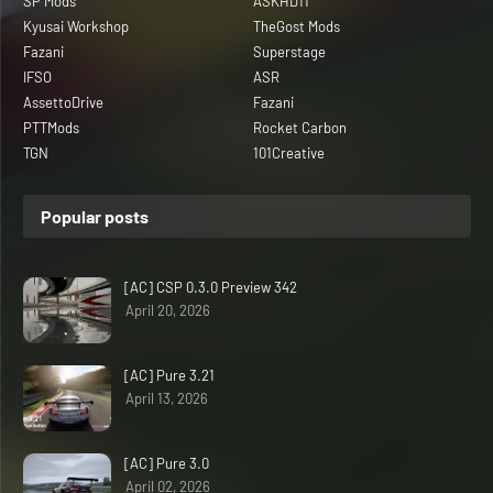
SP Mods
ASKHD11
Kyusai Workshop
TheGost Mods
Fazani
Superstage
IFSO
ASR
AssettoDrive
Fazani
PTTMods
Rocket Carbon
TGN
101Creative
Popular posts
[AC] CSP 0.3.0 Preview 342
April 20, 2026
[AC] Pure 3.21
April 13, 2026
[AC] Pure 3.0
April 02, 2026