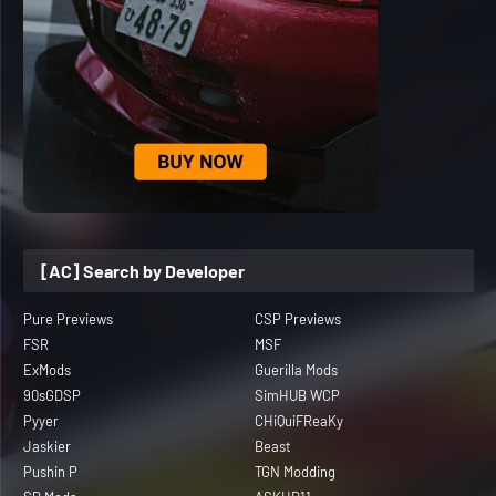
[AC] Search by Developer
Pure Previews
CSP Previews
FSR
MSF
ExMods
Guerilla Mods
90sGDSP
SimHUB WCP
Pyyer
CHiQuiFReaKy
Jaskier
Beast
Pushin P
TGN Modding