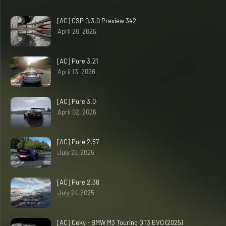
[AC] CSP 0.3.0 Preview 342
April 20, 2026
[AC] Pure 3.21
April 13, 2026
[AC] Pure 3.0
April 02, 2026
[AC] Pure 2.57
July 21, 2025
[AC] Pure 2.38
July 21, 2025
[AC] Ceky - BMW M3 Touring GT3 EVO (2025)