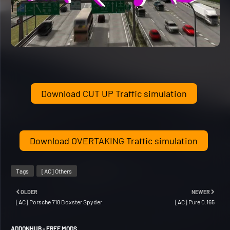
Download CUT UP Traffic simulation
Download OVERTAKING Traffic simulation
Tags
[AC] Others
OLDER
NEWER
[AC] Porsche 718 Boxster Spyder
[AC] Pure 0.165
ADDONHUB - FREE MODS