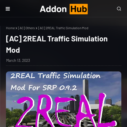
Home
[AC] Others
[AC] 2REAL Traffic Simulation Mod
[AC] 2REAL Traffic Simulation
Mod
March 13, 2023