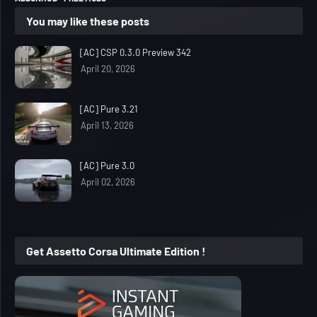
You may like these posts
[AC] CSP 0.3.0 Preview 342
April 20, 2026
[AC] Pure 3.21
April 13, 2026
[AC] Pure 3.0
April 02, 2026
Get Assetto Corsa Ultimate Edition !