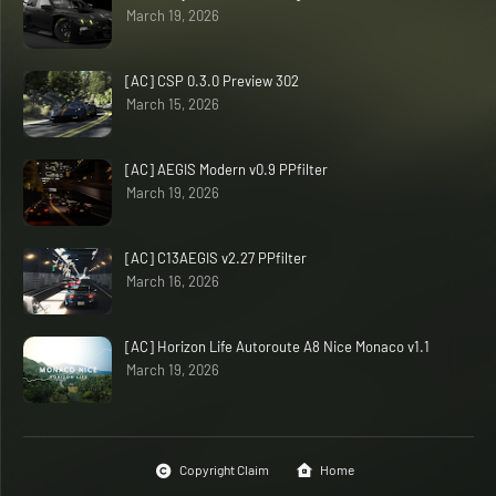
March 19, 2026
[AC] CSP 0.3.0 Preview 302
March 15, 2026
[AC] AEGIS Modern v0.9 PPfilter
March 19, 2026
[AC] C13AEGIS v2.27 PPfilter
March 16, 2026
[AC] Horizon Life Autoroute A8 Nice Monaco v1.1
March 19, 2026
Copyright Claim
Home