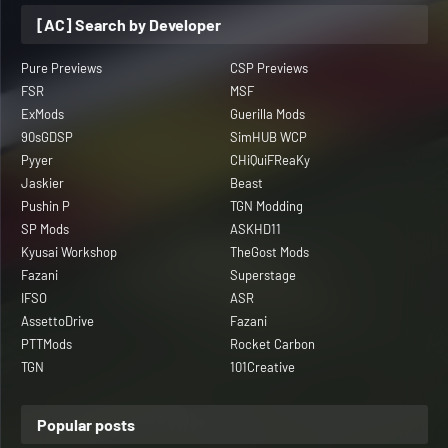
[AC] Search by Developer
Pure Previews
CSP Previews
FSR
MSF
ExMods
Guerilla Mods
90sGDSP
SimHUB WCP
Pyyer
CHiQuiFReaKy
Jaskier
Beast
Pushin P
TGN Modding
SP Mods
ASKHD11
Kyusai Workshop
TheGost Mods
Fazani
Superstage
IFSO
ASR
AssettoDrive
Fazani
PTTMods
Rocket Carbon
TGN
101Creative
Popular posts