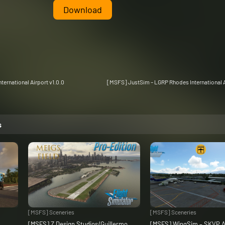
Download
ternational Airport v1.0.0
[MSFS] JustSim – LGRP Rhodes International A
s
[MSFS] Sceneries
[MSFS] Sceneries
C
[MSFS] Z Design Studios/Guillermo
[MSFS] WingSim – SKVP A