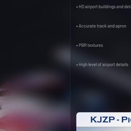
• HD airport buildings and det
• Accurate track and apron
• PBR textures
• High level of airport details