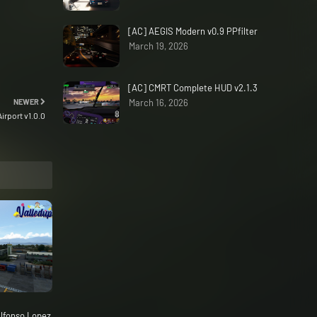
[AC] AEGIS Modern v0.9 PPfilter
March 19, 2026
[AC] CMRT Complete HUD v2.1.3
NEWER
March 16, 2026
irport v1.0.0
lfonso Lopez