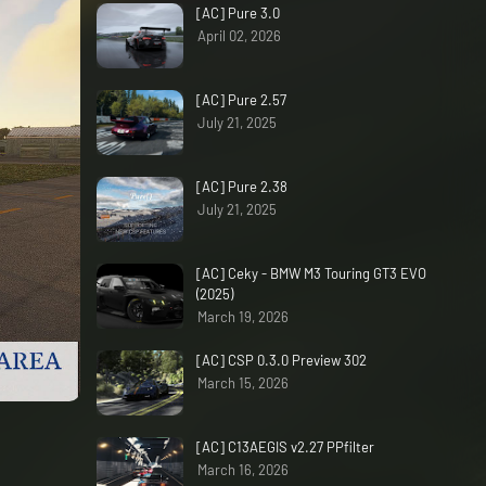
[AC] Pure 3.0
April 02, 2026
[AC] Pure 2.57
July 21, 2025
[AC] Pure 2.38
July 21, 2025
[AC] Ceky - BMW M3 Touring GT3 EVO
(2025)
March 19, 2026
[AC] CSP 0.3.0 Preview 302
March 15, 2026
[AC] C13AEGIS v2.27 PPfilter
March 16, 2026