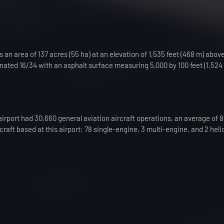
 an area of 137 acres (55 ha) at an elevation of 1,535 feet (468 m) abo
gnated 16/34 with an asphalt surface measuring 5,000 by 100 feet (1,524 
airport had 30,660 general aviation aircraft operations, an average of 
craft based at this airport: 78 single-engine, 3 multi-engine, and 2 heli