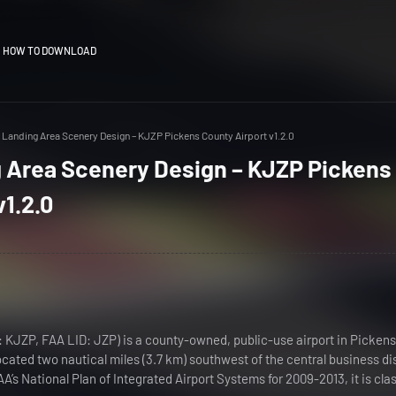
HOW TO DOWNLOAD
Landing Area Scenery Design – KJZP Pickens County Airport v1.2.0
 Area Scenery Design – KJZP Pickens
v1.2.0
: KJZP, FAA LID: JZP) is a county-owned, public-use airport in Pickens
located two nautical miles (3.7 km) southwest of the central business dis
A’s National Plan of Integrated Airport Systems for 2009-2013, it is clas