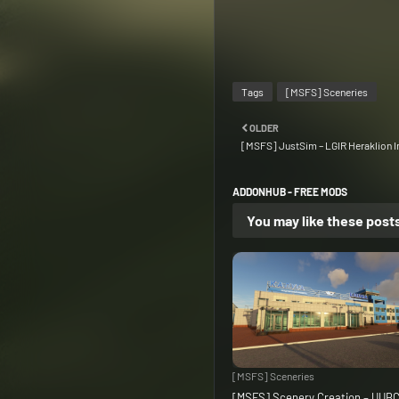
Tags
[MSFS] Sceneries
OLDER
[MSFS] JustSim – LGIR Heraklion In
ADDONHUB - FREE MODS
You may like these post
[MSFS] Sceneries
[MSFS] Scenery Creation – UUB