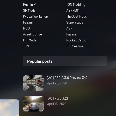
Pushin P
TGN Modding
SP Mods
ASKHD11
Kyusai Workshop
TheGost Mods
Fazani
Superstage
IFSO
ASR
AssettoDrive
Fazani
PTTMods
Rocket Carbon
TGN
101Creative
Popular posts
[AC] CSP 0.3.0 Preview 342
April 20, 2026
[AC] Pure 3.21
April 13, 2026