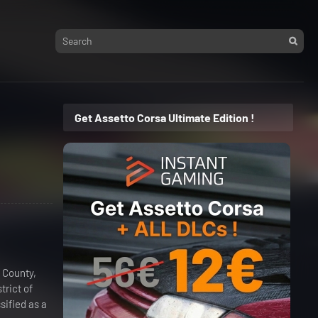
Get Assetto Corsa Ultimate Edition !
 County,
trict of
sified as a