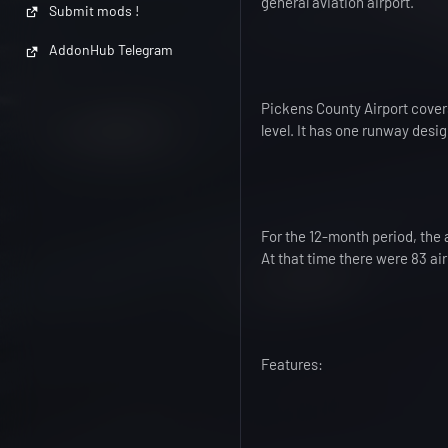
general aviation airport.
Submit mods !
AddonHub Telegram
Pickens County Airport covers
level. It has one runway desi
For the 12-month period, the 
At that time there were 83 air
Features: