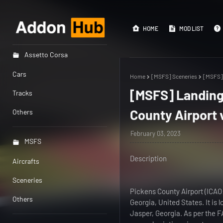
HOME
MOD LIST
Assetto Corsa
Cars
Home
[MSFS] Sceneries
[MSFS] 
[MSFS] Landing
Tracks
County Airport 
Others
February 03, 2023
MSFS
Description
Aircrafts
Sceneries
Pickens County Airport (ICAO
Others
Georgia, United States. It is 
Jasper, Georgia. As per the FA