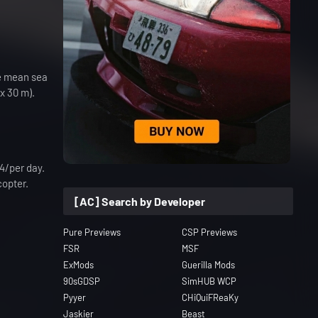
ve mean sea
x 30 m).
84/per day.
copter.
[AC] Search by Developer
Pure Previews
CSP Previews
FSR
MSF
ExMods
Guerilla Mods
90sGDSP
SimHUB WCP
Pyyer
CHiQuiFReaKy
Jaskier
Beast