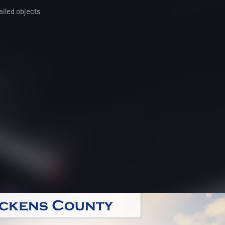
ailed objects