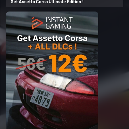
Get Assetto Corsa Ultimate Edition !