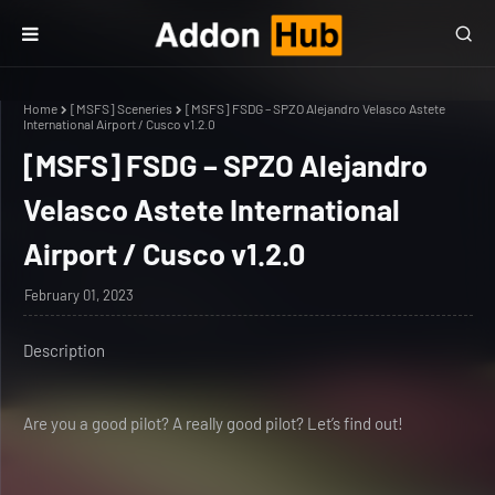
Home
[MSFS] Sceneries
[MSFS] FSDG – SPZO Alejandro Velasco Astete
International Airport / Cusco v1.2.0
[MSFS] FSDG – SPZO Alejandro
Velasco Astete International
Airport / Cusco v1.2.0
February 01, 2023
Description
Are you a good pilot? A really good pilot? Let’s find out!