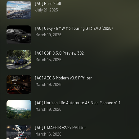
[AC] Pure 2.38
July 21, 2025
[AC] Ceky - BMW M3 Touring GT3 EVO (2025)
March 19, 2026
[AC] CSP 0.3.0 Preview 302
March 15, 2026
[AC] AEGIS Modern v0.9 PPfilter
March 19, 2026
[AC] Horizon Life Autoroute A8 Nice Monaco v1.1
March 19, 2026
[AC] C13AEGIS v2.27 PPfilter
March 16, 2026