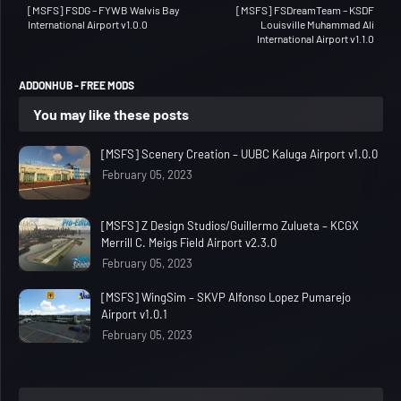
[MSFS] FSDG – FYWB Walvis Bay
[MSFS] FSDreamTeam – KSDF
International Airport v1.0.0
Louisville Muhammad Ali
International Airport v1.1.0
ADDONHUB - FREE MODS
You may like these posts
[MSFS] Scenery Creation – UUBC Kaluga Airport v1.0.0
February 05, 2023
[MSFS] Z Design Studios/Guillermo Zulueta – KCGX
Merrill C. Meigs Field Airport v2.3.0
February 05, 2023
[MSFS] WingSim – SKVP Alfonso Lopez Pumarejo
Airport v1.0.1
February 05, 2023