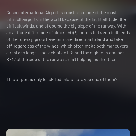
Cusco International Airport is considered one of the most
difficult airports in the world because of the hight altitude, the
difficult winds, and of course the big slope of the runway. With
an altitude difference of almost 50 (!) meters between both ends
of the runway, pilots have only one direction to land and take
off, regardless of the winds, which often make both manouvers
a real challenge. The lack of an ILS and the sight of a crashed
B737 at the side of the runway aren’t helping much either.
This airport is only for skilled pilots – are you one of them?