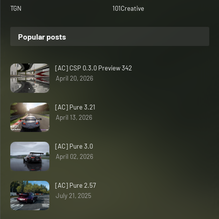
TGN
101Creative
Popular posts
[AC] CSP 0.3.0 Preview 342
April 20, 2026
[AC] Pure 3.21
April 13, 2026
[AC] Pure 3.0
April 02, 2026
[AC] Pure 2.57
July 21, 2025