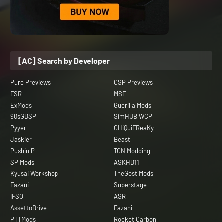
[AC] Search by Developer
Pure Previews
CSP Previews
FSR
MSF
ExMods
Guerilla Mods
90sGDSP
SimHUB WCP
Pyyer
CHiQuiFReaKy
Jaskier
Beast
Pushin P
TGN Modding
SP Mods
ASKHD11
Kyusai Workshop
TheGost Mods
Fazani
Superstage
IFSO
ASR
AssettoDrive
Fazani
PTTMods
Rocket Carbon