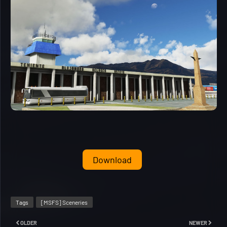
Download
Tags
[MSFS] Sceneries
OLDER
NEWER