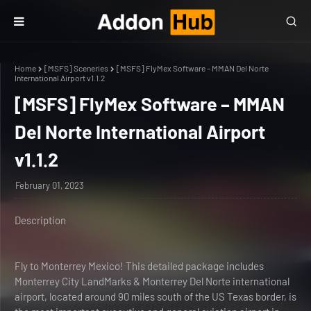
Home
[MSFS] Sceneries
[MSFS] FlyMex Software – MMAN Del Norte
International Airport v1.1.2
[MSFS] FlyMex Software – MMAN
Del Norte International Airport
v1.1.2
February 01, 2023
Description
Fly to Monterrey Mexico! This detailed package includes
Monterrey City LandMarks & Monterrey Del Norte international
airport, located around 90 miles south of the US Texas border, is