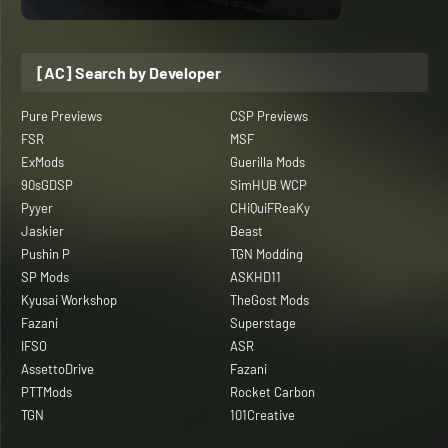
[AC] Search by Developer
Pure Previews
CSP Previews
FSR
MSF
ExMods
Guerilla Mods
90sGDSP
SimHUB WCP
Pyyer
CHiQuiFReaKy
Jaskier
Beast
Pushin P
TGN Modding
SP Mods
ASKHD11
Kyusai Workshop
TheGost Mods
Fazani
Superstage
IFSO
ASR
AssettoDrive
Fazani
PTTMods
Rocket Carbon
TGN
101Creative