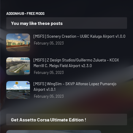
ADDONHUB - FREE MODS
You may like these posts
[MSFS] Scenery Creation – UUBC Kaluga Airport v1.0.0
February 05, 2023
[MSFS] Z Design Studios/Guillermo Zulueta – KCGX
Merrill C. Meigs Field Airport v2.3.0
February 05, 2023
[MSFS] WingSim – SKVP Alfonso Lopez Pumarejo
Airport v1.0.1
February 05, 2023
Get Assetto Corsa Ultimate Edition !