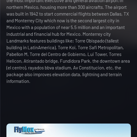
the most important executive and general aviation airport in
northern Mexico, housing more than 300 aircrafts. The airport
was built in 1942 to start commercial flights between Dallas, TX
and Monterrey City which now is the second largest city in
Mexico with a population of near 5.5 million and an important
industrial and financial hub for Mexico. Monterrey city
Landmarks features buildings like; Torre Obispado (tallest
building in LatinAmerica), Torre Koi, Torre Safi Metropolitan,
Pabellon M, Torre del Centro de Gobierno, Lui Tower, Torres
Helicon, Atirantado bridge, Fundidora Park, the downtown area
(el centro), rayados bbva stadium, Av Constitucion, etc, the
package also improves elevation data, lightning and terrain
information.