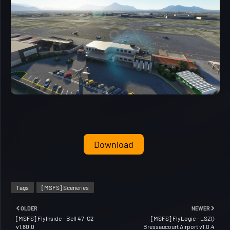
Download
Tags
[MSFS] Sceneries
OLDER
NEWER
[MSFS] FlyInside – Bell 47-G2
[MSFS] FlyLogic – LSZQ
v1.80.0
Bressaucourt Airport v1.0.4