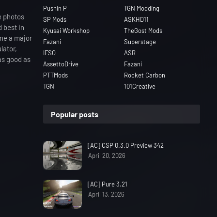
Pushin P
TGN Modding
e photos
SP Mods
ASKHD11
d best in
Kyusai Workshop
TheGost Mods
one a major
Fazani
Superstage
lator,
IFSO
ASR
as good as
AssettoDrive
Fazani
PTTMods
Rocket Carbon
TGN
101Creative
Popular posts
[AC] CSP 0.3.0 Preview 342
April 20, 2026
[AC] Pure 3.21
April 13, 2026