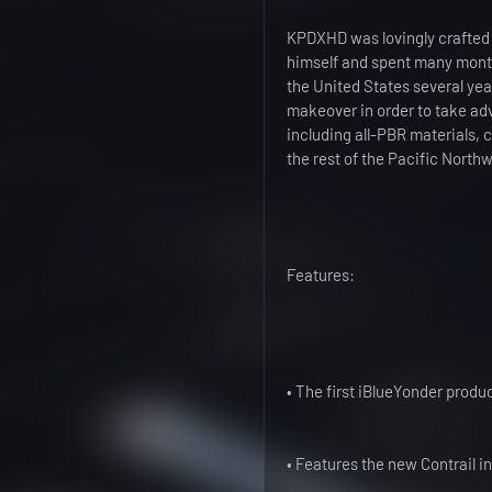
KPDXHD was lovingly crafted 
himself and spent many months 
the United States several ye
makeover in order to take adv
including all-PBR materials,
the rest of the Pacific Northw
Features:
• The first iBlueYonder produ
• Features the new Contrail in