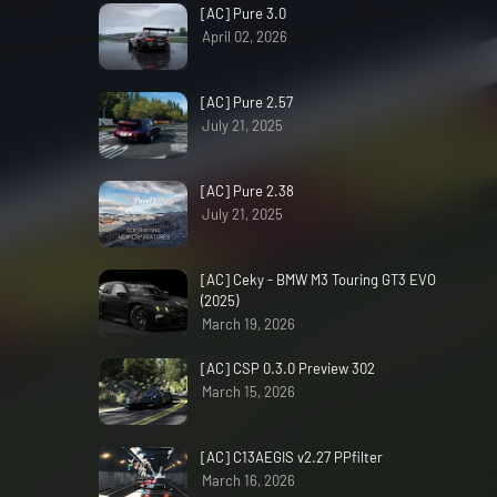
[AC] Pure 3.0
April 02, 2026
[AC] Pure 2.57
July 21, 2025
[AC] Pure 2.38
July 21, 2025
[AC] Ceky - BMW M3 Touring GT3 EVO
(2025)
March 19, 2026
[AC] CSP 0.3.0 Preview 302
March 15, 2026
[AC] C13AEGIS v2.27 PPfilter
March 16, 2026