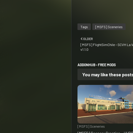
Tags
[MSFS] Sceneries
OLDER
[MSFS] FlightSimChile – SCVH La V
v1.1.0
ADDONHUB - FREE MODS
You may like these post
[MSFS] Sceneries