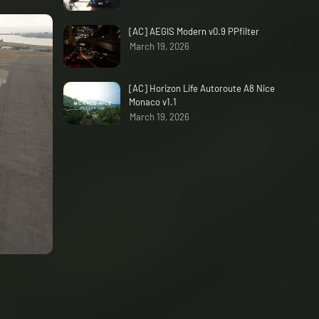
[AC] AEGIS Modern v0.9 PPfilter
March 19, 2026
[AC] Horizon Life Autoroute A8 Nice
Monaco v1.1
March 19, 2026