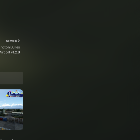
NEWER
ngton Dulles
Airport v1.2.0