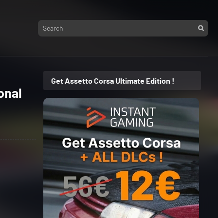
Get Assetto Corsa Ultimate Edition !
onal