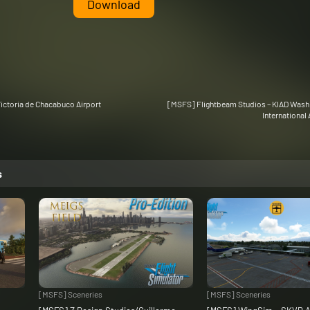
Download
ictoria de Chacabuco Airport
[MSFS] Flightbeam Studios – KIAD Washi
International 
s
[MSFS] Sceneries
[MSFS] Sceneries