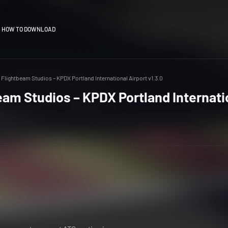
HOW TO DOWNLOAD
Flightbeam Studios – KPDX Portland International Airport v1.3.0
am Studios – KPDX Portland Internati