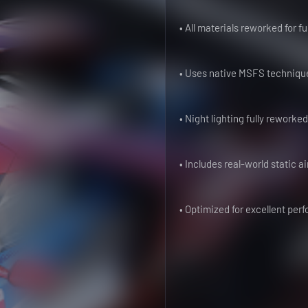
• All materials reworked for f
• Uses native MSFS technique
• Night lighting fully reworke
• Includes real-world static ai
• Optimized for excellent pe