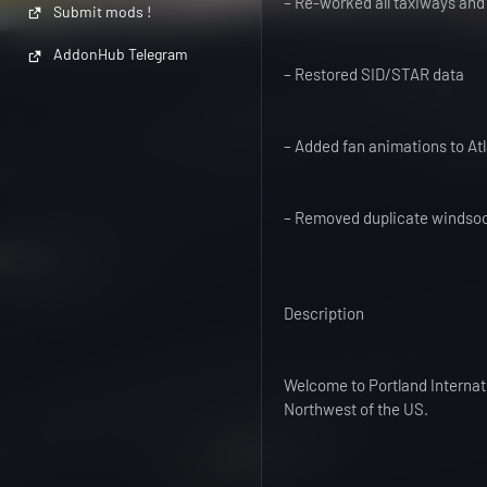
– Re-worked all taxiways and
Submit mods !
AddonHub Telegram
– Restored SID/STAR data
– Added fan animations to At
– Removed duplicate windso
Description
Welcome to Portland Internati
Northwest of the US.