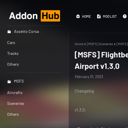
HOME
MOD LIST
Assetto Corsa
Cars
Home
[MSFS] Sceneries
[MSFS] 
[MSFS] Flightbe
Tracks
Airport v1.3.0
Others
February 01, 2023
MSFS
Changelog
Aircrafts
Sceneries
v1.3.0:
Others