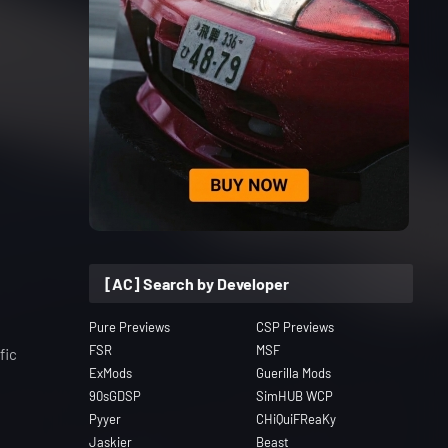
[AC] Search by Developer
Pure Previews
CSP Previews
FSR
MSF
fic
ExMods
Guerilla Mods
90sGDSP
SimHUB WCP
Pyyer
CHiQuiFReaKy
Jaskier
Beast