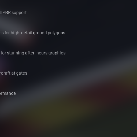
ull PBR support
s for high-detail ground polygons
d for stunning after-hours graphics
rcraft at gates
rformance