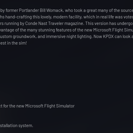
by former Portlander Bill Womack, who took a great many of the sourc
hand-crafting this lovely, modern facility, which in real life was vote
ars running by Conde Nast Traveler magazine. This version has underg
antage of the many stunning features of the new Microsoft Flight Simu
 custom groundwork, and immersive night lighting. Now KPDX can look 
est in the sim!
ct for the new Microsoft Flight Simulator
stallation system.