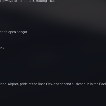
 runways to correct ATC routing issues
lantic open hangar
cks
onal Airport, pride of the Rose City, and second busiest hub in the Paci