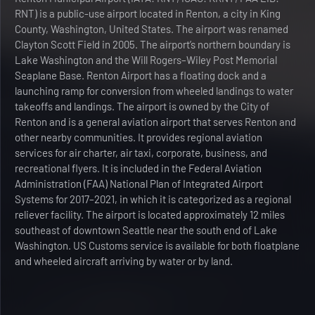
RNT) is a public-use airport located in Renton, a city in King
County, Washington, United States. The airport was renamed
Clayton Scott Field in 2005. The airport’s northern boundary is
Lake Washington and the Will Rogers–Wiley Post Memorial
Seaplane Base. Renton Airport has a floating dock and a
launching ramp for conversion from wheeled landings to water
takeoffs and landings. The airport is owned by the City of
Renton and is a general aviation airport that serves Renton and
other nearby communities. It provides regional aviation
services for air charter, air taxi, corporate, business, and
recreational flyers. It is included in the Federal Aviation
Administration (FAA) National Plan of Integrated Airport
Systems for 2017–2021, in which it is categorized as a regional
reliever facility. The airport is located approximately 12 miles
southeast of downtown Seattle near the south end of Lake
Washington. US Customs service is available for both floatplane
and wheeled aircraft arriving by water or by land.