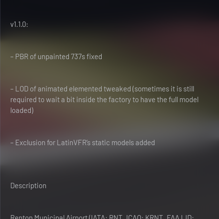
v1.1.0:
– PBR of unpainted 737s fixed
– LOD of animated elemented tweaked (sometimes it is still
required to wait a bit inside the factory to have the full model
loaded)
– Exclusion for LatinVFR’s static models added
Description
Renton Municipal Airport (IATA: RNT, ICAO: KRNT, FAA LID: