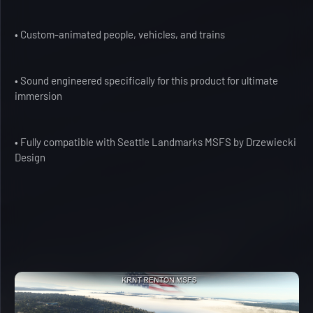
• Custom-animated people, vehicles, and trains
• Sound engineered specifically for this product for ultimate
immersion
• Fully compatible with Seattle Landmarks MSFS by Drzewiecki
Design