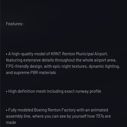
Features:
• A high-quality model of KRNT Renton Municipal Airport,
featuring extensive details throughout the whole airport area,
FPS-friendly design, with epic night textures, dynamic lighting,
and supreme PBR materials
• High definition mesh including exact runway profile
• Fully modeled Boeing Renton Factory with an animated
assembly line, where you can see by yourself how 737s are
made