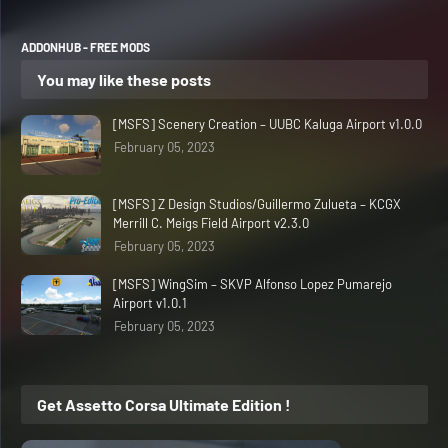
ADDONHUB - FREE MODS
You may like these posts
[MSFS] Scenery Creation – UUBC Kaluga Airport v1.0.0
February 05, 2023
[MSFS] Z Design Studios/Guillermo Zulueta – KCGX
Merrill C. Meigs Field Airport v2.3.0
February 05, 2023
[MSFS] WingSim – SKVP Alfonso Lopez Pumarejo
Airport v1.0.1
February 05, 2023
Get Assetto Corsa Ultimate Edition !