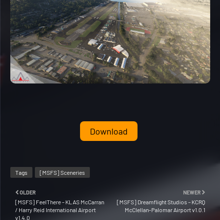
Download
Tags
[MSFS] Sceneries
OLDER
NEWER
[MSFS] FeelThere – KLAS McCarran
[MSFS] Dreamflight Studios – KCRQ
/ Harry Reid International Airport
McClellan-Palomar Airport v1.0.1
v1.4.0