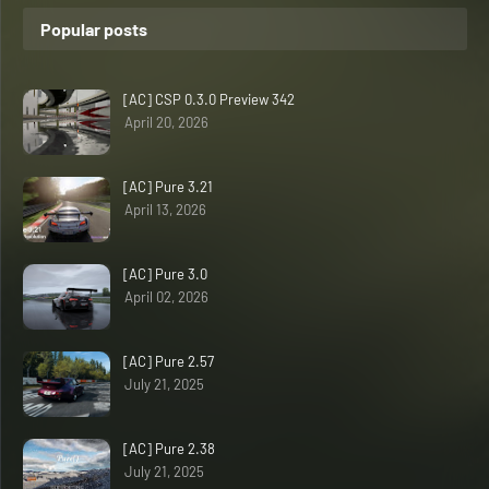
Popular posts
[AC] CSP 0.3.0 Preview 342
April 20, 2026
[AC] Pure 3.21
April 13, 2026
[AC] Pure 3.0
April 02, 2026
[AC] Pure 2.57
July 21, 2025
[AC] Pure 2.38
July 21, 2025