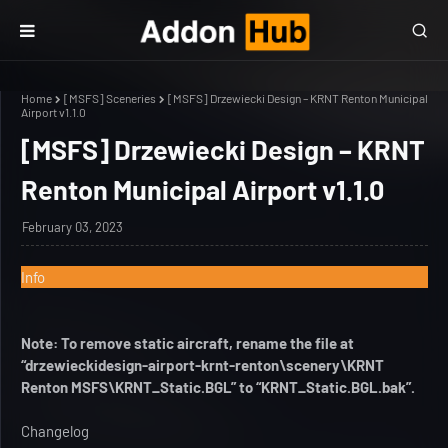
Home
[MSFS] Sceneries
[MSFS] Drzewiecki Design – KRNT Renton Municipal
Airport v1.1.0
[MSFS] Drzewiecki Design – KRNT
Renton Municipal Airport v1.1.0
February 03, 2023
Info
Note: To remove static aircraft, rename the file at
“drzewieckidesign-airport-krnt-renton\scenery\KRNT
Renton MSFS\KRNT_Static.BGL” to “KRNT_Static.BGL.bak”.
Changelog