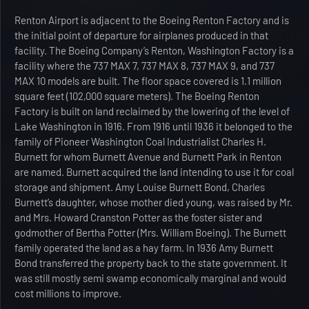
Renton Airport is adjacent to the Boeing Renton Factory and is
the initial point of departure for airplanes produced in that
facility. The Boeing Company’s Renton, Washington Factory is a
facility where the 737 MAX 7, 737 MAX 8, 737 MAX 9, and 737
MAX 10 models are built. The floor space covered is 1.1 million
square feet (102,000 square meters). The Boeing Renton
Factory is built on land reclaimed by the lowering of the level of
Lake Washington in 1916. From 1916 until 1936 it belonged to the
family of Pioneer Washington Coal Industrialist Charles H.
Burnett for whom Burnett Avenue and Burnett Park in Renton
are named. Burnett acquired the land intending to use it for coal
storage and shipment. Amy Louise Burnett Bond, Charles
Burnett’s daughter, whose mother died young, was raised by Mr.
and Mrs. Howard Cranston Potter as the foster sister and
godmother of Bertha Potter (Mrs. William Boeing). The Burnett
family operated the land as a hay farm. In 1936 Amy Burnett
Bond transferred the property back to the state government. It
was still mostly semi swamp economically marginal and would
cost millions to improve.