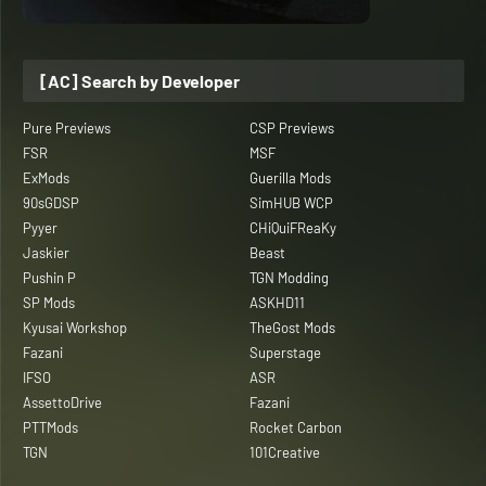
[AC] Search by Developer
Pure Previews
CSP Previews
FSR
MSF
ExMods
Guerilla Mods
90sGDSP
SimHUB WCP
Pyyer
CHiQuiFReaKy
Jaskier
Beast
Pushin P
TGN Modding
SP Mods
ASKHD11
Kyusai Workshop
TheGost Mods
Fazani
Superstage
IFSO
ASR
AssettoDrive
Fazani
PTTMods
Rocket Carbon
TGN
101Creative