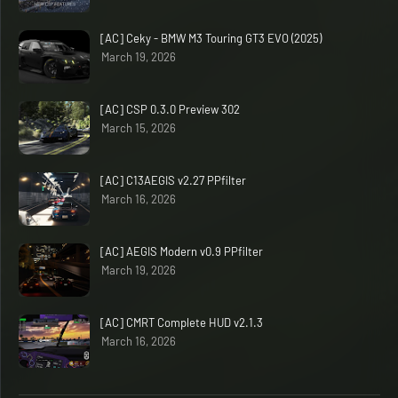
[AC] Ceky - BMW M3 Touring GT3 EVO (2025)
March 19, 2026
[AC] CSP 0.3.0 Preview 302
March 15, 2026
[AC] C13AEGIS v2.27 PPfilter
March 16, 2026
[AC] AEGIS Modern v0.9 PPfilter
March 19, 2026
[AC] CMRT Complete HUD v2.1.3
March 16, 2026