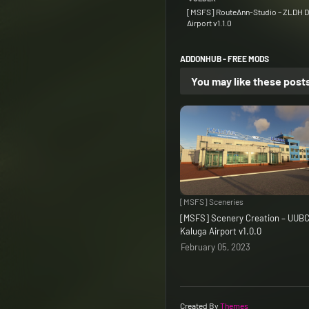
[MSFS] RouteAnn-Studio – ZLDH D
Airport v1.1.0
ADDONHUB - FREE MODS
You may like these post
[MSFS] Sceneries
[MSFS] Scenery Creation – UUB
Kaluga Airport v1.0.0
February 05, 2023
Created By
Themes