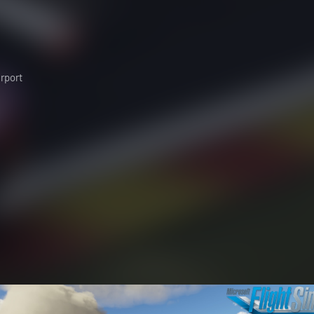
irport