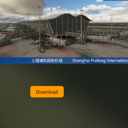
Download