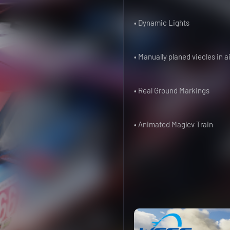
• Dynamic Lights
• Manually planed viecles in a
• Real Ground Markings
• Animated Maglev Train