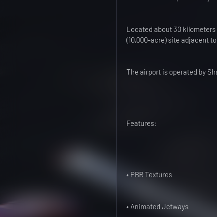
Located about 30 kilometers (
(10,000-acre) site adjacent t
The airport is operated b
Features:
• PBR Textures
• Animated Jetways