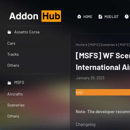
HOME
MOD LIST
Assetto Corsa
Cars
Home
[MSFS] Sceneries
[MSFS] 
[MSFS] WF Scen
Tracks
International Ai
Others
January 26, 2023
MSFS
Info
Aircrafts
Sceneries
Note: The developer recomm
Others
Changelog