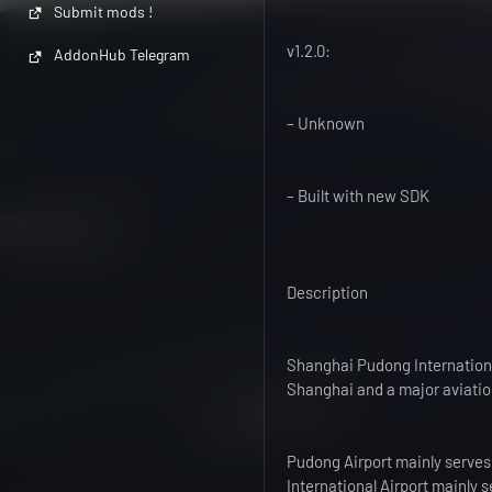
Submit mods !
v1.2.0:
AddonHub Telegram
– Unknown
– Built with new SDK
Description
Shanghai Pudong International
Shanghai and a major aviatio
Pudong Airport mainly serves 
International Airport mainly s