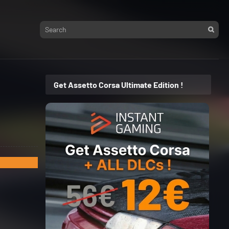
Get Assetto Corsa Ultimate Edition !