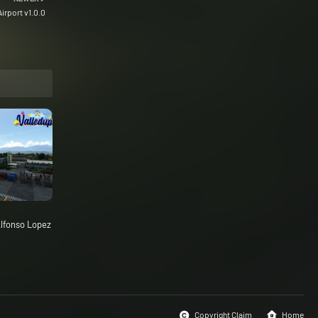
irport v1.0.0
lfonso Lopez
Copyright Claim
Home