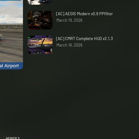
[AC] AEGIS Modern v0.9 PPfilter
March 19, 2026
[AC] CMRT Complete HUD v2.1.3
March 16, 2026
NEWER