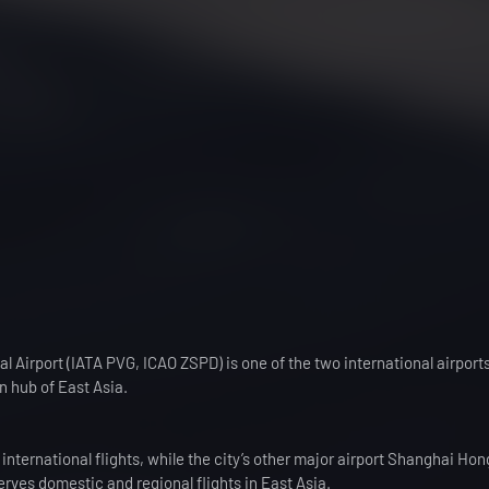
 Airport (IATA PVG, ICAO ZSPD) is one of the two international airports
n hub of East Asia.
international flights, while the city’s other major airport Shanghai Ho
erves domestic and regional flights in East Asia.