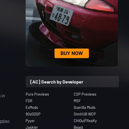
[AC] Search by Developer
Pure Previews
CSP Previews
 in
FSR
MSF
ExMods
Guerilla Mods
90sGDSP
SimHUB WCP
ngqiao
Pyyer
CHiQuiFReaKy
Jaskier
Beast