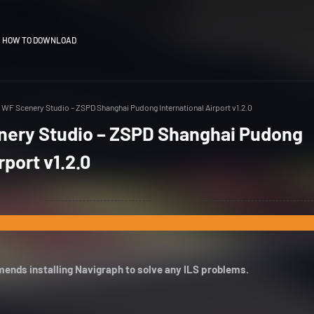
HOW TO DOWNLOAD
WF Scenery Studio – ZSPD Shanghai Pudong International Airport v1.2.0
ery Studio – ZSPD Shanghai Pudong
rport v1.2.0
ends installing Navigraph to solve any ILS problems.