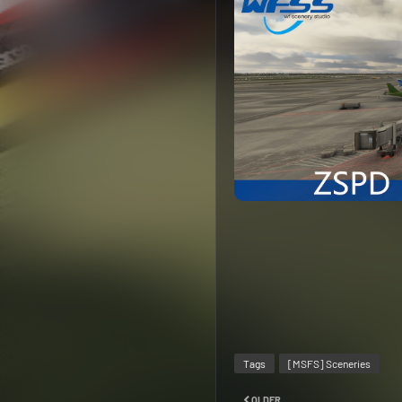
Tags
[MSFS] Sceneries
OLDER