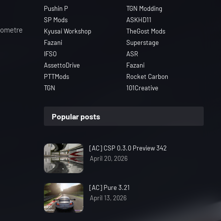
Pushin P
TGN Modding
SP Mods
ASKHD11
ilometre
Kyusai Workshop
TheGost Mods
Fazani
Superstage
IFSO
ASR
AssettoDrive
Fazani
PTTMods
Rocket Carbon
TGN
101Creative
Popular posts
[AC] CSP 0.3.0 Preview 342
April 20, 2026
[AC] Pure 3.21
April 13, 2026