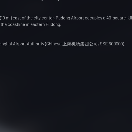
19 mi) east of the city center, Pudong Airport occupies a 40-square-k
o the coastline in eastern Pudong.
y Shanghai Airport Authority (Chinese 上海机场集团公司, SSE 600009).