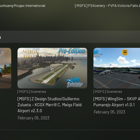
unhuang Mogao International
[MSFS] FSXcenery – FVFA Victoria Falls A
s
[MSFS] Sceneries
[MSFS] Sceneries
C
[MSFS] Z Design Studios/Guillermo
[MSFS] WingSim – SKVP A
Zulueta – KCGX Merrill C. Meigs Field
Pumarejo Airport v1.0.1
Airport v2.3.0
February 05, 2023
February 05, 2023