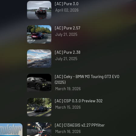
[AC] Pure 3.0
April 02, 2026
[AC] Pure 2.57
July 21, 2025
[AC] Pure 2.38
July 21, 2025
[AC] Ceky - BMW M3 Touring GT3 EVO
(2025)
March 19, 2026
[AC] CSP 0.3.0 Preview 302
March 15, 2026
[AC] C13AEGIS v2.27 PPfilter
March 16, 2026