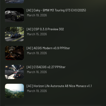
[AC] Ceky - BMW M3 Touring GT3 EVO (2025)
March 19, 2026
[AC] CSP 0.3.0 Preview 302
March 15, 2026
[AC] AEGIS Modern v0.9 PPfilter
March 19, 2026
[AC] C13AEGIS v2.27 PPfilter
March 16, 2026
[AC] Horizon Life Autoroute A8 Nice Monaco v1.1
March 19, 2026