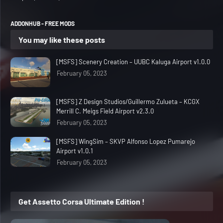
ADDONHUB - FREE MODS
You may like these posts
[MSFS] Scenery Creation – UUBC Kaluga Airport v1.0.0
February 05, 2023
[MSFS] Z Design Studios/Guillermo Zulueta – KCGX
Merrill C. Meigs Field Airport v2.3.0
February 05, 2023
[MSFS] WingSim – SKVP Alfonso Lopez Pumarejo
Airport v1.0.1
February 05, 2023
Get Assetto Corsa Ultimate Edition !