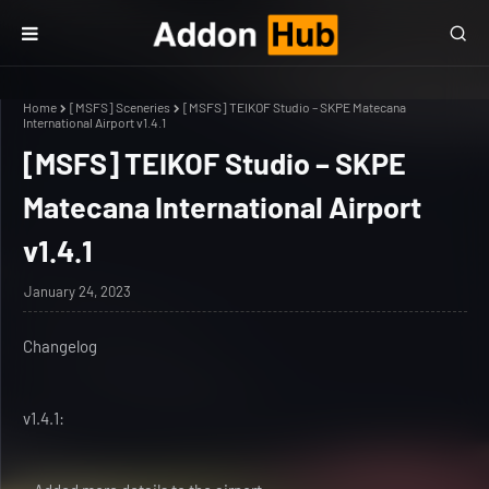
Home
[MSFS] Sceneries
[MSFS] TEIKOF Studio – SKPE Matecana
International Airport v1.4.1
[MSFS] TEIKOF Studio – SKPE
Matecana International Airport
v1.4.1
January 24, 2023
Changelog
v1.4.1: