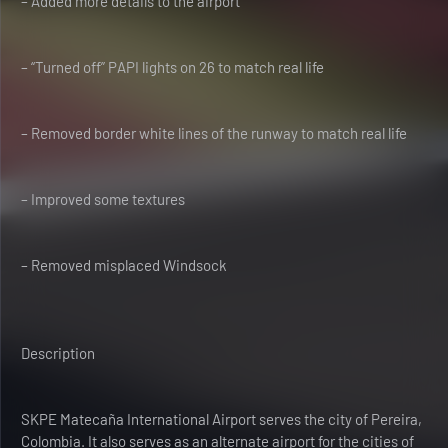
– Added more details to the airport
– “Turned off” PAPI lights on 26 to match real life
– Removed border white lines of the runway to match real life
– Improved some textures
– Removed misplaced Windsock
Description
SKPE Matecaña International Airport serves the city of Pereira,
Colombia. It also serves as an alternate airport for the cities of