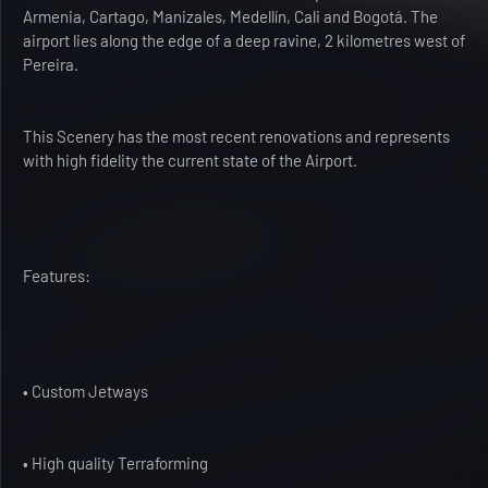
Armenia, Cartago, Manizales, Medellín, Cali and Bogotá. The
airport lies along the edge of a deep ravine, 2 kilometres west of
Pereira.
This Scenery has the most recent renovations and represents
with high fidelity the current state of the Airport.
Features:
• Custom Jetways
• High quality Terraforming