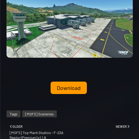
Download
Tags
[MSFS] Sceneries
OLDER
NEWER
[MSFS] Top Mach Studios – F-22A
Raptor (Premium) v1.1.8