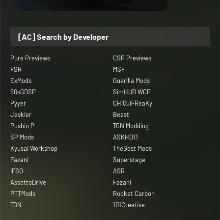
[AC] Search by Developer
Pure Previews
CSP Previews
FSR
MSF
ExMods
Guerilla Mods
90sGDSP
SimHUB WCP
Pyyer
CHiQuiFReaKy
Jaskier
Beast
Pushin P
TGN Modding
SP Mods
ASKHD11
Kyusai Workshop
TheGost Mods
Fazani
Superstage
IFSO
ASR
AssettoDrive
Fazani
PTTMods
Rocket Carbon
TGN
101Creative