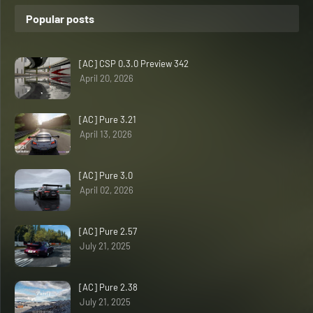
Popular posts
[AC] CSP 0.3.0 Preview 342
April 20, 2026
[AC] Pure 3.21
April 13, 2026
[AC] Pure 3.0
April 02, 2026
[AC] Pure 2.57
July 21, 2025
[AC] Pure 2.38
July 21, 2025