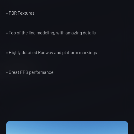
• PBR Textures
• Top of the line modeling, with amazing details
• Highly detailed Runway and platform markings
• Great FPS performance