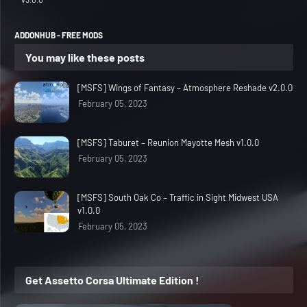
ADDONHUB - FREE MODS
You may like these posts
[MSFS] Wings of Fantasy – Atmosphere Reshade v2.0.0
February 05, 2023
[MSFS] Taburet – Reunion Mayotte Mesh v1.0.0
February 05, 2023
[MSFS] South Oak Co – Traffic in Sight Midwest USA
v1.0.0
February 05, 2023
Get Assetto Corsa Ultimate Edition !