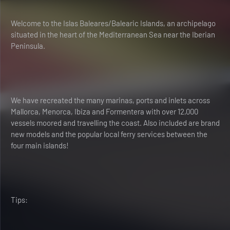
Welcome to the Islas Baleares/Balearic Islands, an archipelago
situated in the heart of the Mediterranean Sea near the Iberian
Peninsula.
We have recreated the many marinas, ports and inlets across
Mallorca, Menorca, Ibiza and Formentera with over 12,000
vessels moored and travelling the coast. Also included are brand
new models and the popular local ferry services between the
four main islands!
Tips: