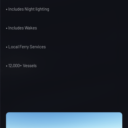
• Includes Night lighting
• Includes Wakes
• Local Ferry Services
• 12,000+ Vessels