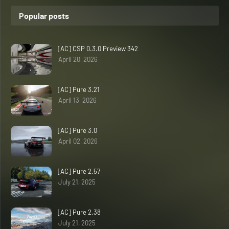
Popular posts
[AC] CSP 0.3.0 Preview 342
April 20, 2026
[AC] Pure 3.21
April 13, 2026
[AC] Pure 3.0
April 02, 2026
[AC] Pure 2.57
July 21, 2025
[AC] Pure 2.38
July 21, 2025