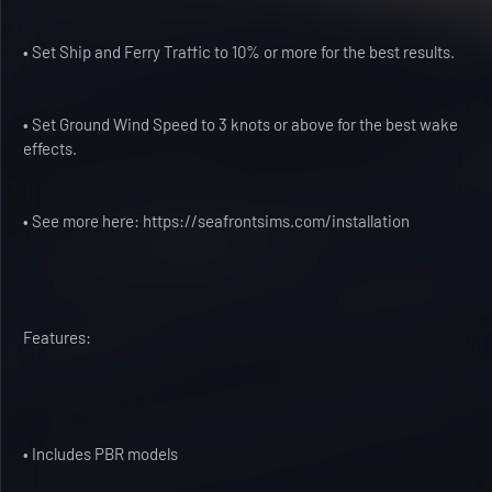
• Set Ship and Ferry Traffic to 10% or more for the best results.
• Set Ground Wind Speed to 3 knots or above for the best wake
effects.
• See more here: https://seafrontsims.com/installation
Features:
• Includes PBR models