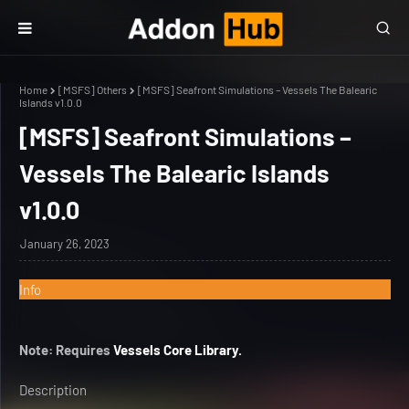
Home
[MSFS] Others
[MSFS] Seafront Simulations – Vessels The Balearic
Islands v1.0.0
[MSFS] Seafront Simulations –
Vessels The Balearic Islands
v1.0.0
January 26, 2023
Info
Note: Requires
Vessels Core Library.
Description