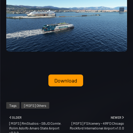
Download
Tags
[MSFS] Others
OLDER
NEWER
[MSFS] RmStudios – SBJD Comte.
[MSFS] FSXcenery – KRFD Chicago
Rolim Adolfo Amaro State Airport
Rockford International Airport v1.0.0
v3.0.0