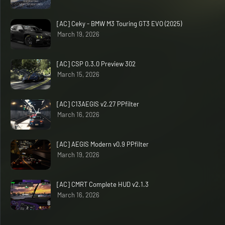
[AC] Ceky - BMW M3 Touring GT3 EVO (2025)
March 19, 2026
[AC] CSP 0.3.0 Preview 302
March 15, 2026
[AC] C13AEGIS v2.27 PPfilter
March 16, 2026
[AC] AEGIS Modern v0.9 PPfilter
March 19, 2026
[AC] CMRT Complete HUD v2.1.3
March 16, 2026