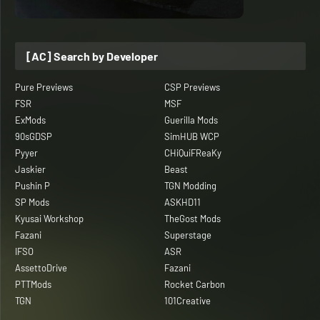
[AC] Search by Developer
Pure Previews
CSP Previews
FSR
MSF
ExMods
Guerilla Mods
90sGDSP
SimHUB WCP
Pyyer
CHiQuiFReaKy
Jaskier
Beast
Pushin P
TGN Modding
SP Mods
ASKHD11
Kyusai Workshop
TheGost Mods
Fazani
Superstage
IFSO
ASR
AssettoDrive
Fazani
PTTMods
Rocket Carbon
TGN
101Creative