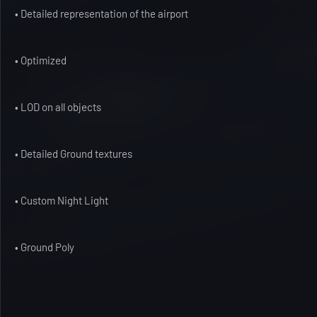
• Detailed representation of the airport
• Optimized
• LOD on all objects
• Detailed Ground textures
• Custom Night Light
• Ground Poly