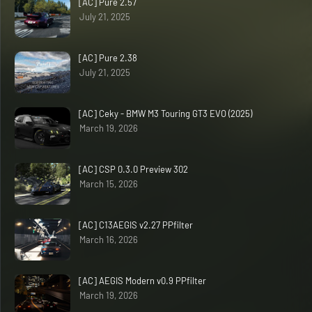
[AC] Pure 2.57
July 21, 2025
[AC] Pure 2.38
July 21, 2025
[AC] Ceky - BMW M3 Touring GT3 EVO (2025)
March 19, 2026
[AC] CSP 0.3.0 Preview 302
March 15, 2026
[AC] C13AEGIS v2.27 PPfilter
March 16, 2026
[AC] AEGIS Modern v0.9 PPfilter
March 19, 2026