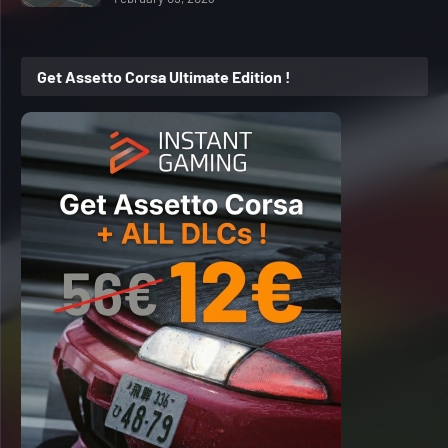
Get Assetto Corsa Ultimate Edition !