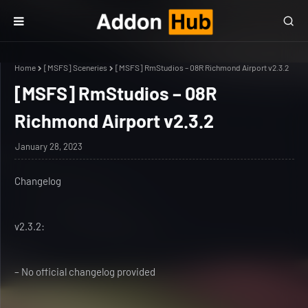
Home
[MSFS] Sceneries
[MSFS] RmStudios – 08R Richmond Airport v2.3.2
[MSFS] RmStudios – 08R
Richmond Airport v2.3.2
January 28, 2023
Changelog
v2.3.2:
– No official changelog provided