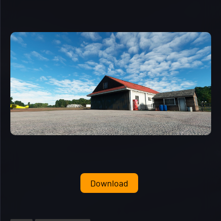
Download