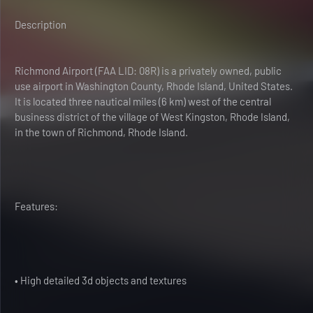
Description
Richmond Airport (FAA LID: 08R) is a privately owned, public
use airport in Washington County, Rhode Island, United States.
It is located three nautical miles (6 km) west of the central
business district of the village of West Kingston, Rhode Island,
in the town of Richmond, Rhode Island.
Features:
• High detailed 3d objects and textures