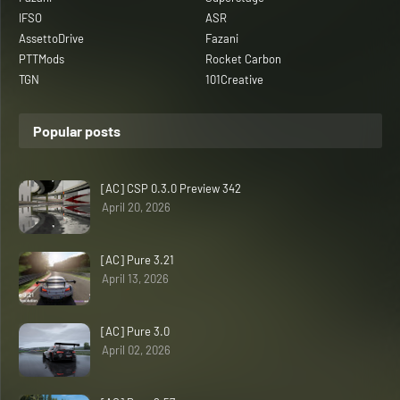
IFSO
ASR
AssettoDrive
Fazani
PTTMods
Rocket Carbon
TGN
101Creative
Popular posts
[AC] CSP 0.3.0 Preview 342
April 20, 2026
[AC] Pure 3.21
April 13, 2026
[AC] Pure 3.0
April 02, 2026