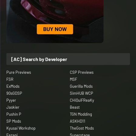
[AC] Search by Developer
Pure Previews
CSP Previews
FSR
MSF
ExMods
Guerilla Mods
90sGDSP
SimHUB WCP
Pyyer
CHiQuiFReaKy
Jaskier
Beast
Pushin P
TGN Modding
SP Mods
ASKHD11
Kyusai Workshop
TheGost Mods
Fazani
Superstage