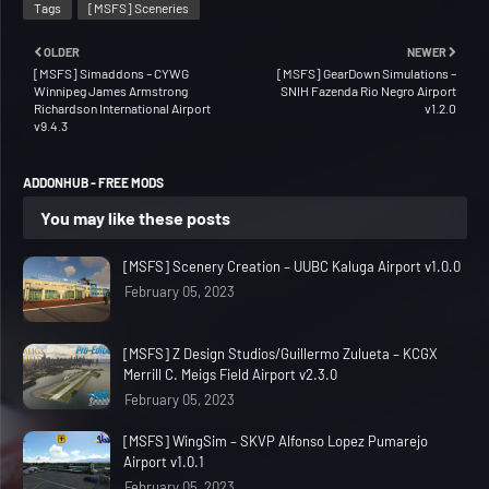
Tags
[MSFS] Sceneries
OLDER
NEWER
[MSFS] Simaddons – CYWG
[MSFS] GearDown Simulations –
Winnipeg James Armstrong
SNIH Fazenda Rio Negro Airport
Richardson International Airport
v1.2.0
v9.4.3
ADDONHUB - FREE MODS
You may like these posts
[MSFS] Scenery Creation – UUBC Kaluga Airport v1.0.0
February 05, 2023
[MSFS] Z Design Studios/Guillermo Zulueta – KCGX
Merrill C. Meigs Field Airport v2.3.0
February 05, 2023
[MSFS] WingSim – SKVP Alfonso Lopez Pumarejo
Airport v1.0.1
February 05, 2023