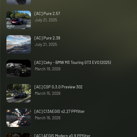
[AC] Pure 2.57
July 21, 2025
[AC] Pure 2.38
July 21, 2025
[AC] Ceky - BMW M3 Touring GT3 EVO (2025)
March 19, 2026
[AC] CSP 0.3.0 Preview 302
March 15, 2026
[AC] C13AEGIS v2.27 PPfilter
March 16, 2026
[AC] AEGIS Modern v0.9 PPfilter