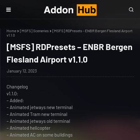
Home
[MSFS] Sceneries
[MSFS] RDPresets – ENBR Bergen Flesland Airport
v1.1.0
[MSFS] RDPresets – ENBR Bergen
Flesland Airport v1.1.0
January 12, 2023
Changelog
v1.1.0:
– Added:
– Animated jetways new terminal
– Animated Tram new terminal
– Animated jetways old terminal
– Animated helicopter
– Animated AC on some buildings