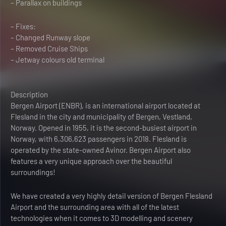
– Parallax on buildings
– Fixes:
– Changed Runway slope
– Removed Cruise Ships
– Jetway colours old terminal
Description
Bergen Airport (ENBR), is an international airport located at
Flesland in the city and municipality of Bergen, Vestland,
Norway. Opened in 1955, it is the second-busiest airport in
Norway, with 6,306,623 passengers in 2018. Flesland is
operated by the state-owned Avinor. Bergen Airport also
features a very unique approach over the beautiful
surroundings!
We have created a very highly detail version of Bergen Flesland
Airport and the surrounding area with all of the latest
technologies when it comes to 3D modelling and scenery