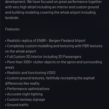
development. We have focused on great performance together
with very high detail including an interior and custom ground
and building modeling covering the whole airport including
landside.
Features:
• Realistic replica of ENBR – Bergen Flesland Airport
• Completely custom modelling and texturing with PBR textures
on the whole airport
• Full Custom 3D Interior including 3D Passengers
• More than 1000+ clutter objects on the apron and surrounding
area’s
• Realistic and functioning VDGS
• Custom ground textures, faithfully recreating the asphalt
differences like reality
• Performance optimizations
• Accurate night lighting
• Custom taxiway signage
• Ground traffic