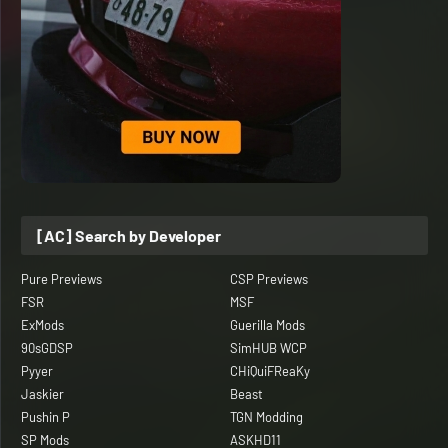
[AC] Search by Developer
Pure Previews
CSP Previews
FSR
MSF
ExMods
Guerilla Mods
90sGDSP
SimHUB WCP
Pyyer
CHiQuiFReaKy
Jaskier
Beast
Pushin P
TGN Modding
SP Mods
ASKHD11