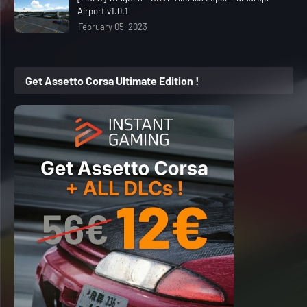
Airport v1.0.1
February 05, 2023
Get Assetto Corsa Ultimate Edition !