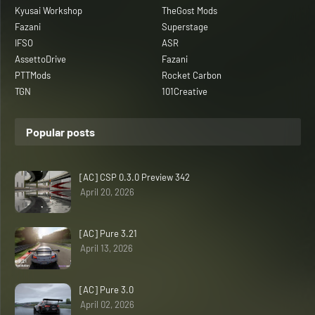
Kyusai Workshop
TheGost Mods
Fazani
Superstage
IFSO
ASR
AssettoDrive
Fazani
PTTMods
Rocket Carbon
TGN
101Creative
Popular posts
[AC] CSP 0.3.0 Preview 342
April 20, 2026
[AC] Pure 3.21
April 13, 2026
[AC] Pure 3.0
April 02, 2026