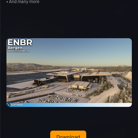
• And many more
Download