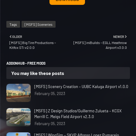
Tags
[MSFS] Sceneries
OLDER
NEWER
[MSFS] Big Tire Productions –
[MSFS] iniBuilds – EGLL Heathrow
Kitfox STi v2.0.0
Airport v3.0.0
ADDONHUB - FREE MODS
You may like these posts
[MSFS] Scenery Creation – UUBC Kaluga Airport v1.0.0
February 05, 2023
[MSFS] Z Design Studios/Guillermo Zulueta – KCGX
Merrill C. Meigs Field Airport v2.3.0
February 05, 2023
[MSFS] WingSim – SKVP Alfonso Lopez Pumarejo