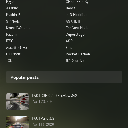
Pyyer
CHiQuiFReaKy
Jaskier
Beast
Pushin P
TGN Modding
SP Mods
ASKHD11
Kyusai Workshop
TheGost Mods
Fazani
Superstage
IFSO
ASR
AssettoDrive
Fazani
PTTMods
Rocket Carbon
TGN
101Creative
Popular posts
[AC] CSP 0.3.0 Preview 342
April 20, 2026
[AC] Pure 3.21
April 13, 2026