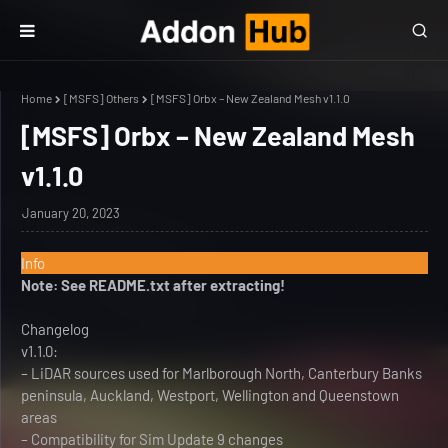
Home
[MSFS] Others
[MSFS] Orbx – New Zealand Mesh v1.1.0
[MSFS] Orbx – New Zealand Mesh
v1.1.0
January 20, 2023
Info
Note: See README.txt after extracting!
Changelog
v1.1.0:
– LiDAR sources used for Marlborough North, Canterbury Banks
peninsula, Auckland, Westport, Wellington and Queenstown
areas
– Compatibility for Sim Update 9 changes