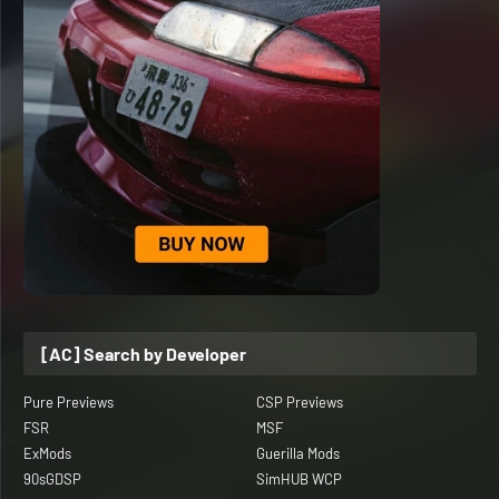
[AC] Search by Developer
Pure Previews
CSP Previews
FSR
MSF
ExMods
Guerilla Mods
90sGDSP
SimHUB WCP