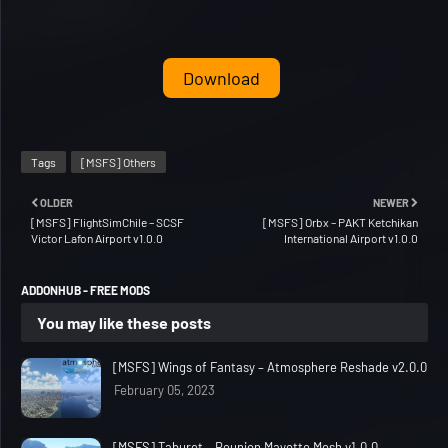
Download
Tags
[MSFS] Others
OLDER
NEWER
[MSFS] FlightSimChile – SCSF
[MSFS] Orbx – PAKT Ketchikan
Victor Lafon Airport v1.0.0
International Airport v1.0.0
ADDONHUB - FREE MODS
You may like these posts
[MSFS] Wings of Fantasy – Atmosphere Reshade v2.0.0
February 05, 2023
[MSFS] Taburet – Reunion Mayotte Mesh v1.0.0