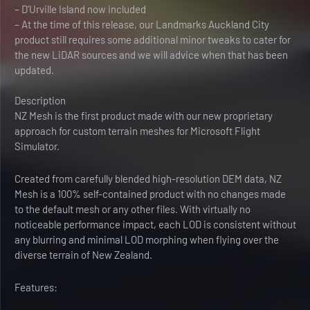
– D’Urville Island now included
– At the time of this release, our Landmarks Auckland City
product still requires some additional minor tweaks to cater for
the new LiDAR sources and we will advice when that has been
updated.
Description
NZ Mesh is the first product made with our new proprietary
approach for custom terrain meshes for Microsoft Flight
Simulator.
Created from carefully blended high-resolution DEM data, NZ
Mesh is a 100% self-contained product with no changes made
to the default mesh or any other files. With virtually no
noticeable performance impact, each LOD is consistent without
any blurring and minimal LOD morphing when flying over the
diverse terrain of New Zealand.
Features: