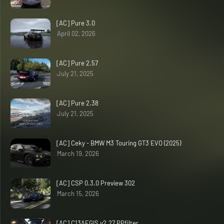
[AC] Pure 3.0
April 02, 2026
[AC] Pure 2.57
July 21, 2025
[AC] Pure 2.38
July 21, 2025
[AC] Ceky - BMW M3 Touring GT3 EVO (2025)
March 19, 2026
[AC] CSP 0.3.0 Preview 302
March 15, 2026
[AC] C13AEGIS v2.27 PPfilter