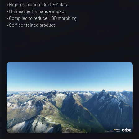
• High-resolution 10m DEM data
• Minimal performance impact
• Compiled to reduce LOD morphing
• Self-contained product