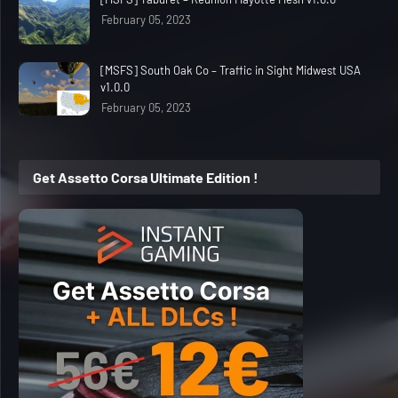
February 05, 2023
[MSFS] South Oak Co – Traffic in Sight Midwest USA
v1.0.0
February 05, 2023
Get Assetto Corsa Ultimate Edition !