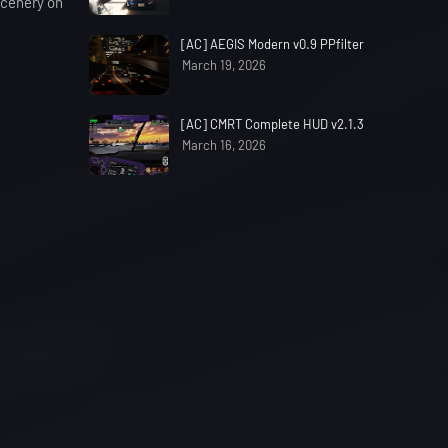
 scenery on
[AC] AEGIS Modern v0.9 PPfilter
March 19, 2026
[AC] CMRT Complete HUD v2.1.3
March 16, 2026