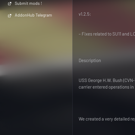
Submit mods !
v1.2.5:
AddonHub Telegram
– Fixes related to SU11 and L
Description
USS George H.W. Bush (CVN-77)
carrier entered operations in 
We created a very detailed r