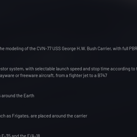
n the modeling of the CVN-77 USS George H.W. Bush Carrier, with full PBR
estor system, with selectable launch speed and stop time according to t
ayware or freeware aircraft, from a fighter jet to a B747
s around the Earth
uch as Frigates, are placed around the carrier
he F-35 and the F/A-18