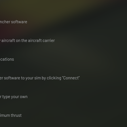
auncher software
ircraft on the aircraft carrier
locations
r software to your sim by clicking “Connect”
or type your own
ximum thrust