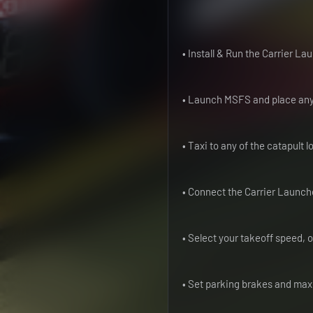
• Install & Run the Carrier L
• Launch MSFS and place any a
• Taxi to any of the catapult 
• Connect the Carrier Launche
• Select your takeoff speed, 
• Set parking brakes and ma