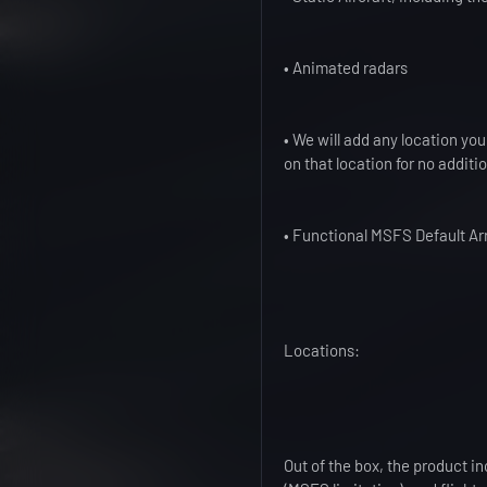
• Animated radars
• We will add any location you
on that location for no additi
• Functional MSFS Default Arr
Locations:
Out of the box, the product i