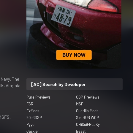
s Navy. The
[AC] Search by Developer
k, Virginia.
Pure Previews
CSP Previews
FSR
MSF
ExMods
Guerilla Mods
 MSFS.
90sGDSP
SimHUB WCP
Pyyer
CHiQuiFReaKy
Jaskier
Beast