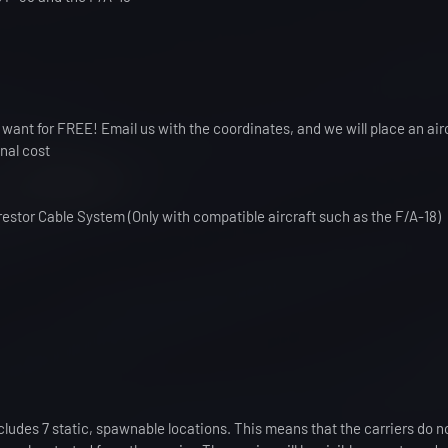
 want for FREE! Email us with the coordinates, and we will place an airc
onal cost
estor Cable System (Only with compatible aircraft such as the F/A-18)
ncludes 7 static, spawnable locations. This means that the carriers do 