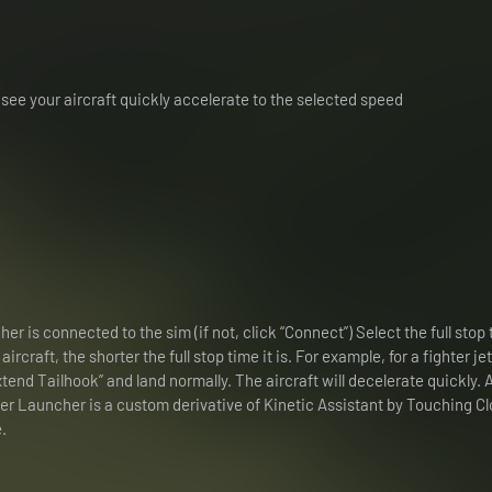
see your aircraft quickly accelerate to the selected speed
r is connected to the sim (if not, click “Connect”) Select the full stop 
rcraft, the shorter the full stop time it is. For example, for a fighter jet,
Extend Tailhook” and land normally. The aircraft will decelerate quickly. 
ier Launcher is a custom derivative of Kinetic Assistant by Touching Cl
.