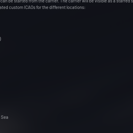
 can be started from the carrier. The carrier will be visible as a starred
ed custom ICAOs for the different locations:
)
n Sea