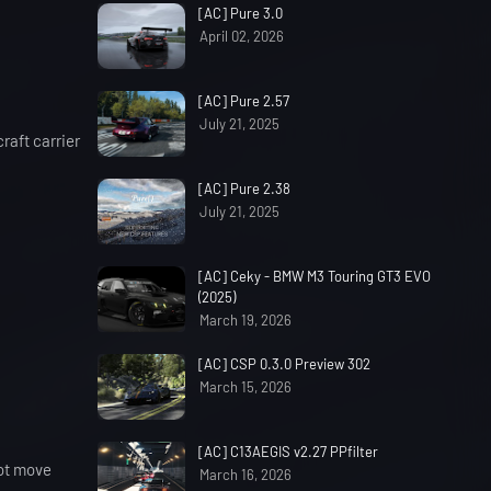
[AC] Pure 3.0
April 02, 2026
[AC] Pure 2.57
July 21, 2025
raft carrier
[AC] Pure 2.38
July 21, 2025
[AC] Ceky - BMW M3 Touring GT3 EVO
(2025)
March 19, 2026
[AC] CSP 0.3.0 Preview 302
March 15, 2026
[AC] C13AEGIS v2.27 PPfilter
not move
March 16, 2026