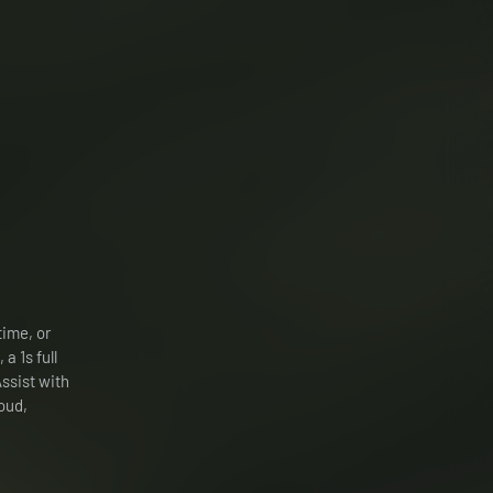
time, or
 a 1s full
Assist with
oud,