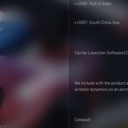
• UGB6: Gulf of Aden
• UGB7: South China Sea
Carrier Launcher Software (C
We include with the product 
arrestor dynamics on an aircra
Catapult: