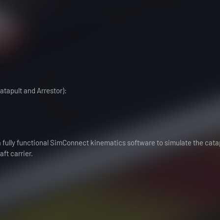
atapult and Arrestor):
a fully functional SimConnect kinematics software to simulate the cata
ft carrier.