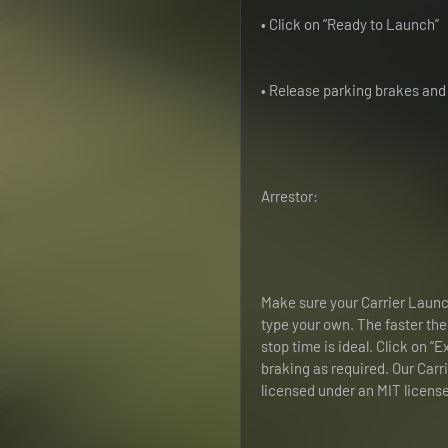
• Click on “Ready to Launch”
• Release parking brakes and 
Arrestor:
Make sure your Carrier Launche
type your own. The faster the ai
stop time is ideal. Click on “
braking as required. Our Carr
licensed under an MIT license