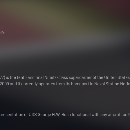
ODs
 is the tenth and final Nimitz-class supercarrier of the United State
2009 and it currently operates from its homeport in Naval Station Norfol
epresentation of USS George H.W. Bush functional with any aircraft on