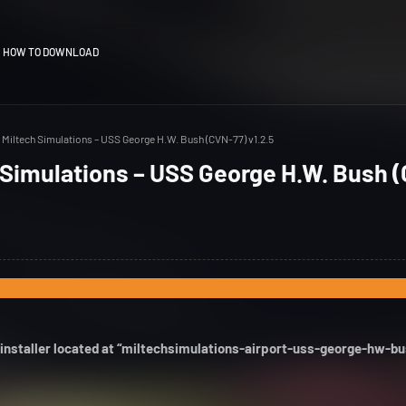
HOW TO DOWNLOAD
Miltech Simulations – USS George H.W. Bush (CVN-77) v1.2.5
 Simulations – USS George H.W. Bush 
 installer located at “miltechsimulations-airport-uss-george-hw-b