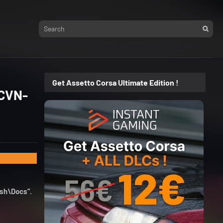
Get Assetto Corsa Ultimate Edition !
(CVN-
ush\Docs”.