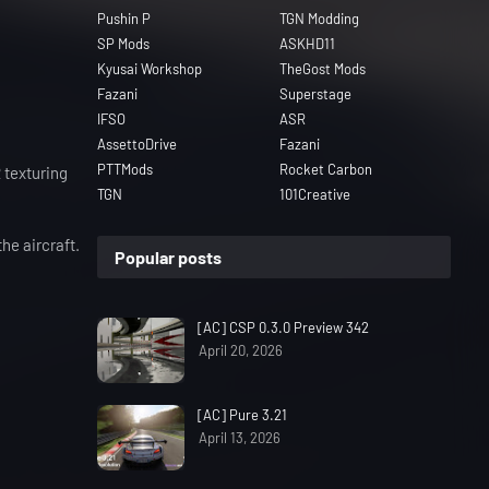
Pushin P
TGN Modding
SP Mods
ASKHD11
Kyusai Workshop
TheGost Mods
Fazani
Superstage
IFSO
ASR
AssettoDrive
Fazani
PTTMods
Rocket Carbon
 texturing
TGN
101Creative
he aircraft.
Popular posts
[AC] CSP 0.3.0 Preview 342
April 20, 2026
[AC] Pure 3.21
April 13, 2026