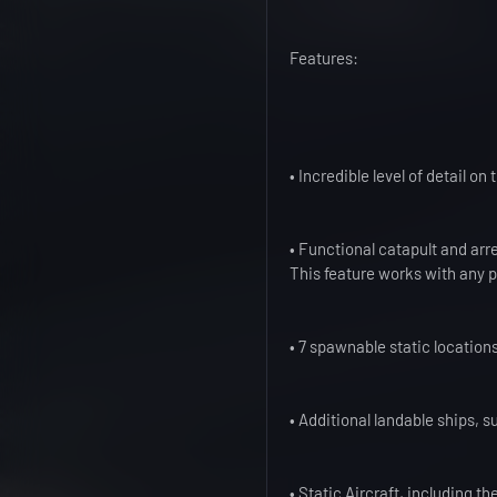
Features:
• Incredible level of detail o
• Functional catapult and arr
This feature works with any p
• 7 spawnable static location
• Additional landable ships, s
• Static Aircraft, including t