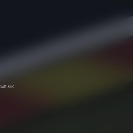
pult and