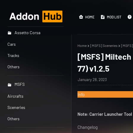
HOME
MOD LIST
Assetto Corsa
Cars
Home
[MSFS] Sceneries
[MSFS] 
[MSFS] Miltech
Tracks
77) v1.2.5
Others
January 28, 2023
MSFS
Info
Aircrafts
Sceneries
Note: Carrier Launcher Tool
Others
Changelog