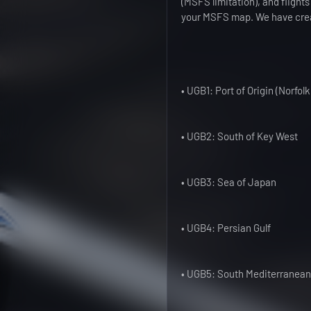
(MSFS limitation), and flights
your MSFS map. We have creat
• UGB1: Port of Origin (Norfolk
• UGB2: South of Key West
• UGB3: Sea of Japan
• UGB4: Persian Gulf
• UGB5: South Mediterranea