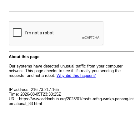
About this page
Our systems have detected unusual traffic from your computer
network. This page checks to see if it's really you sending the
requests, and not a robot.
Why did this happen?
IP address: 216.73.217.165
Time: 2026-08-05T23:33:25Z
URL: https://www.addonhub.org/2023/01/msfs-mfsg-wmkp-penang-int
ernational_83.html