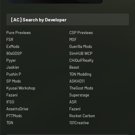
[AC] Search by Developer
Pure Previews
CSP Previews
FSR
MSF
ExMods
Guerilla Mods
90sGDSP
SimHUB WCP
Pyyer
CHiQuiFReaKy
Jaskier
Beast
Pushin P
TGN Modding
SP Mods
ASKHD11
Kyusai Workshop
TheGost Mods
Fazani
Superstage
IFSO
ASR
AssettoDrive
Fazani
PTTMods
Rocket Carbon
TGN
101Creative