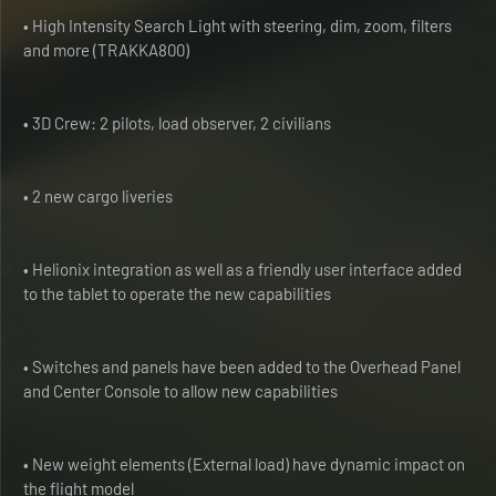
• High Intensity Search Light with steering, dim, zoom, filters
and more (TRAKKA800)
• 3D Crew: 2 pilots, load observer, 2 civilians
• 2 new cargo liveries
• Helionix integration as well as a friendly user interface added
to the tablet to operate the new capabilities
• Switches and panels have been added to the Overhead Panel
and Center Console to allow new capabilities
• New weight elements (External load) have dynamic impact on
the flight model