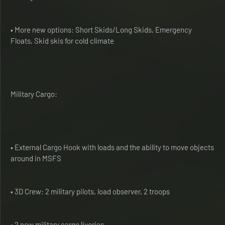
• More new options: Short Skids/Long Skids, Emergency
Floats, Skid skis for cold climate
Military Cargo:
• External Cargo Hook with loads and the ability to move objects
around in MSFS
• 3D Crew: 2 military pilots, load observer, 2 troops
• 2 new military cargo liveries