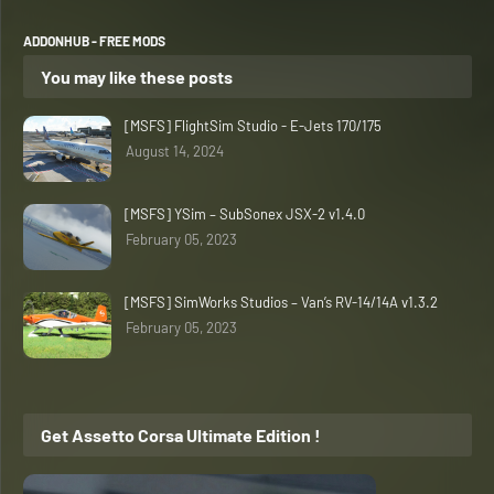
ADDONHUB - FREE MODS
You may like these posts
[MSFS] FlightSim Studio - E-Jets 170/175
August 14, 2024
[MSFS] YSim – SubSonex JSX-2 v1.4.0
February 05, 2023
[MSFS] SimWorks Studios – Van’s RV-14/14A v1.3.2
February 05, 2023
Get Assetto Corsa Ultimate Edition !