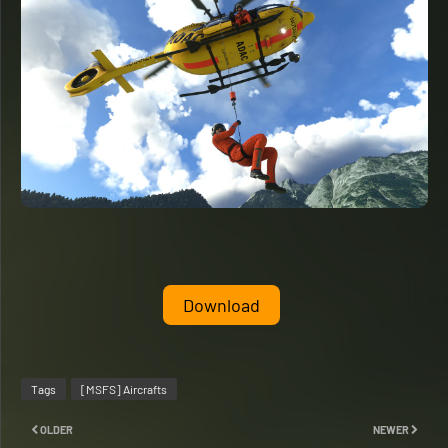
Download
Tags
[MSFS] Aircrafts
OLDER
NEWER