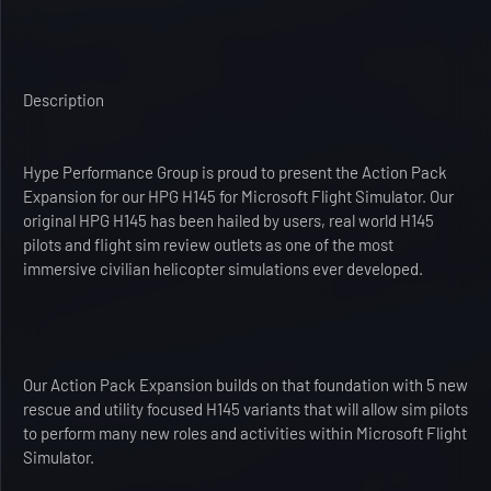
Description
Hype Performance Group is proud to present the Action Pack
Expansion for our HPG H145 for Microsoft Flight Simulator. Our
original HPG H145 has been hailed by users, real world H145
pilots and flight sim review outlets as one of the most
immersive civilian helicopter simulations ever developed.
Our Action Pack Expansion builds on that foundation with 5 new
rescue and utility focused H145 variants that will allow sim pilots
to perform many new roles and activities within Microsoft Flight
Simulator.