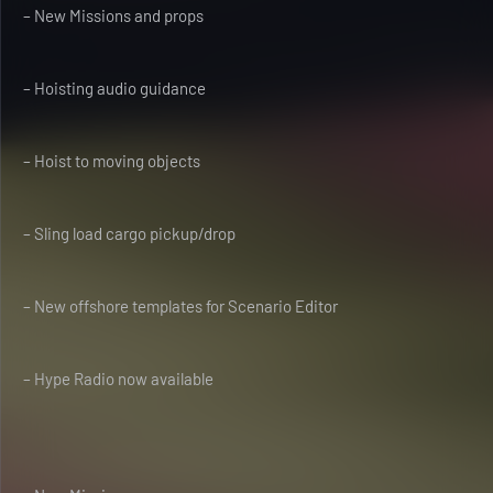
– New Missions and props
– Hoisting audio guidance
– Hoist to moving objects
– Sling load cargo pickup/drop
– New offshore templates for Scenario Editor
– Hype Radio now available