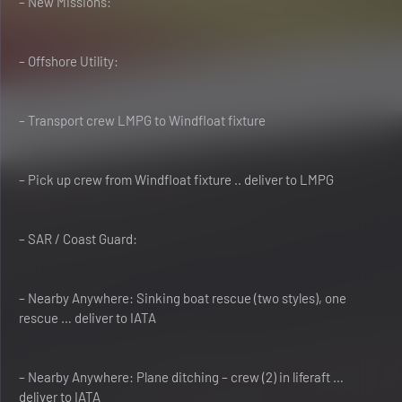
– New Missions:
– Offshore Utility:
– Transport crew LMPG to Windfloat fixture
– Pick up crew from Windfloat fixture .. deliver to LMPG
– SAR / Coast Guard:
– Nearby Anywhere: Sinking boat rescue (two styles), one
rescue … deliver to IATA
– Nearby Anywhere: Plane ditching – crew (2) in liferaft …
deliver to IATA