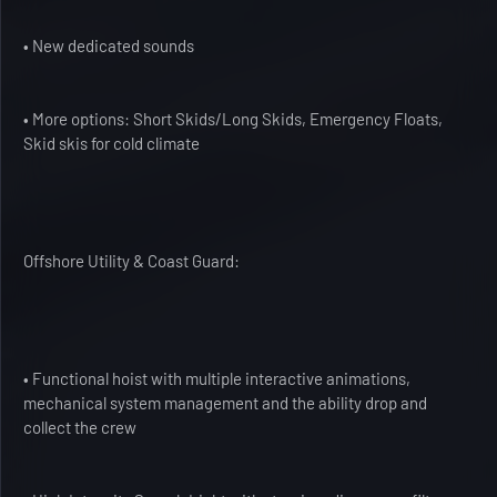
• New dedicated sounds
• More options: Short Skids/Long Skids, Emergency Floats,
Skid skis for cold climate
Offshore Utility & Coast Guard:
• Functional hoist with multiple interactive animations,
mechanical system management and the ability drop and
collect the crew