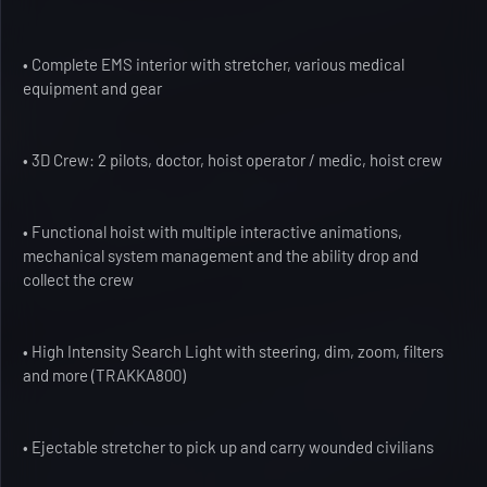
• Complete EMS interior with stretcher, various medical
equipment and gear
• 3D Crew: 2 pilots, doctor, hoist operator / medic, hoist crew
• Functional hoist with multiple interactive animations,
mechanical system management and the ability drop and
collect the crew
• High Intensity Search Light with steering, dim, zoom, filters
and more (TRAKKA800)
• Ejectable stretcher to pick up and carry wounded civilians