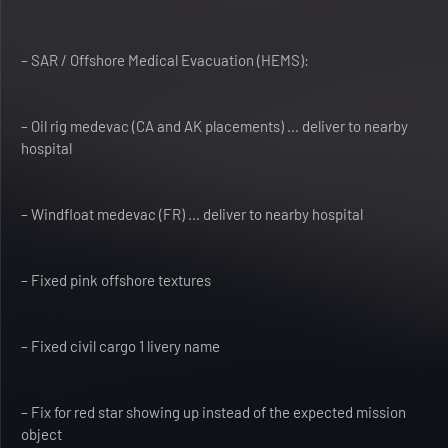
– SAR / Offshore Medical Evacuation (HEMS):
– Oil rig medevac (CA and AK placements) … deliver to nearby
hospital
– Windfloat medevac (FR) … deliver to nearby hospital
– Fixed pink offshore textures
– Fixed civil cargo 1 livery name
– Fix for red star showing up instead of the expected mission
object