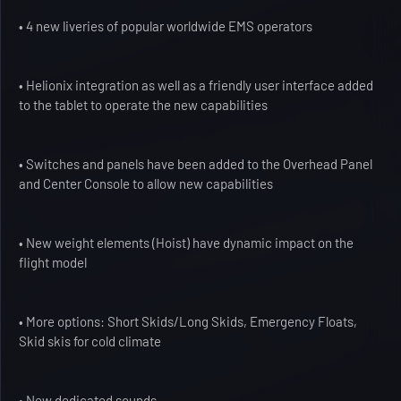
• 4 new liveries of popular worldwide EMS operators
• Helionix integration as well as a friendly user interface added
to the tablet to operate the new capabilities
• Switches and panels have been added to the Overhead Panel
and Center Console to allow new capabilities
• New weight elements (Hoist) have dynamic impact on the
flight model
• More options: Short Skids/Long Skids, Emergency Floats,
Skid skis for cold climate
• New dedicated sounds