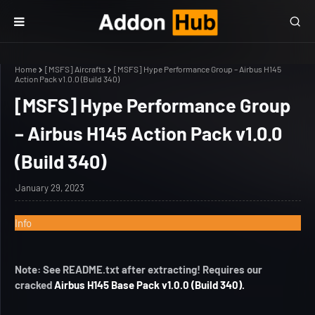
Home
[MSFS] Aircrafts
[MSFS] Hype Performance Group – Airbus H145
Action Pack v1.0.0 (Build 340)
[MSFS] Hype Performance Group
– Airbus H145 Action Pack v1.0.0
(Build 340)
January 29, 2023
Info
Note: See README.txt after extracting! Requires our
cracked
Airbus H145 Base Pack v1.0.0 (Build 340).