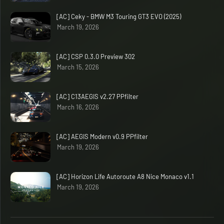
[AC] Ceky - BMW M3 Touring GT3 EVO (2025)
March 19, 2026
[AC] CSP 0.3.0 Preview 302
March 15, 2026
[AC] C13AEGIS v2.27 PPfilter
March 16, 2026
[AC] AEGIS Modern v0.9 PPfilter
March 19, 2026
[AC] Horizon Life Autoroute A8 Nice Monaco v1.1
March 19, 2026