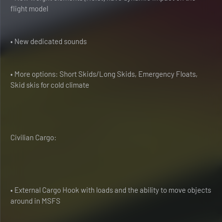
flight model
• New dedicated sounds
• More options: Short Skids/Long Skids, Emergency Floats,
Skid skis for cold climate
Civilian Cargo:
• External Cargo Hook with loads and the ability to move objects
around in MSFS