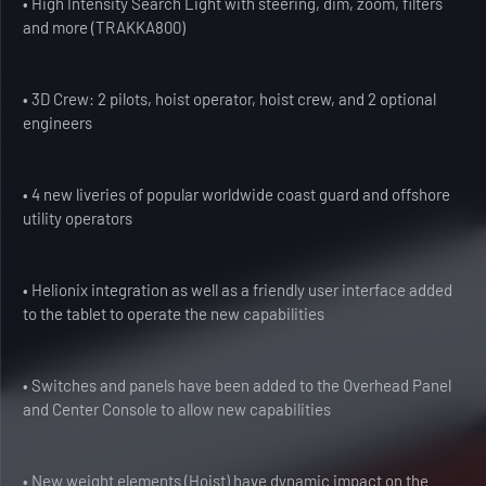
• High Intensity Search Light with steering, dim, zoom, filters
and more (TRAKKA800)
• 3D Crew: 2 pilots, hoist operator, hoist crew, and 2 optional
engineers
• 4 new liveries of popular worldwide coast guard and offshore
utility operators
• Helionix integration as well as a friendly user interface added
to the tablet to operate the new capabilities
• Switches and panels have been added to the Overhead Panel
and Center Console to allow new capabilities
• New weight elements (Hoist) have dynamic impact on the