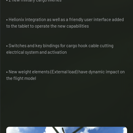
• Helionix integration as well as a friendly user interface added
to the tablet to operate the new capabilities
• Switches and key bindings for cargo hook cable cutting
electrical system and activation
• New weight elements (External load) have dynamic impact on
the flight model