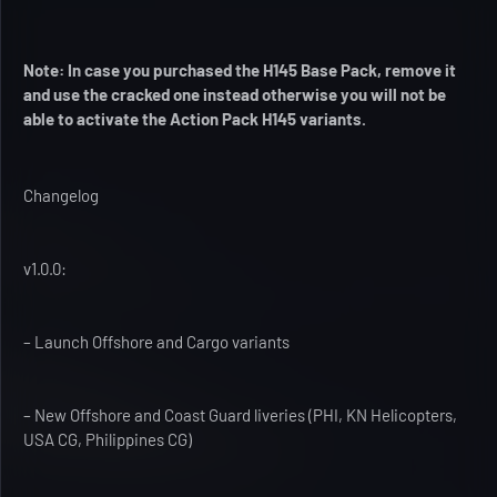
Note: In case you purchased the H145 Base Pack, remove it
and use the cracked one instead otherwise you will not be
able to activate the Action Pack H145 variants.
Changelog
v1.0.0:
– Launch Offshore and Cargo variants
– New Offshore and Coast Guard liveries (PHI, KN Helicopters,
USA CG, Philippines CG)