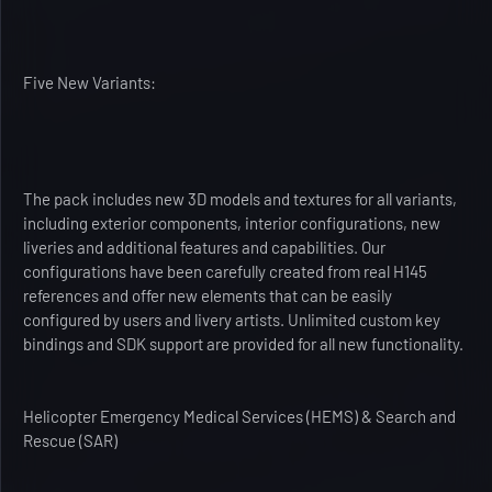
Five New Variants:
The pack includes new 3D models and textures for all variants,
including exterior components, interior configurations, new
liveries and additional features and capabilities. Our
configurations have been carefully created from real H145
references and offer new elements that can be easily
configured by users and livery artists. Unlimited custom key
bindings and SDK support are provided for all new functionality.
Helicopter Emergency Medical Services (HEMS) & Search and
Rescue (SAR)