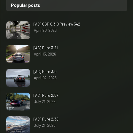
Popular posts
[AC] CSP 0.3.0 Preview 342
April 20, 2026
[AC] Pure 3.21
April 13, 2026
[AC] Pure 3.0
April 02, 2026
[AC] Pure 2.57
July 21, 2025
[AC] Pure 2.38
July 21, 2025