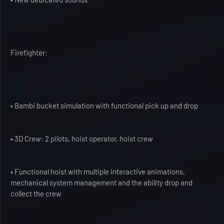
Firefighter:
• Bambi bucket simulation with functional pick up and drop
• 3D Crew: 2 pilots, hoist operator, hoist crew
• Functional hoist with multiple interactive animations,
mechanical system management and the ability drop and
collect the crew