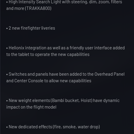
• High Intensity Search Light with steering, dim, zoom, filters
and more (TRAKKA800)
• 2 new firefighter liveries
• Helionix integration as well as a friendly user interface added
to the tablet to operate the new capabilities
• Switches and panels have been added to the Overhead Panel
and Center Console to allow new capabilities
• New weight elements (Bambi bucket, Hoist) have dynamic
impact on the flight model
• New dedicated effects (fire, smoke, water drop)