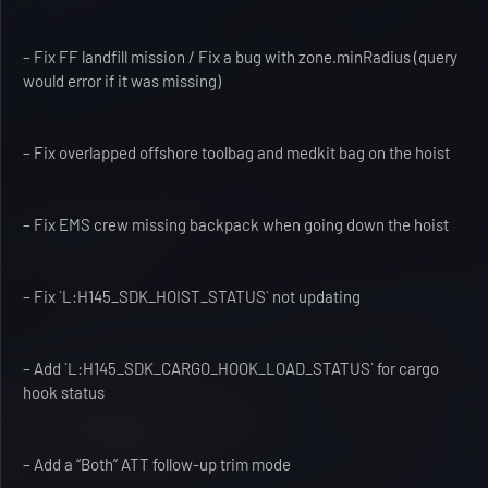
– Fix FF landfill mission / Fix a bug with zone.minRadius (query
would error if it was missing)
– Fix overlapped offshore toolbag and medkit bag on the hoist
– Fix EMS crew missing backpack when going down the hoist
– Fix `L:H145_SDK_HOIST_STATUS` not updating
– Add `L:H145_SDK_CARGO_HOOK_LOAD_STATUS` for cargo
hook status
– Add a “Both” ATT follow-up trim mode