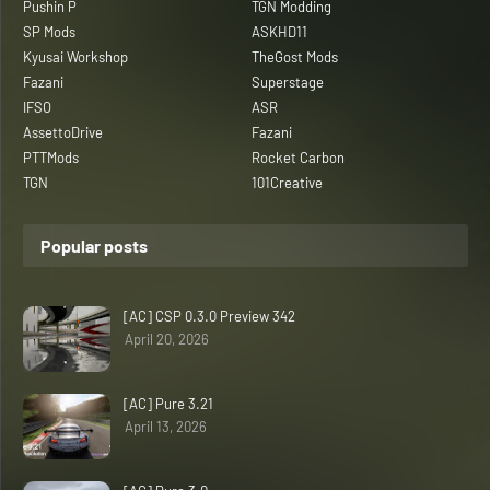
Pushin P
TGN Modding
SP Mods
ASKHD11
Kyusai Workshop
TheGost Mods
Fazani
Superstage
IFSO
ASR
AssettoDrive
Fazani
PTTMods
Rocket Carbon
TGN
101Creative
Popular posts
[AC] CSP 0.3.0 Preview 342
April 20, 2026
[AC] Pure 3.21
April 13, 2026