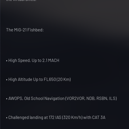
The MiG-21 Fishbed:
• High Speed, Up to 2.1 MACH
• High Altitude Up to FL650 (20 Km)
• AWOPS, Old School Navigation (VOR2VOR, NDB, RSBN, ILS)
• Challenged landing at 172 IAS (320 Km/h) with CAT 3A