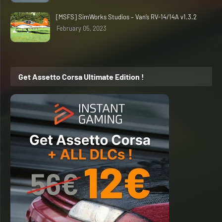
[MSFS] SimWorks Studios – Van’s RV-14/14A v1.3.2
February 05, 2023
Get Assetto Corsa Ultimate Edition !