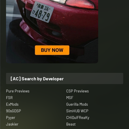
[AC] Search by Developer
Pure Previews
CSP Previews
FSR
MSF
ExMods
Guerilla Mods
90sGDSP
SimHUB WCP
Pyyer
CHiQuiFReaKy
Jaskier
Beast