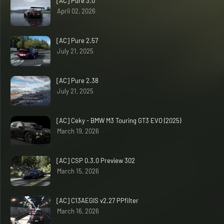
[AC] Pure 3.0
April 02, 2026
[AC] Pure 2.57
July 21, 2025
[AC] Pure 2.38
July 21, 2025
[AC] Ceky - BMW M3 Touring GT3 EVO (2025)
March 19, 2026
[AC] CSP 0.3.0 Preview 302
March 15, 2026
[AC] C13AEGIS v2.27 PPfilter
March 16, 2026