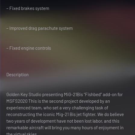
– Fixed brakes system
– Improved drag parachute system
– Fixed engine controls
Description
Golden Key Studio presenting MiG-21Bis “Fishbed” add-on for
MSFS2020 This is the second project developed by an
experienced team, who set a very challenging task of
reconstructing the iconic Mig-21 Bis jet fighter. We do believe
two years of development have not been lost labor, and this
remarkable aircraft will bring you many hours of enjoyment in
the virtual skies.