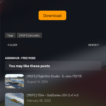
Download
Tags
[MSFS] Aircrafts
OLDER
NEWER
ADDONHUB - FREE MODS
You may like these posts
[MSFS] FlightSim Studio - E-Jets 170/175
August 14, 2024
[MSFS] YSim – SubSonex JSX-2 v1.4.0
February 05, 2023