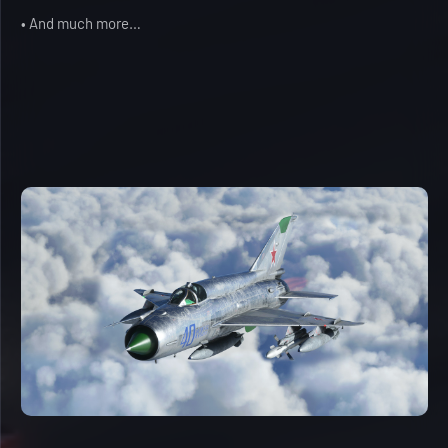
• And much more…