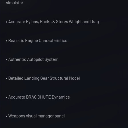
simulator
• Accurate Pylons, Racks & Stores Weight and Drag
• Realistic Engine Characteristics
• Authentic Autopilot System
• Detailed Landing Gear Structural Model
• Accurate DRAG CHUTE Dynamics
• Weapons visual manager panel