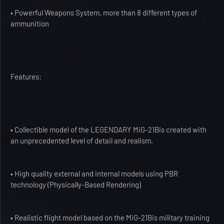
• Powerful Weapons System, more than 8 different types of
ammunition
Features:
• Collectible model of the LEGENDARY MiG-21Bis created with
an unprecedented level of detail and realism.
• High quality external and internal models using PBR
technology (Physically-Based Rendering)
• Realistic flight model based on the MiG-21Bis military training