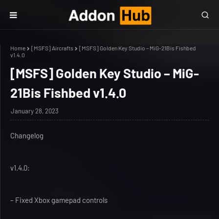
Home
[MSFS] Aircrafts
[MSFS] Golden Key Studio – MiG-21Bis Fishbed
v1.4.0
[MSFS] Golden Key Studio – MiG-
21Bis Fishbed v1.4.0
January 28, 2023
Changelog
v1.4.0:
– Fixed Xbox gamepad controls