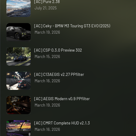
[AC] Pure 2.38
July 21, 2025
[AC] Ceky - BMW M3 Touring GT3 EVO (2025)
March 19, 2026
[AC] CSP 0.3.0 Preview 302
March 15, 2026
[AC] C13AEGIS v2.27 PPfilter
March 16, 2026
[AC] AEGIS Modern v0.9 PPfilter
March 19, 2026
[AC] CMRT Complete HUD v2.1.3
March 16, 2026