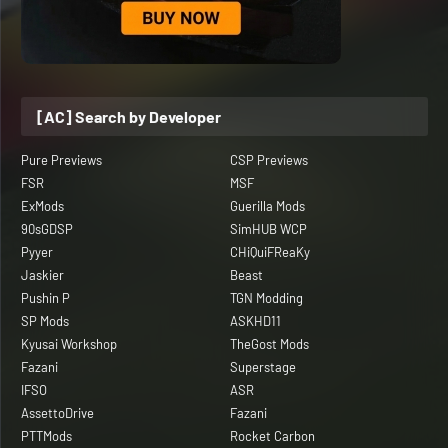
[AC] Search by Developer
Pure Previews
CSP Previews
FSR
MSF
ExMods
Guerilla Mods
90sGDSP
SimHUB WCP
Pyyer
CHiQuiFReaKy
Jaskier
Beast
Pushin P
TGN Modding
SP Mods
ASKHD11
Kyusai Workshop
TheGost Mods
Fazani
Superstage
IFSO
ASR
AssettoDrive
Fazani
PTTMods
Rocket Carbon