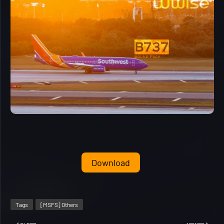
Download
Tags
[MSFS] Others