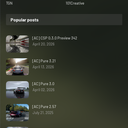
TGN
101Creative
Popular posts
[AC] CSP 0.3.0 Preview 342
April 20, 2026
[AC] Pure 3.21
April 13, 2026
[AC] Pure 3.0
April 02, 2026
[AC] Pure 2.57
July 21, 2025