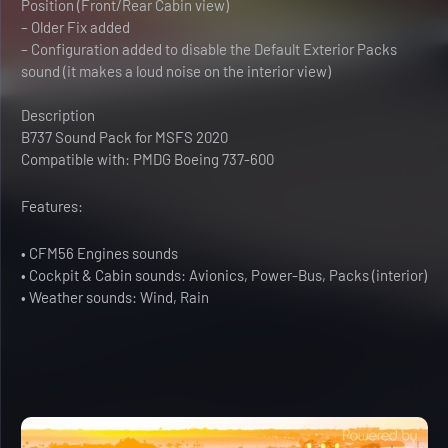
Position (Front/Rear Cabin view)
– Older Fix added
– Configuration added to disable the Default Exterior Packs
sound (it makes a loud noise on the interior view)
Description
B737 Sound Pack for MSFS 2020
Compatible with: PMDG Boeing 737-600
Features:
• CFM56 Engines sounds
• Cockpit & Cabin sounds: Avionics, Power-Bus, Packs (interior)
• Weather sounds: Wind, Rain