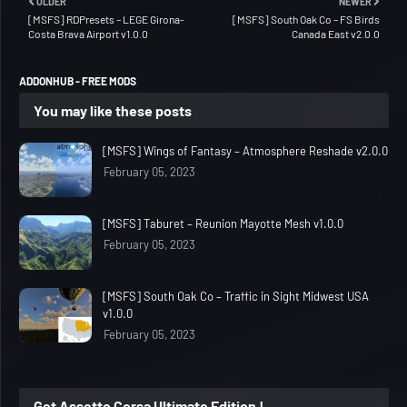
OLDER
NEWER
[MSFS] RDPresets – LEGE Girona-
[MSFS] South Oak Co – FS Birds
Costa Brava Airport v1.0.0
Canada East v2.0.0
ADDONHUB - FREE MODS
You may like these posts
[MSFS] Wings of Fantasy – Atmosphere Reshade v2.0.0
February 05, 2023
[MSFS] Taburet – Reunion Mayotte Mesh v1.0.0
February 05, 2023
[MSFS] South Oak Co – Traffic in Sight Midwest USA
v1.0.0
February 05, 2023
Get Assetto Corsa Ultimate Edition !