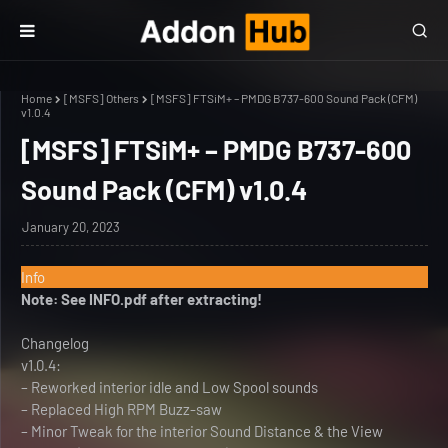
Home
[MSFS] Others
[MSFS] FTSiM+ – PMDG B737-600 Sound Pack (CFM)
v1.0.4
[MSFS] FTSiM+ – PMDG B737-600
Sound Pack (CFM) v1.0.4
January 20, 2023
Info
Note: See INFO.pdf after extracting!
Changelog
v1.0.4:
– Reworked interior idle and Low Spool sounds
– Replaced High RPM Buzz-saw
– Minor Tweak for the interior Sound Distance & the View