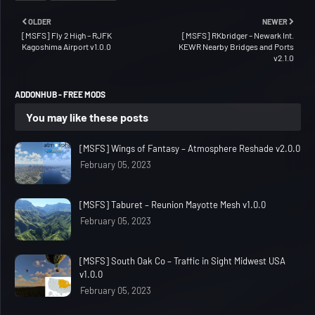
OLDER
NEWER
[MSFS] Fly 2 High – RJFK
[MSFS] RKbridger – Newark Int.
Kagoshima Airport v1.0.0
KEWR Nearby Bridges and Ports
v2.1.0
ADDONHUB - FREE MODS
You may like these posts
[MSFS] Wings of Fantasy – Atmosphere Reshade v2.0.0
February 05, 2023
[MSFS] Taburet – Reunion Mayotte Mesh v1.0.0
February 05, 2023
[MSFS] South Oak Co – Traffic in Sight Midwest USA
v1.0.0
February 05, 2023