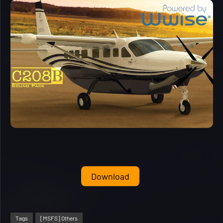
Download
Tags
[MSFS] Others