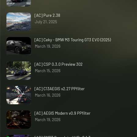
[AC] Pure 2.38
July 21, 2025
[AC] Ceky - BMW M3 Touring GT3 EVO (2025)
March 19, 2026
[AC] CSP 0.3.0 Preview 302
March 15, 2026
[AC] C13AEGIS v2.27 PPfilter
March 16, 2026
[AC] AEGIS Modern v0.9 PPfilter
March 19, 2026