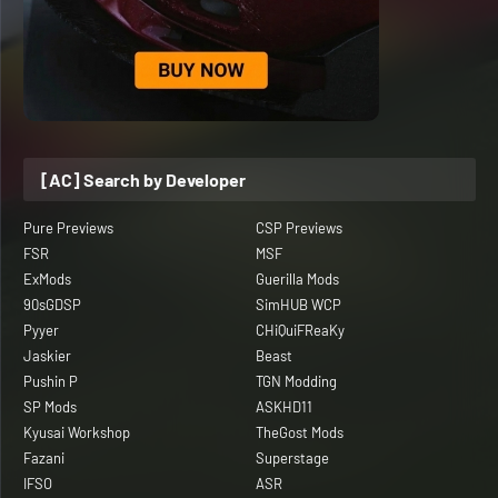
[AC] Search by Developer
Pure Previews
CSP Previews
FSR
MSF
ExMods
Guerilla Mods
90sGDSP
SimHUB WCP
Pyyer
CHiQuiFReaKy
Jaskier
Beast
Pushin P
TGN Modding
SP Mods
ASKHD11
Kyusai Workshop
TheGost Mods
Fazani
Superstage
IFSO
ASR