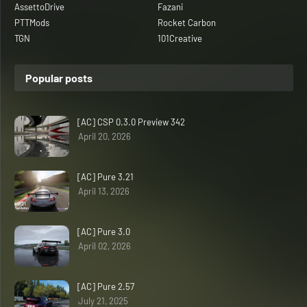
AssettoDrive
Fazani
PTTMods
Rocket Carbon
TGN
101Creative
Popular posts
[AC] CSP 0.3.0 Preview 342
April 20, 2026
[AC] Pure 3.21
April 13, 2026
[AC] Pure 3.0
April 02, 2026
[AC] Pure 2.57
July 21, 2025