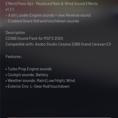
Effect (Pass-By) – Replaced Rain & Wind Sound Effects
v1.1.1:
– A bit Louder Engine sounds + new Reverse sound
– Enabled Gears Roll and touchdown sounds
Description
C208B Sound Pack for MSFS 2020
Compatible with: Asobo Studio Cessna 208B Grand Caravan EX
Features:
• Turbo Prop Engine sounds
• Cockpit sounds: Battery
• Weather sounds: Rain (Low/High), Wind
• Exterior Env: L-Gear Roll/touchdown