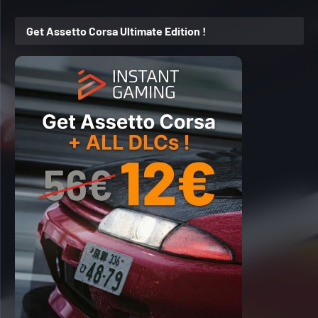
Get Assetto Corsa Ultimate Edition !