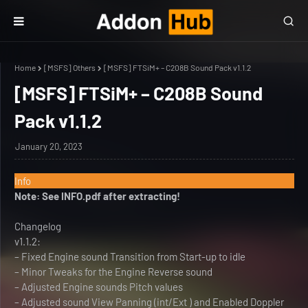
Home
[MSFS] Others
[MSFS] FTSiM+ – C208B Sound Pack v1.1.2
[MSFS] FTSiM+ – C208B Sound
Pack v1.1.2
January 20, 2023
Info
Note: See INFO.pdf after extracting!
Changelog
v1.1.2:
– Fixed Engine sound Transition from Start-up to idle
– Minor Tweaks for the Engine Reverse sound
– Adjusted Engine sounds Pitch values
– Adjusted sound View Panning (int/Ext ) and Enabled Doppler