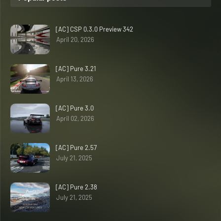
[AC] CSP 0.3.0 Preview 342
April 20, 2026
[AC] Pure 3.21
April 13, 2026
[AC] Pure 3.0
April 02, 2026
[AC] Pure 2.57
July 21, 2025
[AC] Pure 2.38
July 21, 2025