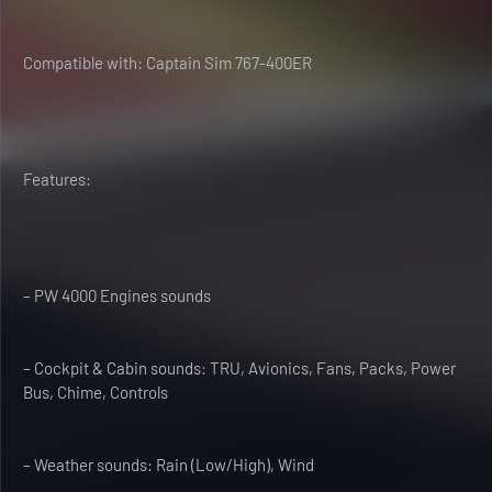
Compatible with: Captain Sim 767-400ER
Features:
– PW 4000 Engines sounds
– Cockpit & Cabin sounds: TRU, Avionics, Fans, Packs, Power
Bus, Chime, Controls
– Weather sounds: Rain (Low/High), Wind