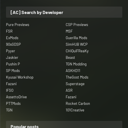
[AC] Search by Developer
Pure Previews
CSP Previews
FSR
MSF
ExMods
Guerilla Mods
90sGDSP
SimHUB WCP
Pyyer
CHiQuiFReaKy
Jaskier
Beast
Pushin P
TGN Modding
SP Mods
ASKHD11
Kyusai Workshop
TheGost Mods
Fazani
Superstage
IFSO
ASR
AssettoDrive
Fazani
PTTMods
Rocket Carbon
TGN
101Creative
Popular posts