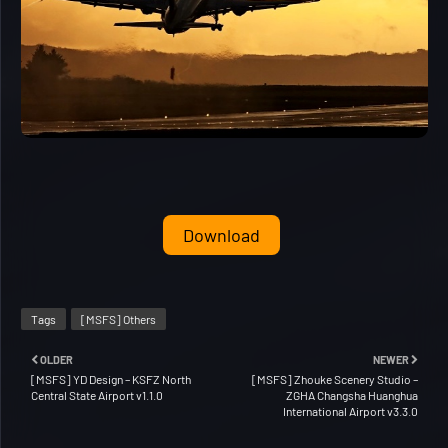
Download
Tags
[MSFS] Others
OLDER
NEWER
[MSFS] YD Design – KSFZ North
[MSFS] Zhouke Scenery Studio –
Central State Airport v1.1.0
ZGHA Changsha Huanghua
International Airport v3.3.0