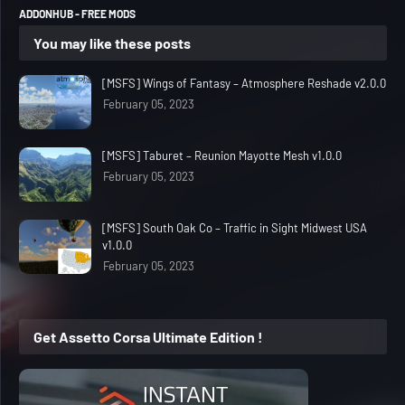
ADDONHUB - FREE MODS
You may like these posts
[MSFS] Wings of Fantasy – Atmosphere Reshade v2.0.0
February 05, 2023
[MSFS] Taburet – Reunion Mayotte Mesh v1.0.0
February 05, 2023
[MSFS] South Oak Co – Traffic in Sight Midwest USA
v1.0.0
February 05, 2023
Get Assetto Corsa Ultimate Edition !