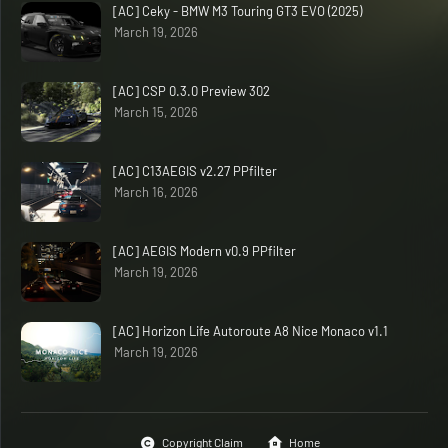
[AC] Ceky - BMW M3 Touring GT3 EVO (2025)
March 19, 2026
[AC] CSP 0.3.0 Preview 302
March 15, 2026
[AC] C13AEGIS v2.27 PPfilter
March 16, 2026
[AC] AEGIS Modern v0.9 PPfilter
March 19, 2026
[AC] Horizon Life Autoroute A8 Nice Monaco v1.1
March 19, 2026
Copyright Claim
Home