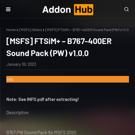
Home
[MSFS] Others
[MSFS] FTSiM+ – B767-400ER Sound Pack (PW) v1.0.0
[MSFS] FTSiM+ – B767-400ER
Sound Pack (PW) v1.0.0
January 30, 2023
Info
Note: See INFO.pdf after extracting!
Description
B767 PW Sound Pack for MSFS 2020