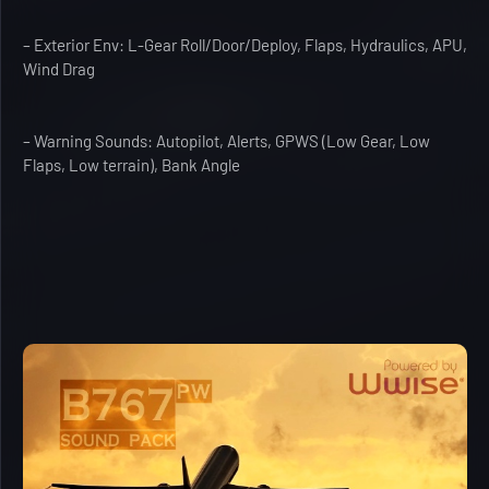
– Exterior Env: L-Gear Roll/Door/Deploy, Flaps, Hydraulics, APU,
Wind Drag
– Warning Sounds: Autopilot, Alerts, GPWS (Low Gear, Low
Flaps, Low terrain), Bank Angle