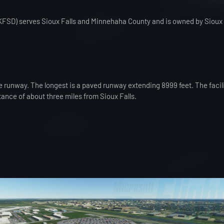
 (KFSD) serves Sioux Falls and Minnehaha County and is owned by Sioux 
 runway. The longest is a paved runway extending 8999 feet. The facilit
stance of about three miles from Sioux Falls.