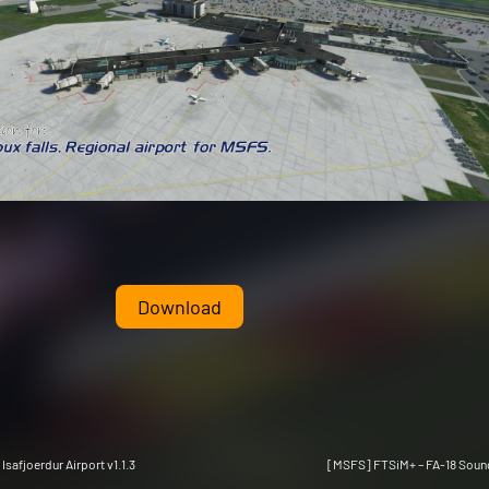
Download
Isafjoerdur Airport v1.1.3
[MSFS] FTSiM+ – FA-18 Sound