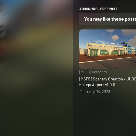
ADDONHUB - FREE MODS
You may like these post
[MSFS] Sceneries
[MSFS] Scenery Creation – UUB
Kaluga Airport v1.0.0
February 05, 2023