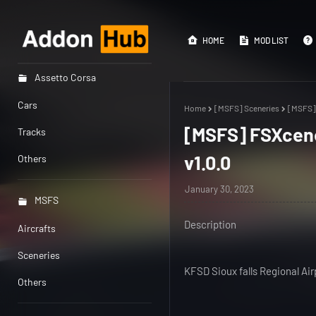
HOME
MOD LIST
Assetto Corsa
Cars
Home
[MSFS] Sceneries
[MSFS] 
[MSFS] FSXcener
Tracks
v1.0.0
Others
January 30, 2023
MSFS
Description
Aircrafts
Sceneries
KFSD Sioux falls Regional Ai
Others