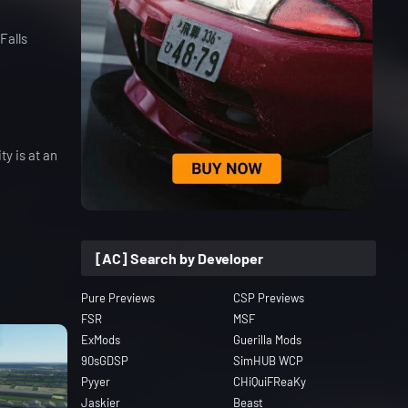
Falls
y is at an
[AC] Search by Developer
Pure Previews
CSP Previews
FSR
MSF
ExMods
Guerilla Mods
90sGDSP
SimHUB WCP
Pyyer
CHiQuiFReaKy
Jaskier
Beast