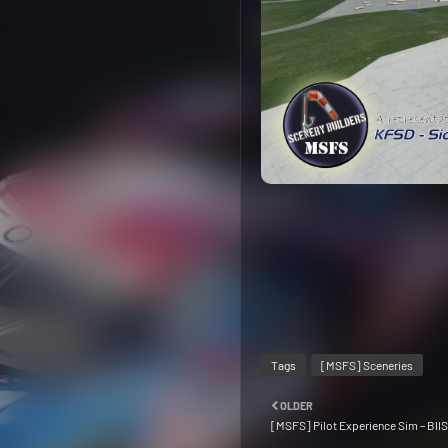
Tags
[MSFS] Sceneries
OLDER
[MSFS] Pilot Experience Sim – BIIS 