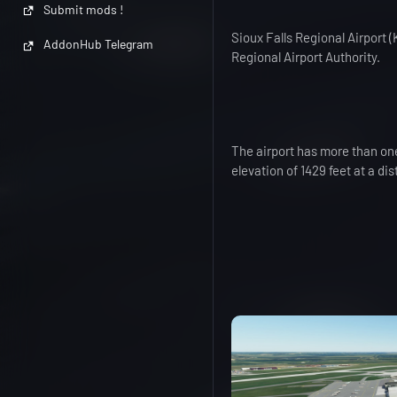
Submit mods !
Sioux Falls Regional Airport
AddonHub Telegram
Regional Airport Authority.
The airport has more than one
elevation of 1429 feet at a di