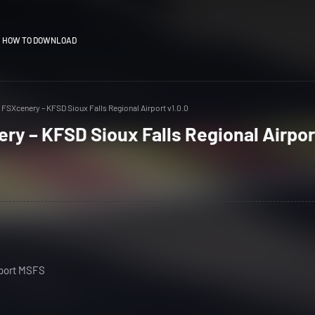
HOW TO DOWNLOAD
FSXcenery – KFSD Sioux Falls Regional Airport v1.0.0
y – KFSD Sioux Falls Regional Airpor
rport MSFS