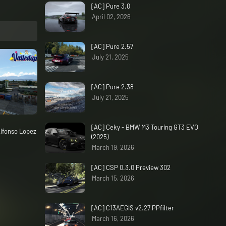
[AC] Pure 3.0
April 02, 2026
[AC] Pure 2.57
July 21, 2025
[AC] Pure 2.38
July 21, 2025
[AC] Ceky - BMW M3 Touring GT3 EVO
lfonso Lopez
(2025)
March 19, 2026
[AC] CSP 0.3.0 Preview 302
March 15, 2026
[AC] C13AEGIS v2.27 PPfilter
March 16, 2026