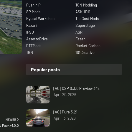
Pushin P
TGN Modding
SP Mods
ASKHD11
Kyusai Workshop
TheGost Mods
Fazani
Superstage
IFSO
ASR
AssettoDrive
Fazani
PTTMods
Rocket Carbon
TGN
101Creative
Popular posts
[AC] CSP 0.3.0 Preview 342
April 20, 2026
[AC] Pure 3.21
April 13, 2026
NEWER
 Pack v1.0.0