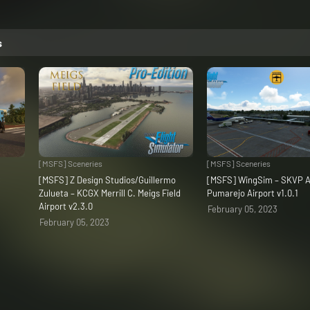
s
[MSFS] Sceneries
[MSFS] Sceneries
C
[MSFS] Z Design Studios/Guillermo
[MSFS] WingSim – SKVP A
Zulueta – KCGX Merrill C. Meigs Field
Pumarejo Airport v1.0.1
Airport v2.3.0
February 05, 2023
February 05, 2023