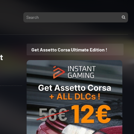
Get Assetto Corsa Ultimate Edition !
t