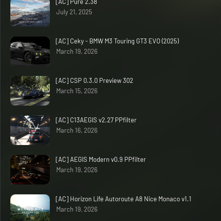
[AC] Pure 2.38
July 21, 2025
[AC] Ceky - BMW M3 Touring GT3 EVO (2025)
March 19, 2026
[AC] CSP 0.3.0 Preview 302
March 15, 2026
[AC] C13AEGIS v2.27 PPfilter
March 16, 2026
[AC] AEGIS Modern v0.9 PPfilter
March 19, 2026
[AC] Horizon Life Autoroute A8 Nice Monaco v1.1
March 19, 2026