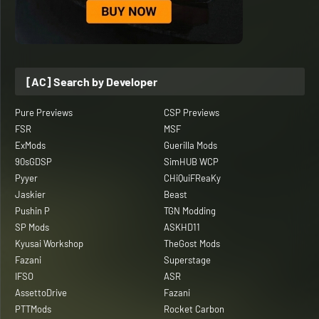
[AC] Search by Developer
Pure Previews
CSP Previews
FSR
MSF
ExMods
Guerilla Mods
90sGDSP
SimHUB WCP
Pyyer
CHiQuiFReaKy
Jaskier
Beast
Pushin P
TGN Modding
SP Mods
ASKHD11
Kyusai Workshop
TheGost Mods
Fazani
Superstage
IFSO
ASR
AssettoDrive
Fazani
PTTMods
Rocket Carbon