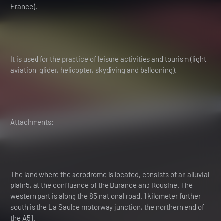
France).
It is used for the practice of leisure activities and tourism (light
aviation, glider, helicopter, skydiving and ballooning).
Attachments:
The land where the aerodrome is located, consists of an alluvial
plain5, at the confluence of the Durance and Rousine. The
western part is along the 85 national road. 1 kilometer further
south is the La Saulce motorway junction, the northern end of
the A51.