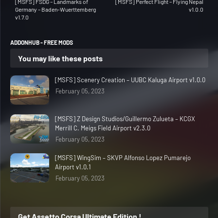
[MSFS] FSDG – Landmarks of
[MSFS] Perfect Flight – Flying Nepal
Germany – Baden-Wuerttemberg
v1.0.0
v1.7.0
ADDONHUB - FREE MODS
You may like these posts
[MSFS] Scenery Creation – UUBC Kaluga Airport v1.0.0
February 05, 2023
[MSFS] Z Design Studios/Guillermo Zulueta – KCGX
Merrill C. Meigs Field Airport v2.3.0
February 05, 2023
[MSFS] WingSim – SKVP Alfonso Lopez Pumarejo
Airport v1.0.1
February 05, 2023
Get Assetto Corsa Ultimate Edition !