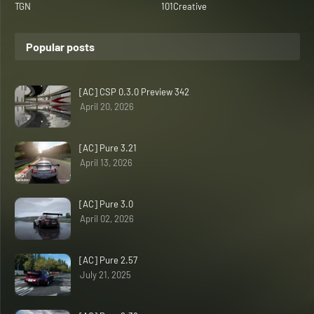
TGN
101Creative
Popular posts
[AC] CSP 0.3.0 Preview 342
April 20, 2026
[AC] Pure 3.21
April 13, 2026
[AC] Pure 3.0
April 02, 2026
[AC] Pure 2.57
July 21, 2025