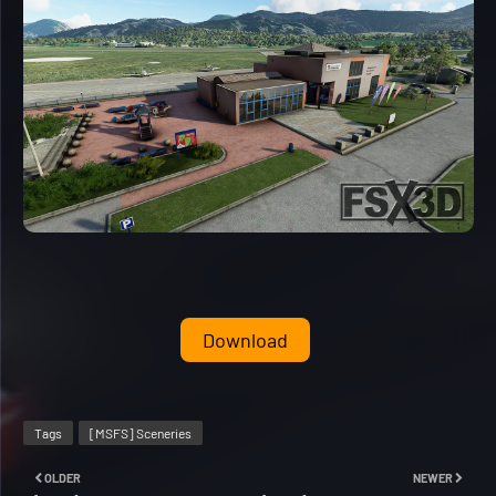
Download
Tags
[MSFS] Sceneries
OLDER
NEWER