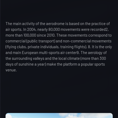
The main activity of the aerodrome is based on the practice of
air sports. In 2004, nearly 80,000 movements were recorded2,
more than 100,000 since 2010. These movements correspond to
commercial (public transport) and non-commercial movements
(flying clubs, private individuals, training flights). 8. It is the only
and main European multi-sports air center9. The aerology of
the surrounding valleys and the local climate (more than 300
days of sunshine a year) make the platform a popular sports
venue.