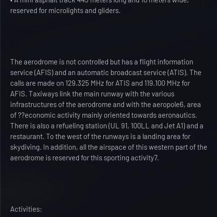
reserved for microlights and gliders.
The aerodrome is not controlled but has a flight information
service (AFIS) and an automatic broadcast service (ATIS). The
calls are made on 129.325 MHz for ATIS and 119.100 MHz for
AFIS. Taxiways link the main runway with the various
infrastructures of the aerodrome and with the aeropole6, area
of ??economic activity mainly oriented towards aeronautics.
There is also a refueling station (UL 91, 100LL and Jet A1) and a
restaurant. To the west of the runways is a landing area for
skydiving. In addition, all the airspace of this western part of the
aerodrome is reserved for this sporting activity7.
Activities: