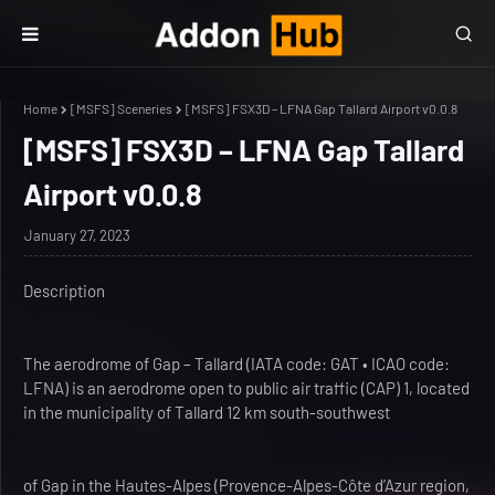
Home
[MSFS] Sceneries
[MSFS] FSX3D – LFNA Gap Tallard Airport v0.0.8
[MSFS] FSX3D – LFNA Gap Tallard
Airport v0.0.8
January 27, 2023
Description
The aerodrome of Gap – Tallard (IATA code: GAT • ICAO code:
LFNA) is an aerodrome open to public air traffic (CAP) 1, located
in the municipality of Tallard 12 km south-southwest
of Gap in the Hautes-Alpes (Provence-Alpes-Côte d’Azur region,