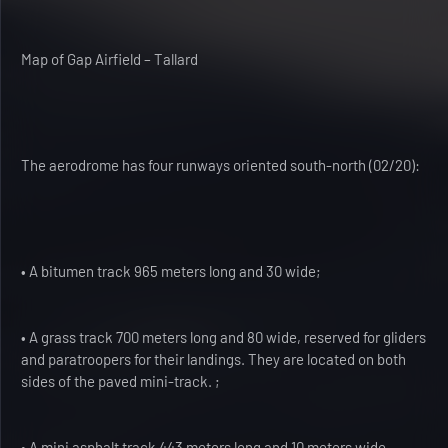
Map of Gap Airfield – Tallard
The aerodrome has four runways oriented south-north (02/20):
• A bitumen track 965 meters long and 30 wide;
• A grass track 700 meters long and 80 wide, reserved for gliders
and paratroopers for their landings. They are located on both
sides of the paved mini-track. ;
• A mini asphalt track 443 meters long and 10 meters wide,