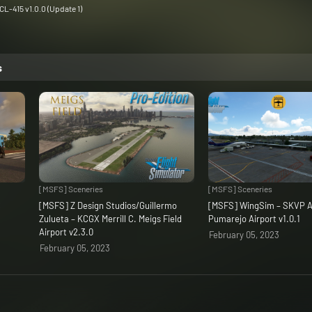
L-415 v1.0.0 (Update 1)
s
[MSFS] Sceneries
[MSFS] Sceneries
C
[MSFS] Z Design Studios/Guillermo
[MSFS] WingSim – SKVP A
Zulueta – KCGX Merrill C. Meigs Field
Pumarejo Airport v1.0.1
Airport v2.3.0
February 05, 2023
February 05, 2023