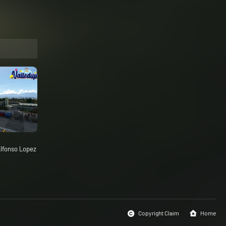
lfonso Lopez
Copyright Claim
Home