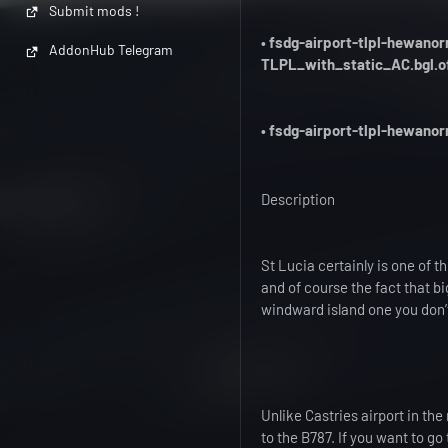
Submit mods !
• fsdg-airport-tlpl-hewan
AddonHub Telegram
TLPL_with_static_AC.bgl.o
• fsdg-airport-tlpl-hewano
Description
St Lucia certainly is one of t
and of course the fact that b
windward island one you don’
Unlike Castries airport in the
to the B787. If you want to go