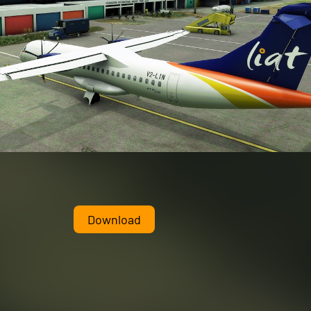
Download