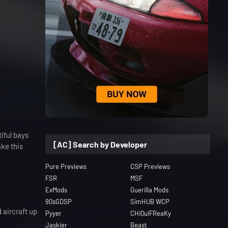
iful bays
[AC] Search by Developer
ake this
Pure Previews
CSP Previews
FSR
MSF
ExMods
Guerilla Mods
90sGDSP
SimHUB WCP
 aircraft up
Pyyer
CHiQuiFReaKy
Jaskier
Beast