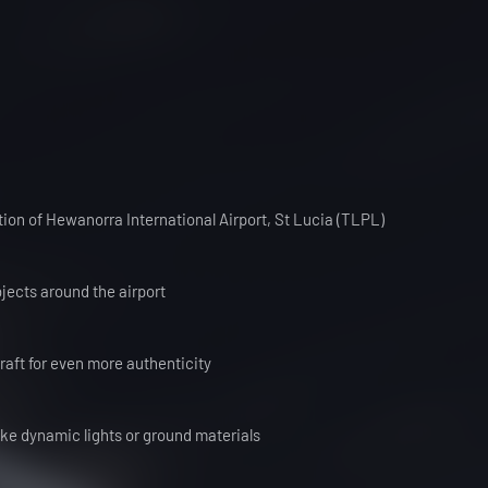
tion of Hewanorra International Airport, St Lucia (TLPL)
jects around the airport
craft for even more authenticity
ike dynamic lights or ground materials