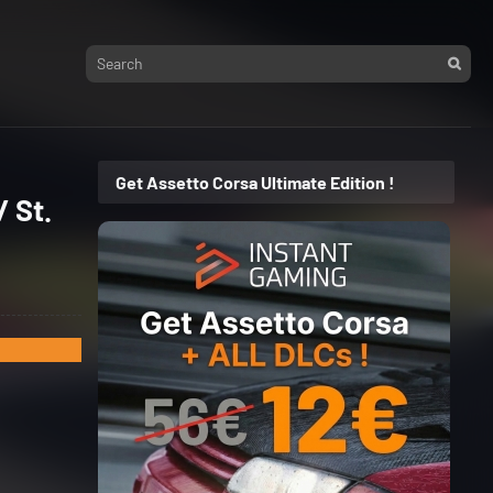
Get Assetto Corsa Ultimate Edition !
 St.