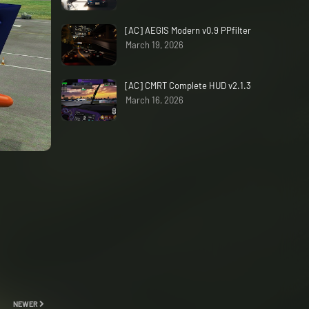
[AC] AEGIS Modern v0.9 PPfilter
March 19, 2026
[AC] CMRT Complete HUD v2.1.3
March 16, 2026
NEWER