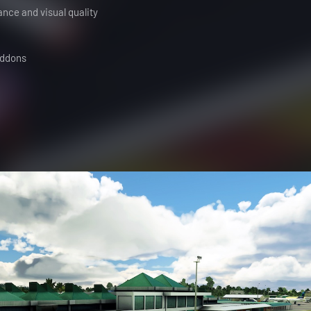
ance and visual quality
addons