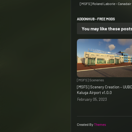
[MSFS] Roland Laborie – Canadair C
ADDONHUB - FREE MODS
You may like these post
[MSFS] Sceneries
[MSFS] Scenery Creation – UUB
Kaluga Airport v1.0.0
February 05, 2023
Created By
Themes