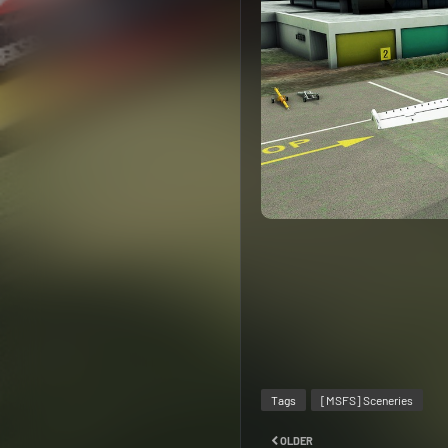
Tags
[MSFS] Sceneries
OLDER