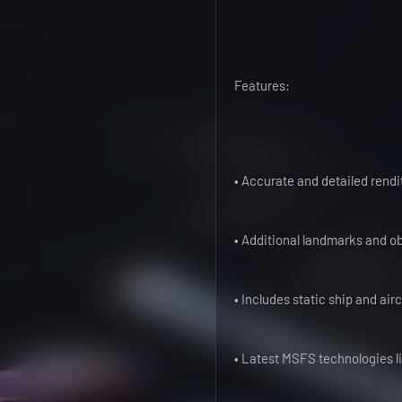
Features:
• Accurate and detailed rendi
• Additional landmarks and ob
• Includes static ship and air
• Latest MSFS technologies l