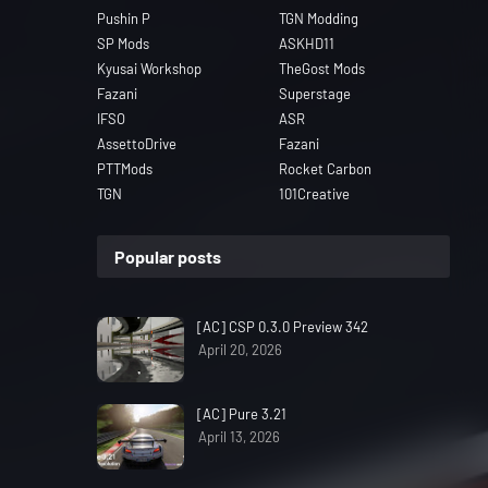
Pushin P
TGN Modding
SP Mods
ASKHD11
Kyusai Workshop
TheGost Mods
Fazani
Superstage
IFSO
ASR
AssettoDrive
Fazani
PTTMods
Rocket Carbon
TGN
101Creative
Popular posts
[AC] CSP 0.3.0 Preview 342
April 20, 2026
[AC] Pure 3.21
April 13, 2026