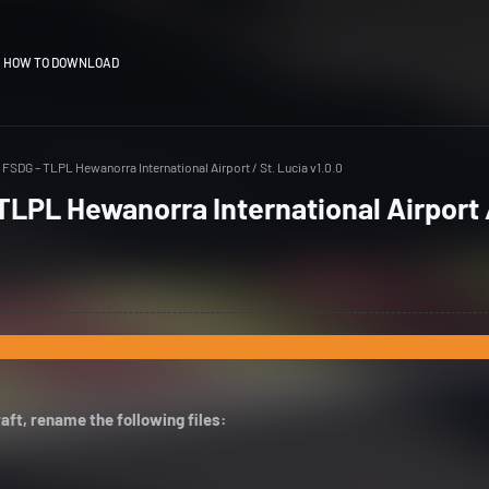
HOW TO DOWNLOAD
FSDG – TLPL Hewanorra International Airport / St. Lucia v1.0.0
LPL Hewanorra International Airport /
aft, rename the following files: