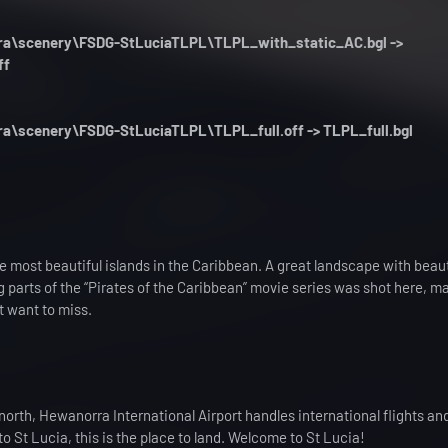
orra\scenery\FSDG-StLuciaTLPL\TLPL_with_static_AC.bgl ->
ff
rra\scenery\FSDG-StLuciaTLPL\TLPL_full.off -> TLPL_full.bgl
he most beautiful islands in the Caribbean. A great landscape with beaut
ig parts of the “Pirates of the Caribbean” movie series was shot here, m
t want to miss.
 north, Hewanorra International Airport handles international flights and
 to St Lucia, this is the place to land. Welcome to St Lucia!