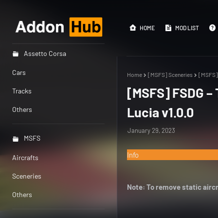
HOME
MOD LIST
Assetto Corsa
Cars
Home
[MSFS] Sceneries
[MSFS] 
[MSFS] FSDG – T
Tracks
Lucia v1.0.0
Others
January 29, 2023
MSFS
Info
Aircrafts
Sceneries
Note: To remove static aircr
Others