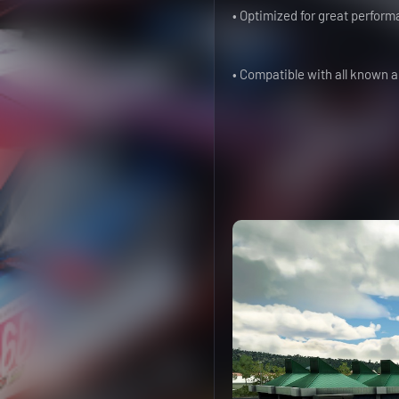
• Optimized for great perform
• Compatible with all known 