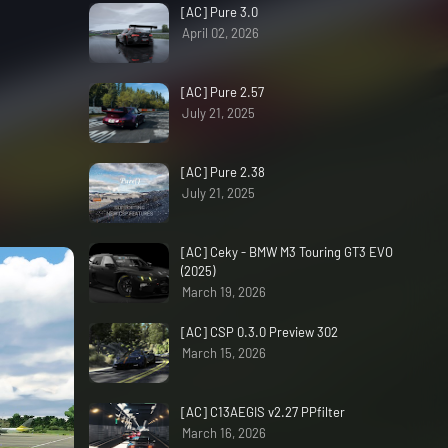
[AC] Pure 3.0
April 02, 2026
[AC] Pure 2.57
July 21, 2025
[AC] Pure 2.38
July 21, 2025
[AC] Ceky - BMW M3 Touring GT3 EVO
(2025)
March 19, 2026
[AC] CSP 0.3.0 Preview 302
March 15, 2026
[AC] C13AEGIS v2.27 PPfilter
March 16, 2026