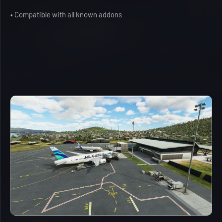
• Compatible with all known addons