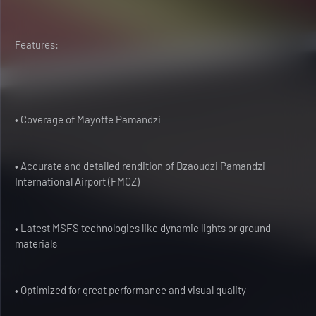
Features:
• Coverage of Mayotte Pamandzi
• Accurate and detailed rendition of Dzaoudzi Pamandzi
International Airport (FMCZ)
• Latest MSFS technologies like dynamic lights or ground
materials
• Optimized for great performance and visual quality