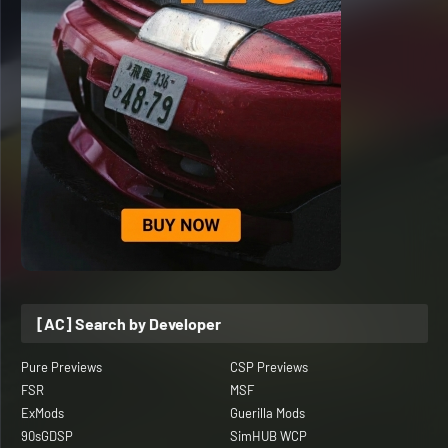
[AC] Search by Developer
Pure Previews
CSP Previews
FSR
MSF
ExMods
Guerilla Mods
90sGDSP
SimHUB WCP