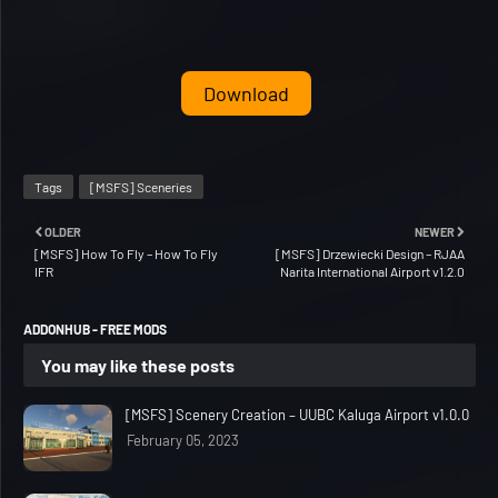
Download
Tags
[MSFS] Sceneries
OLDER
NEWER
[MSFS] How To Fly – How To Fly
[MSFS] Drzewiecki Design – RJAA
IFR
Narita International Airport v1.2.0
ADDONHUB - FREE MODS
You may like these posts
[MSFS] Scenery Creation – UUBC Kaluga Airport v1.0.0
February 05, 2023