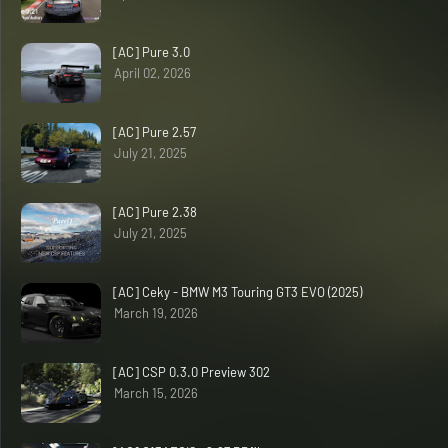
[AC] Pure 3.0
April 02, 2026
[AC] Pure 2.57
July 21, 2025
[AC] Pure 2.38
July 21, 2025
[AC] Ceky - BMW M3 Touring GT3 EVO (2025)
March 19, 2026
[AC] CSP 0.3.0 Preview 302
March 15, 2026