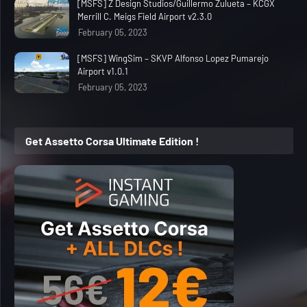
[MSFS] Z Design Studios/Guillermo Zulueta – KCGX
Merrill C. Meigs Field Airport v2.3.0
February 05, 2023
[MSFS] WingSim – SKVP Alfonso Lopez Pumarejo
Airport v1.0.1
February 05, 2023
Get Assetto Corsa Ultimate Edition !