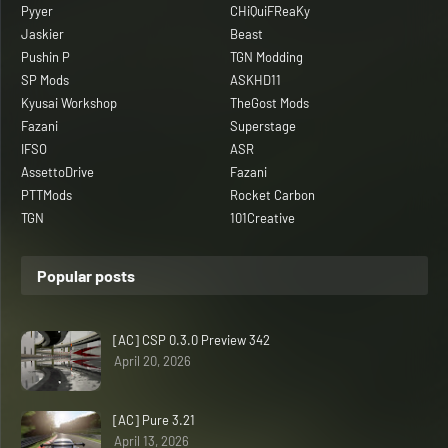
Pyyer
CHiQuiFReaKy
Jaskier
Beast
Pushin P
TGN Modding
SP Mods
ASKHD11
Kyusai Workshop
TheGost Mods
Fazani
Superstage
IFSO
ASR
AssettoDrive
Fazani
PTTMods
Rocket Carbon
TGN
101Creative
Popular posts
[AC] CSP 0.3.0 Preview 342
April 20, 2026
[AC] Pure 3.21
April 13, 2026