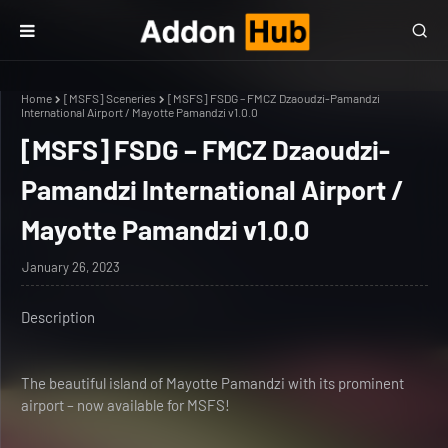
Home
[MSFS] Sceneries
[MSFS] FSDG – FMCZ Dzaoudzi-Pamandzi
International Airport / Mayotte Pamandzi v1.0.0
[MSFS] FSDG – FMCZ Dzaoudzi-
Pamandzi International Airport /
Mayotte Pamandzi v1.0.0
January 26, 2023
Description
The beautiful island of Mayotte Pamandzi with its prominent
airport – now available for MSFS!