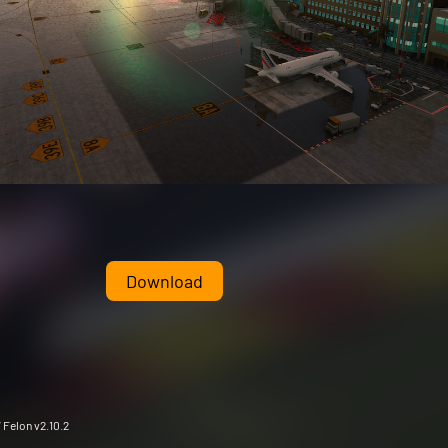
Download
 Felon v2.10.2