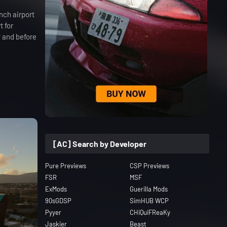
nch airport
t for
y and before
[AC] Search by Developer
Pure Previews
CSP Previews
FSR
MSF
ExMods
Guerilla Mods
90sGDSP
SimHUB WCP
Pyyer
CHiQuiFReaKy
Jaskier
Beast