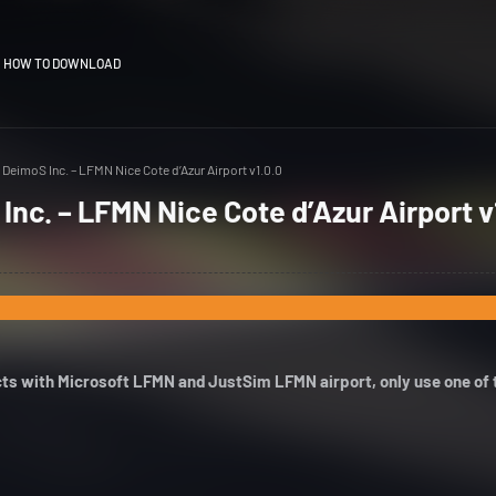
HOW TO DOWNLOAD
DeimoS Inc. – LFMN Nice Cote d’Azur Airport v1.0.0
nc. – LFMN Nice Cote d’Azur Airport v
icts with Microsoft LFMN and JustSim LFMN airport, only use one of 