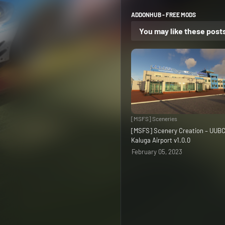
ADDONHUB - FREE MODS
You may like these post
[MSFS] Sceneries
[MSFS] Scenery Creation – UUB
Kaluga Airport v1.0.0
February 05, 2023