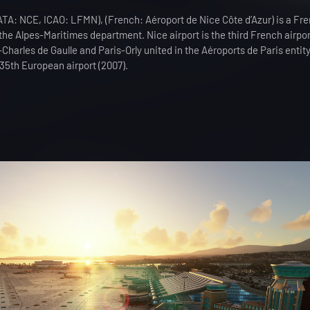
(IATA: NCE, ICAO: LFMN), (French: Aéroport de Nice Côte d’Azur) is a Fre
n the Alpes-Maritimes department. Nice airport is the third French airpor
-Charles de Gaulle and Paris-Orly united in the Aéroports de Paris entit
 35th European airport (2007).