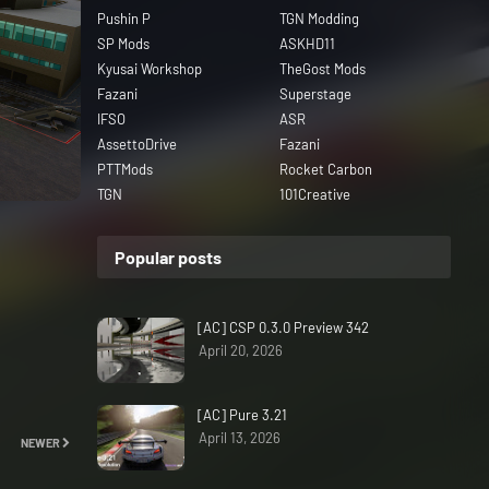
Pushin P
TGN Modding
SP Mods
ASKHD11
Kyusai Workshop
TheGost Mods
Fazani
Superstage
IFSO
ASR
AssettoDrive
Fazani
PTTMods
Rocket Carbon
TGN
101Creative
Popular posts
[AC] CSP 0.3.0 Preview 342
April 20, 2026
[AC] Pure 3.21
April 13, 2026
NEWER