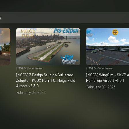
s
[MSFS] Sceneries
[MSFS] Sceneries
C
[MSFS] Z Design Studios/Guillermo
[MSFS] WingSim – SKVP A
Zulueta – KCGX Merrill C. Meigs Field
Pumarejo Airport v1.0.1
Airport v2.3.0
February 05, 2023
February 05, 2023