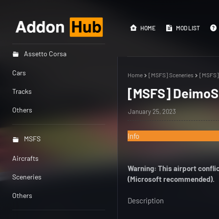
HOME
MOD LIST
Assetto Corsa
Cars
Home
[MSFS] Sceneries
[MSFS] 
[MSFS] DeimoS I
Tracks
Others
January 25, 2023
Info
MSFS
Aircrafts
Warning: This airport confl
Sceneries
(Microsoft recommended).
Others
Description