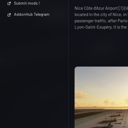
Submit mods !
Nice Côte d’Azur Airport [1] 
located in the city of Nice, i
AddonHub Telegram
passenger traffic, after Paris
Lyon-Saint-Exupéry, it is the