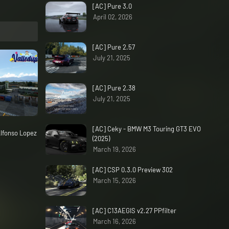
[AC] Pure 3.0
April 02, 2026
[AC] Pure 2.57
July 21, 2025
[AC] Pure 2.38
July 21, 2025
[AC] Ceky - BMW M3 Touring GT3 EVO
lfonso Lopez
(2025)
March 19, 2026
[AC] CSP 0.3.0 Preview 302
March 15, 2026
[AC] C13AEGIS v2.27 PPfilter
March 16, 2026