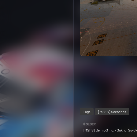
Tags
[MSFS] Sceneries
OLDER
[MSFS] DeimoS Inc. – Sukhoi Su-57