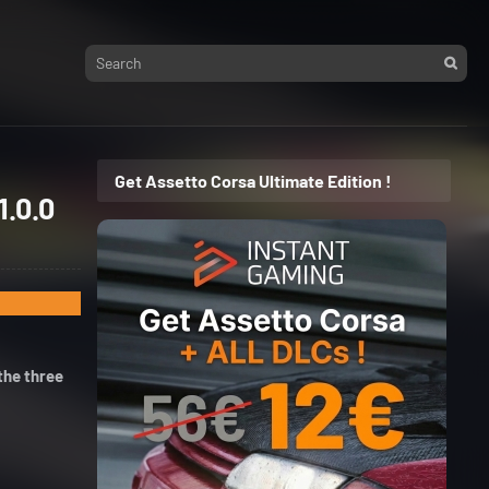
Get Assetto Corsa Ultimate Edition !
1.0.0
the three