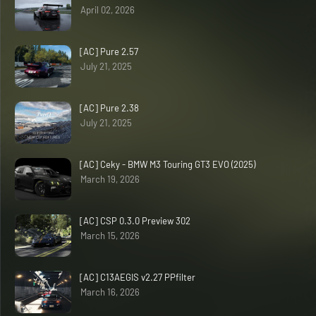
April 02, 2026
[AC] Pure 2.57
July 21, 2025
[AC] Pure 2.38
July 21, 2025
[AC] Ceky - BMW M3 Touring GT3 EVO (2025)
March 19, 2026
[AC] CSP 0.3.0 Preview 302
March 15, 2026
[AC] C13AEGIS v2.27 PPfilter
March 16, 2026