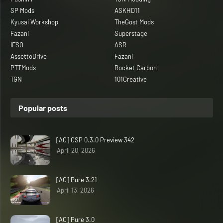
SP Mods
ASKHD11
Kyusai Workshop
TheGost Mods
Fazani
Superstage
IFSO
ASR
AssettoDrive
Fazani
PTTMods
Rocket Carbon
TGN
101Creative
Popular posts
[AC] CSP 0.3.0 Preview 342
April 20, 2026
[AC] Pure 3.21
April 13, 2026
[AC] Pure 3.0