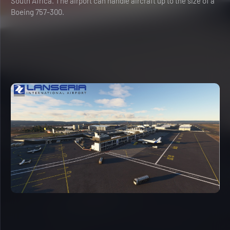
South Africa. The airport can handle aircraft up to the size of a
Boeing 757-300.