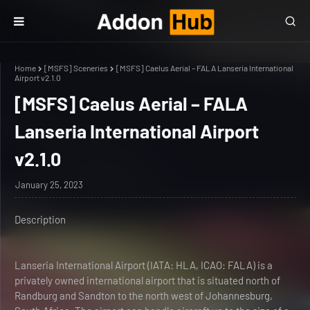
Home
[MSFS] Sceneries
[MSFS] Caelus Aerial – FALA Lanseria International
Airport v2.1.0
[MSFS] Caelus Aerial – FALA
Lanseria International Airport
v2.1.0
January 25, 2023
Description
Lanseria International Airport (IATA: HLA, ICAO: FALA) is a
privately owned international airport that is situated north of
Randburg and Sandton to the north west of Johannesburg,