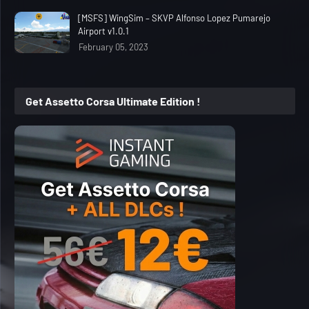
[MSFS] WingSim – SKVP Alfonso Lopez Pumarejo
Airport v1.0.1
February 05, 2023
Get Assetto Corsa Ultimate Edition !