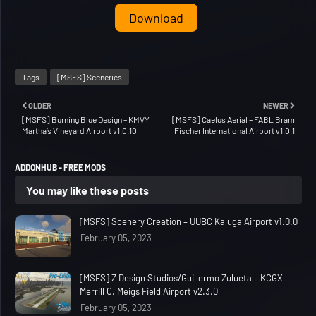
Download
Tags
[MSFS] Sceneries
OLDER
NEWER
[MSFS] Burning Blue Design – KMVY
[MSFS] Caelus Aerial – FABL Bram
Martha’s Vineyard Airport v1.0.10
Fischer International Airport v1.0.1
ADDONHUB - FREE MODS
You may like these posts
[MSFS] Scenery Creation – UUBC Kaluga Airport v1.0.0
February 05, 2023
[MSFS] Z Design Studios/Guillermo Zulueta – KCGX
Merrill C. Meigs Field Airport v2.3.0
February 05, 2023