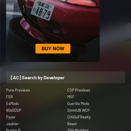
[AC] Search by Developer
Pure Previews
CSP Previews
FSR
MSF
ExMods
Guerilla Mods
90sGDSP
SimHUB WCP
Pyyer
CHiQuiFReaKy
Jaskier
Beast
Pushin P
TGN Modding