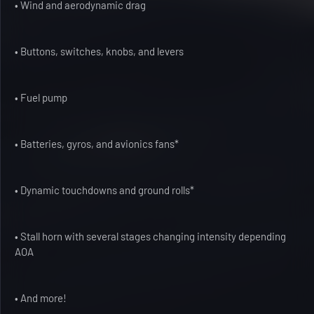
• Wind and aerodynamic drag
• Buttons, switches, knobs, and levers
• Fuel pump
• Batteries, gyros, and avionics fans*
• Dynamic touchdowns and ground rolls*
• Stall horn with several stages changing intensity depending
AOA
• And more!