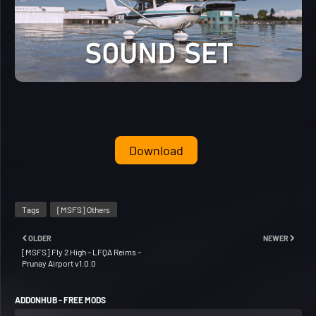
Download
Tags
[MSFS] Others
OLDER
NEWER
[MSFS] Fly 2 High – LFQA Reims –
Prunay Airport v1.0.0
ADDONHUB - FREE MODS