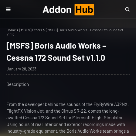
Home
[MSFS] Others
[MSFS] Boris Audio Works – Cessna 172 Sound Set
v1.1.0
[MSFS] Boris Audio Works –
Cessna 172 Sound Set v1.1.0
January 28, 2023
Description
From the developer behind the sounds of the FlyByWire A32NX,
FlightFX Vision Jet, and the Cirrus SR-22, comes the long-
awaited Cessna 172 Sound Set for Microsoft Flight Simulator.
Using hours of real interior and exterior recordings made with
industry-grade equipment, the Boris Audio Works team brings a