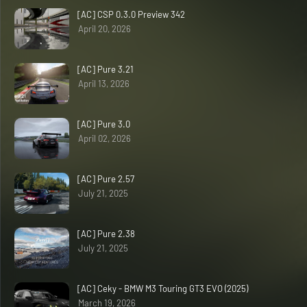
[AC] CSP 0.3.0 Preview 342
April 20, 2026
[AC] Pure 3.21
April 13, 2026
[AC] Pure 3.0
April 02, 2026
[AC] Pure 2.57
July 21, 2025
[AC] Pure 2.38
July 21, 2025
[AC] Ceky - BMW M3 Touring GT3 EVO (2025)
March 19, 2026