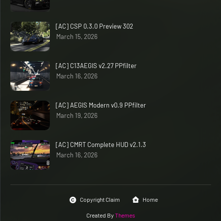
[AC] CSP 0.3.0 Preview 302
March 15, 2026
[AC] C13AEGIS v2.27 PPfilter
March 16, 2026
[AC] AEGIS Modern v0.9 PPfilter
March 19, 2026
[AC] CMRT Complete HUD v2.1.3
March 16, 2026
Copyright Claim
Home
Created By
Themes