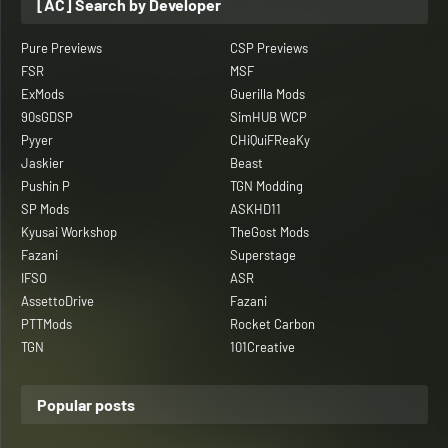
[AC] Search by Developer
Pure Previews
CSP Previews
FSR
MSF
ExMods
Guerilla Mods
90sGDSP
SimHUB WCP
Pyyer
CHiQuiFReaKy
Jaskier
Beast
Pushin P
TGN Modding
SP Mods
ASKHD11
Kyusai Workshop
TheGost Mods
Fazani
Superstage
IFSO
ASR
AssettoDrive
Fazani
PTTMods
Rocket Carbon
TGN
101Creative
Popular posts