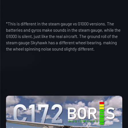
*This is different in the steam gauge vs G1000 versions. The
batteries and gyros make sounds in the steam gauge, while the
G1000 is silent, just like the real aircraft. The ground roll of the
steam gauge Skyhawk has a different wheel bearing, making
the wheel spinning noise sound slightly different.