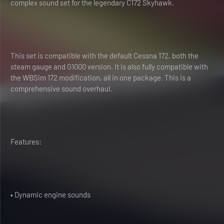
complex sound set for the legendary C172 Skyhawk.
This set is compatible with the default Cessna 172, both the
steam gauge and G1000 version. It is also fully compatible with
the WBSim 172 modification, all in one package. This is a
comprehensive sound overhaul.
Features:
• Dynamic engine sounds