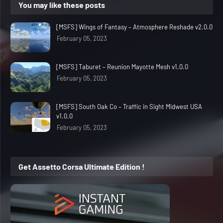
You may like these posts
[MSFS] Wings of Fantasy – Atmosphere Reshade v2.0.0
February 05, 2023
[MSFS] Taburet – Reunion Mayotte Mesh v1.0.0
February 05, 2023
[MSFS] South Oak Co – Traffic in Sight Midwest USA
v1.0.0
February 05, 2023
Get Assetto Corsa Ultimate Edition !