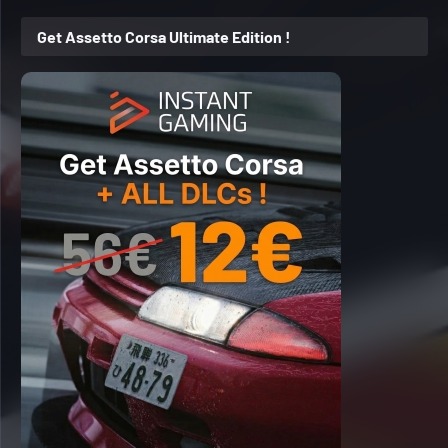
Get Assetto Corsa Ultimate Edition !