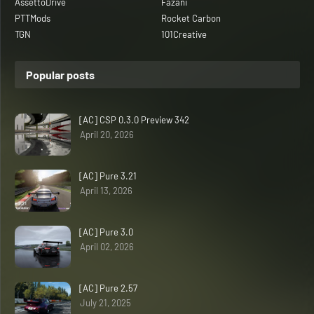
AssettoDrive
Fazani
PTTMods
Rocket Carbon
TGN
101Creative
Popular posts
[AC] CSP 0.3.0 Preview 342
April 20, 2026
[AC] Pure 3.21
April 13, 2026
[AC] Pure 3.0
April 02, 2026
[AC] Pure 2.57
July 21, 2025