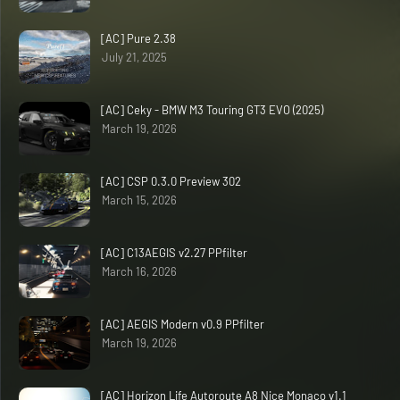
[AC] Pure 2.38
July 21, 2025
[AC] Ceky - BMW M3 Touring GT3 EVO (2025)
March 19, 2026
[AC] CSP 0.3.0 Preview 302
March 15, 2026
[AC] C13AEGIS v2.27 PPfilter
March 16, 2026
[AC] AEGIS Modern v0.9 PPfilter
March 19, 2026
[AC] Horizon Life Autoroute A8 Nice Monaco v1.1