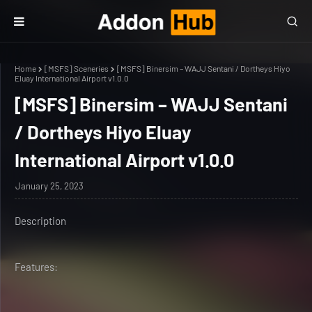
Home
[MSFS] Sceneries
[MSFS] Binersim – WAJJ Sentani / Dortheys Hiyo
Eluay International Airport v1.0.0
[MSFS] Binersim – WAJJ Sentani
/ Dortheys Hiyo Eluay
International Airport v1.0.0
January 25, 2023
Description
Features: