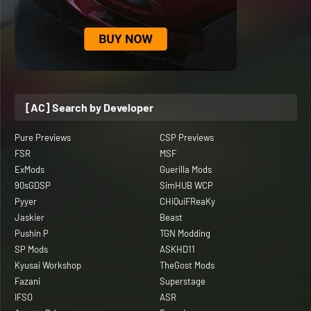
[AC] Search by Developer
Pure Previews
CSP Previews
FSR
MSF
ExMods
Guerilla Mods
90sGDSP
SimHUB WCP
Pyyer
CHiQuiFReaKy
Jaskier
Beast
Pushin P
TGN Modding
SP Mods
ASKHD11
Kyusai Workshop
TheGost Mods
Fazani
Superstage
IFSO
ASR