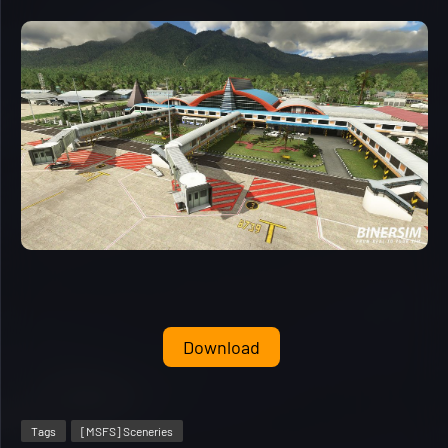
Download
Tags
[MSFS] Sceneries