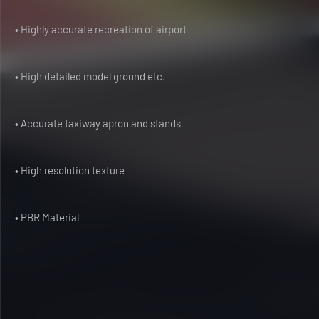
• Highly accurate recreation of airport
• High detailed model ground etc.
• Accurate taxiway apron and stands
• High resolution texture
• PBR Material