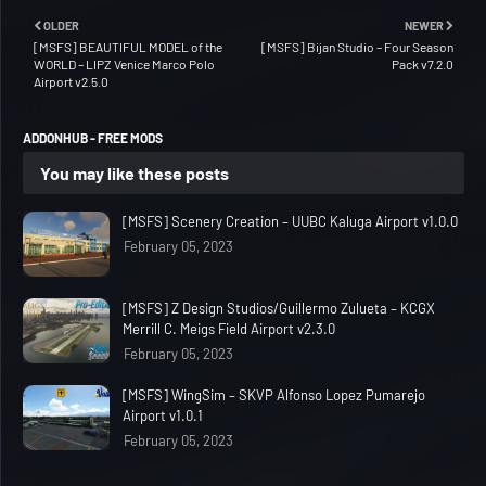
OLDER
NEWER
[MSFS] BEAUTIFUL MODEL of the
[MSFS] Bijan Studio – Four Season
WORLD – LIPZ Venice Marco Polo
Pack v7.2.0
Airport v2.5.0
ADDONHUB - FREE MODS
You may like these posts
[MSFS] Scenery Creation – UUBC Kaluga Airport v1.0.0
February 05, 2023
[MSFS] Z Design Studios/Guillermo Zulueta – KCGX
Merrill C. Meigs Field Airport v2.3.0
February 05, 2023
[MSFS] WingSim – SKVP Alfonso Lopez Pumarejo
Airport v1.0.1
February 05, 2023