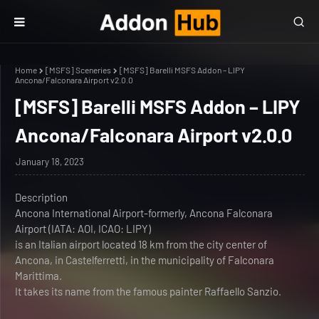
Home
[MSFS] Sceneries
[MSFS] Barelli MSFS Addon – LIPY
Ancona/Falconara Airport v2.0.0
[MSFS] Barelli MSFS Addon – LIPY
Ancona/Falconara Airport v2.0.0
January 18, 2023
Description
Ancona International Airport-formerly, Ancona Falconara
Airport (IATA: AOI, ICAO: LIPY)
is an Italian airport located 18 km from the city center of
Ancona, in Castelferretti, in the municipality of Falconara
Marittima.
It takes its name from the famous painter Raffaello Sanzio.