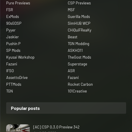
Pure Previews
CSP Previews
FSR
MSF
ExMods
Guerilla Mods
90sGDSP
SimHUB WCP
Pyyer
CHiQuiFReaKy
Jaskier
Beast
Pushin P
TGN Modding
SP Mods
ASKHD11
Kyusai Workshop
TheGost Mods
Fazani
Superstage
IFSO
ASR
AssettoDrive
Fazani
PTTMods
Rocket Carbon
TGN
101Creative
Popular posts
[AC] CSP 0.3.0 Preview 342