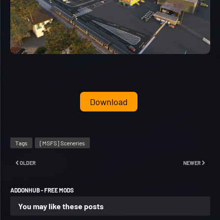
Download
Tags
[MSFS] Sceneries
OLDER
NEWER
ADDONHUB - FREE MODS
You may like these posts