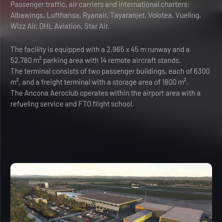
Passenger traffic, air carriers and international charters:
Albawings, Lufthansa, Ryanair, Tayaranjet, Volotea, Vueling,
Wizz Air, DHL Aviation, Star Air.
The facility is equipped with a 2,965 x 45 m runway and a
52,780 m² parking area with 14 remote aircraft stands.
The terminal consists of two passenger buildings, each of 6300
m², and a freight terminal with a storage area of 1800 m².
The Ancona Aeroclub operates within the airport area with a
refueling service and FTO flight school.