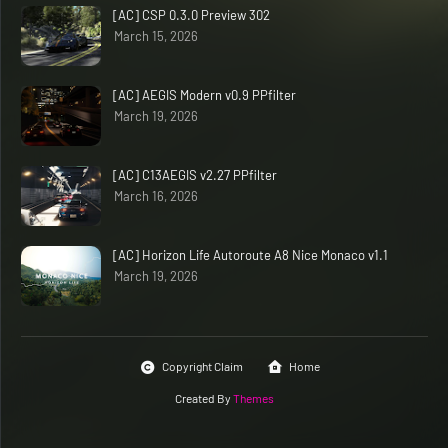
[AC] CSP 0.3.0 Preview 302
March 15, 2026
[AC] AEGIS Modern v0.9 PPfilter
March 19, 2026
[AC] C13AEGIS v2.27 PPfilter
March 16, 2026
[AC] Horizon Life Autoroute A8 Nice Monaco v1.1
March 19, 2026
Copyright Claim
Home
Created By
Themes