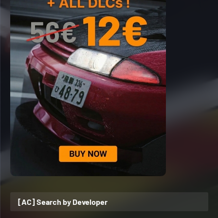
[AC] Search by Developer