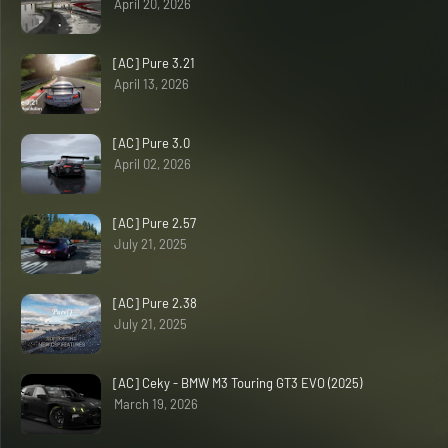
April 20, 2026
[AC] Pure 3.21
April 13, 2026
[AC] Pure 3.0
April 02, 2026
[AC] Pure 2.57
July 21, 2025
[AC] Pure 2.38
July 21, 2025
[AC] Ceky - BMW M3 Touring GT3 EVO (2025)
March 19, 2026