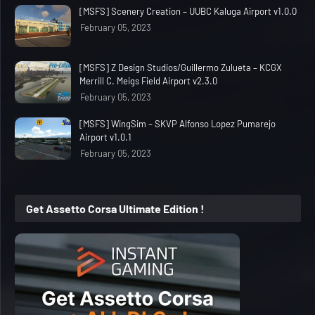
[MSFS] Scenery Creation – UUBC Kaluga Airport v1.0.0
February 05, 2023
[MSFS] Z Design Studios/Guillermo Zulueta – KCGX
Merrill C. Meigs Field Airport v2.3.0
February 05, 2023
[MSFS] WingSim – SKVP Alfonso Lopez Pumarejo
Airport v1.0.1
February 05, 2023
Get Assetto Corsa Ultimate Edition !