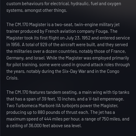
custom behaviours for electrical, hydraulic, fuel and oxygen
systems, amongst other things.
The CM.170 Magister is a two-seat, twin-engine military jet
trainer produced by French aviation company Fouga. The
Magister took its first flight on July 23, 1952 and entered service
in 1956. A total of 929 of the aircraft were built, and they served
the militaries over a dozen countries, notably those of France,
Germany, and Israel. While the Magister was employed primarily
for pilot training, some were used in ground attack roles through
the years, notably during the Six-Day War and in the Congo
Crisis.
The CM.170 features tandem seating, a main wing with tip tanks
that has a span of 39 feet, 10 inches, and a V-tail empennage.
Two Turbomeca Marboré IIA turbojets power the Magister,
producing up to 880 pounds of thrust each. The jet has a
maximum speed of 444 miles per hour, a range of 750 miles, and
a ceiling of 36,000 feet above sea level.