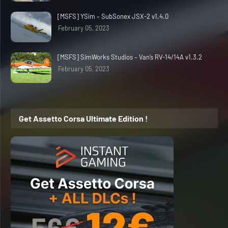
[MSFS] YSim – SubSonex JSX-2 v1.4.0
February 05, 2023
[MSFS] SimWorks Studios – Van’s RV-14/14A v1.3.2
February 05, 2023
Get Assetto Corsa Ultimate Edition !