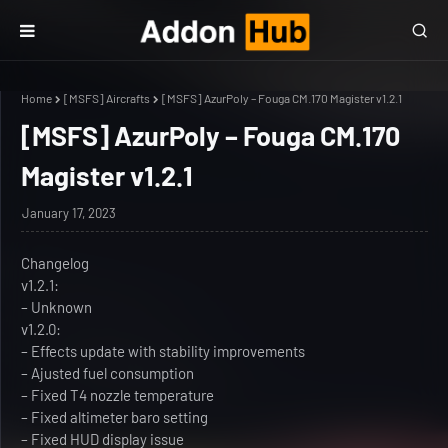
Home
[MSFS] Aircrafts
[MSFS] AzurPoly – Fouga CM.170 Magister v1.2.1
[MSFS] AzurPoly – Fouga CM.170
Magister v1.2.1
January 17, 2023
Changelog
v1.2.1:
– Unknown
v1.2.0:
– Effects update with stability improvements
– Ajusted fuel consumption
– Fixed T4 nozzle temperature
– Fixed altimeter baro setting
– Fixed HUD display issue