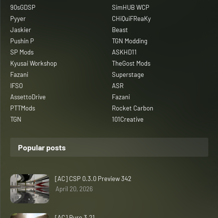
90sGDSP
SimHUB WCP
Pyyer
CHiQuiFReaKy
Jaskier
Beast
Pushin P
TGN Modding
SP Mods
ASKHD11
Kyusai Workshop
TheGost Mods
Fazani
Superstage
IFSO
ASR
AssettoDrive
Fazani
PTTMods
Rocket Carbon
TGN
101Creative
Popular posts
[AC] CSP 0.3.0 Preview 342
April 20, 2026
[AC] Pure 3.21