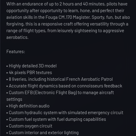
With an endurance of up to 2 hours and 40 minutes, pilots have
opportunity after opportunity to learn, hone, and perfect their
aviation skills in the Fouga CM.170 Magister. Sporty, fun, but also
forgiving, this is a responsive craft offering versatility through a
range of flight types, from leisurely sightseeing to aggressive
aerobatics.
Features:
• Highly detailed 3D model
• 4k pixels PBR textures
• 8 liveries, including historical French Aerobatic Patrol
• Accurate flight dynamics based on connoisseurs feedback
• Custom EFB (Electronic Flight Bag) to manage aircraft
settings
• High definition audio
• Custom hydraulic system with simulated emergency circuit
• Custom fuel system with fuel dumping capabilities
• Custom oxygen circuit
• Custom interior and exterior lighting