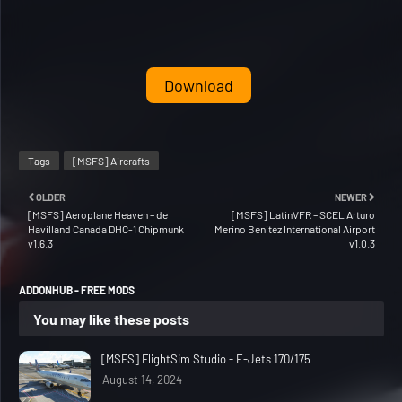
Download
Tags
[MSFS] Aircrafts
OLDER
NEWER
[MSFS] Aeroplane Heaven – de
[MSFS] LatinVFR – SCEL Arturo
Havilland Canada DHC-1 Chipmunk
Merino Benitez International Airport
v1.6.3
v1.0.3
ADDONHUB - FREE MODS
You may like these posts
[MSFS] FlightSim Studio - E-Jets 170/175
August 14, 2024