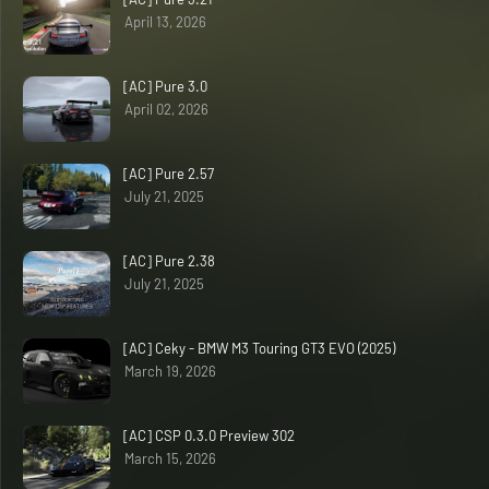
April 13, 2026
[AC] Pure 3.0
April 02, 2026
[AC] Pure 2.57
July 21, 2025
[AC] Pure 2.38
July 21, 2025
[AC] Ceky - BMW M3 Touring GT3 EVO (2025)
March 19, 2026
[AC] CSP 0.3.0 Preview 302
March 15, 2026