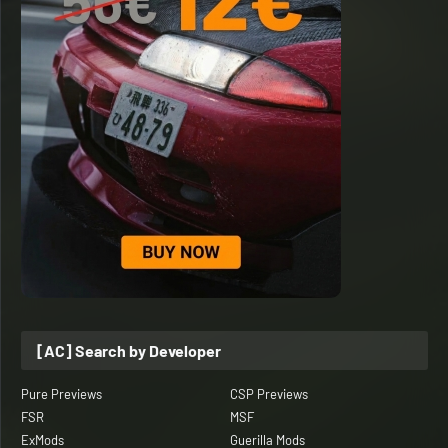
[AC] Search by Developer
Pure Previews
CSP Previews
FSR
MSF
ExMods
Guerilla Mods