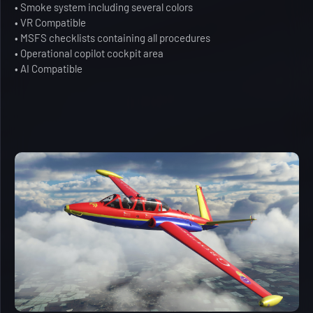
• Smoke system including several colors
• VR Compatible
• MSFS checklists containing all procedures
• Operational copilot cockpit area
• AI Compatible