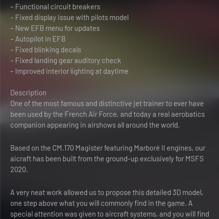
– Functional circuit breakers
– Fixed display issue with pilots model
– New EFB menu for updates
– Autopilot in EFB
– Fixed blinking decals
– Fixed landing gear auditory check
– Improved interior lighting at daytime
Description
One of the most famous and distinctive jet trainer to ever have
been used by the French Air Force, and today a real aerobatics
companion appearing in airshows all around the world.
Based on the CM.170 Magister featuring Marboré II engines, our
aicraft has been built from the ground-up exclusively for MSFS
2020.
A very neat work allowed us to propose this detailed 3D model,
one step above what you will commonly find in the game. A
special attention was given to aircraft systems, and you will find