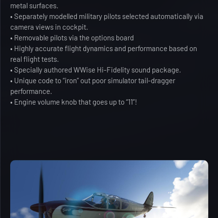
metal surfaces.
• Separately modelled military pilots selected automatically via
camera views in cockpit.
• Removable pilots via the options board
• Highly accurate flight dynamics and performance based on
real flight tests.
• Specially authored WWise Hi-Fidelity sound package.
• Unique code to “iron” out poor simulator tail-dragger
performance.
• Engine volume knob that goes up to “11”!