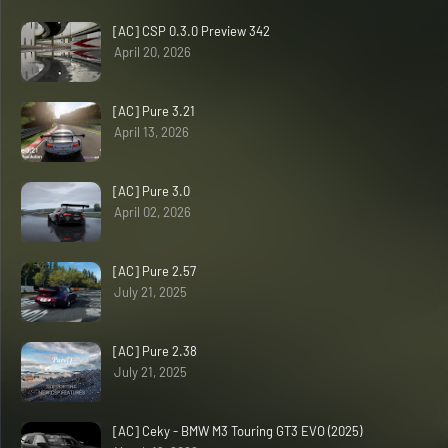
[AC] CSP 0.3.0 Preview 342
April 20, 2026
[AC] Pure 3.21
April 13, 2026
[AC] Pure 3.0
April 02, 2026
[AC] Pure 2.57
July 21, 2025
[AC] Pure 2.38
July 21, 2025
[AC] Ceky - BMW M3 Touring GT3 EVO (2025)