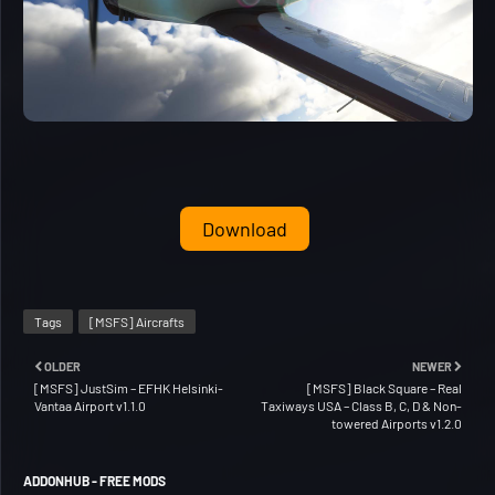
Download
Tags
[MSFS] Aircrafts
OLDER
NEWER
[MSFS] JustSim – EFHK Helsinki-
[MSFS] Black Square – Real
Vantaa Airport v1.1.0
Taxiways USA – Class B, C, D & Non-
towered Airports v1.2.0
ADDONHUB - FREE MODS