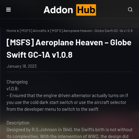
Home
[MSFS] Aircrafts
[MSFS] Aeroplane Heaven – Globe Swift GC-1A v1.0.8
[MSFS] Aeroplane Heaven – Globe
Swift GC-1A v1.0.8
January 18, 2023
Changelog
v1.0.8:
– Ensured that the engine driven alternator actually turns on if
you use the cold dark start switch or use the aircraft selector
from the developer menu to switch to the swift
Description
Designed by R.S.Johnson in 1940, the Swift’s birth is not without
its complexities. With the intervention of WW2, the design did