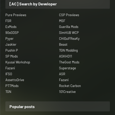
[AC] Search by Developer
Pure Previews
CSP Previews
FSR
MSF
ExMods
Guerilla Mods
90sGDSP
SimHUB WCP
Pyyer
CHiQuiFReaKy
Jaskier
Beast
Pushin P
TGN Modding
SP Mods
ASKHD11
Kyusai Workshop
TheGost Mods
Fazani
Superstage
IFSO
ASR
AssettoDrive
Fazani
PTTMods
Rocket Carbon
TGN
101Creative
Popular posts