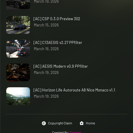
March 19, 2026
[AC] CSP 0.3.0 Preview 302
March 15, 2026
[AC] C13AEGIS v2.27 PPfilter
March 16, 2026
[AC] AEGIS Modern v0.9 PPfilter
March 19, 2026
[AC] Horizon Life Autoroute A8 Nice Monaco v1.1
March 19, 2026
Copyright Claim
Home
Created By
Themes