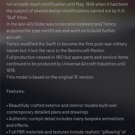
not actually reach certification until May, 1946 when it had been
the subject of several design modifications carried out by K.H.
“Bud” Knox.
In the late 40’s Globe was to become insolvent and Temco
acquired the type certificate and went on to build further
aircraft.
Temco modified the Swift to become the first post-war military
trainer but it lost the race to the Beechcraft Mentor.
Full production ceased in 1951 but spare parts and service items
continued to be produced by Universal Aircraft Industries until
1979.
This model is based on the original “A” version.
Features:
• Beautifully crafted exterior and interior models built over
contemporary detailed plans and drawings
• Authentic cockpit detail includes many bespoke animations
and effects.
• Full PBR materials and textures include realistic “pillowing” of