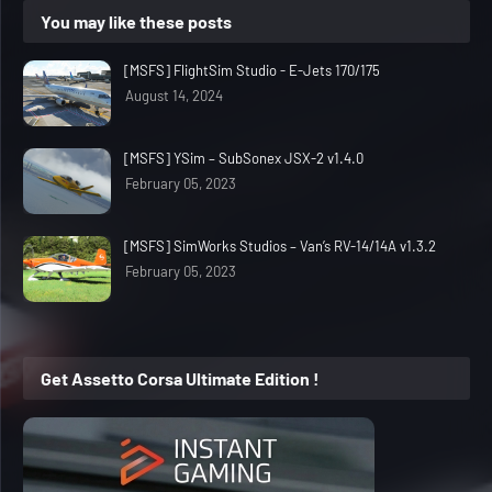
You may like these posts
[MSFS] FlightSim Studio - E-Jets 170/175
August 14, 2024
[MSFS] YSim – SubSonex JSX-2 v1.4.0
February 05, 2023
[MSFS] SimWorks Studios – Van’s RV-14/14A v1.3.2
February 05, 2023
Get Assetto Corsa Ultimate Edition !