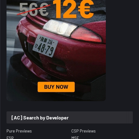
[AC] Search by Developer
Pure Previews
CSP Previews
FSR
MSF