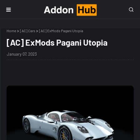
Home
[AC] Cars
[AC] ExMods Pagani Utopia
[AC] ExMods Pagani Utopia
January 07, 2023