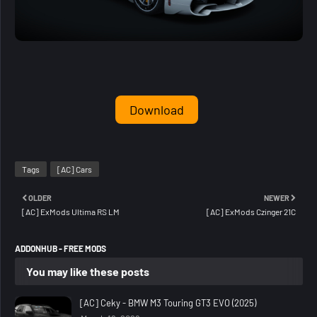
Download
Tags
[AC] Cars
OLDER
NEWER
[AC] ExMods Ultima RS LM
[AC] ExMods Czinger 21C
ADDONHUB - FREE MODS
You may like these posts
[AC] Ceky - BMW M3 Touring GT3 EVO (2025)