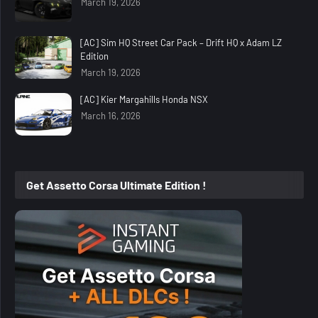
March 19, 2026
[AC] Sim HQ Street Car Pack – Drift HQ x Adam LZ
Edition
March 19, 2026
[AC] Kier Margahills Honda NSX
March 16, 2026
Get Assetto Corsa Ultimate Edition !