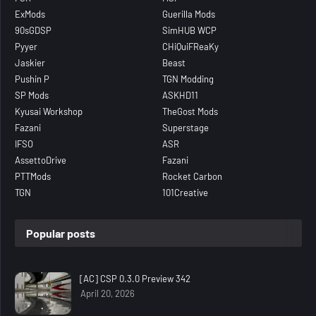
ExMods
Guerilla Mods
90sGDSP
SimHUB WCP
Pyyer
CHiQuiFReaKy
Jaskier
Beast
Pushin P
TGN Modding
SP Mods
ASKHD11
Kyusai Workshop
TheGost Mods
Fazani
Superstage
IFSO
ASR
AssettoDrive
Fazani
PTTMods
Rocket Carbon
TGN
101Creative
Popular posts
[AC] CSP 0.3.0 Preview 342
April 20, 2026