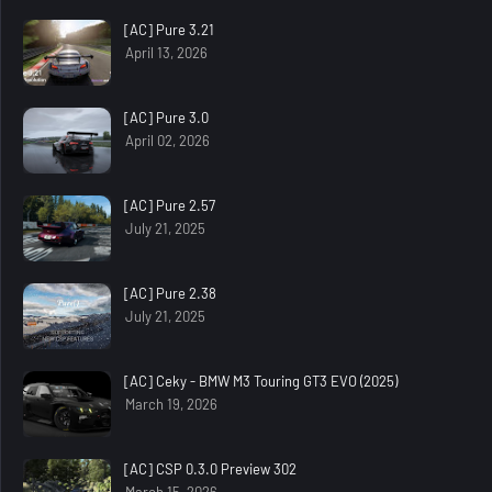
[AC] Pure 3.21
April 13, 2026
[AC] Pure 3.0
April 02, 2026
[AC] Pure 2.57
July 21, 2025
[AC] Pure 2.38
July 21, 2025
[AC] Ceky - BMW M3 Touring GT3 EVO (2025)
March 19, 2026
[AC] CSP 0.3.0 Preview 302