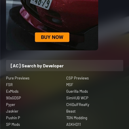
[AC] Search by Developer
Pure Previews
CSP Previews
FSR
MSF
ExMods
Guerilla Mods
90sGDSP
SimHUB WCP
Pyyer
CHiQuiFReaKy
Jaskier
Beast
Pushin P
TGN Modding
SP Mods
ASKHD11