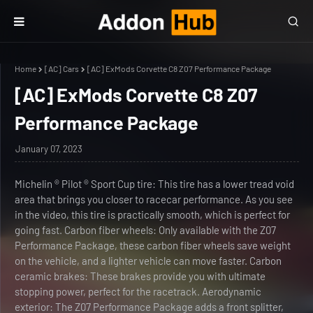
Home
[AC] Cars
[AC] ExMods Corvette C8 Z07 Performance Package
[AC] ExMods Corvette C8 Z07
Performance Package
January 07, 2023
Michelin ® Pilot ® Sport Cup tire: This tire has a lower tread void
area that brings you closer to racecar performance. As you see
in the video, this tire is practically smooth, which is perfect for
going fast. Carbon fiber wheels: Only available with the Z07
Performance Package, these carbon fiber wheels save weight
on the vehicle, and a lighter vehicle can move faster. Carbon
ceramic brakes: These brakes provide you with ultimate
stopping power, perfect for the racetrack. Aerodynamic
exterior: The Z07 Performance Package adds a front splitter,