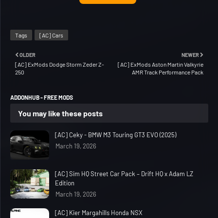
Tags
[AC] Cars
OLDER
NEWER
[AC] ExMods Dodge Storm Zeder Z-
[AC] ExMods Aston Martin Valkyrie
250
AMR Track Performance Pack
ADDONHUB - FREE MODS
You may like these posts
[AC] Ceky - BMW M3 Touring GT3 EVO (2025)
March 19, 2026
[AC] Sim HQ Street Car Pack – Drift HQ x Adam LZ
Edition
March 19, 2026
[AC] Kier Margahills Honda NSX