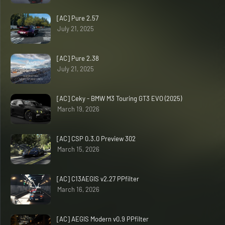
[AC] Pure 2.57
July 21, 2025
[AC] Pure 2.38
July 21, 2025
[AC] Ceky - BMW M3 Touring GT3 EVO (2025)
March 19, 2026
[AC] CSP 0.3.0 Preview 302
March 15, 2026
[AC] C13AEGIS v2.27 PPfilter
March 16, 2026
[AC] AEGIS Modern v0.9 PPfilter