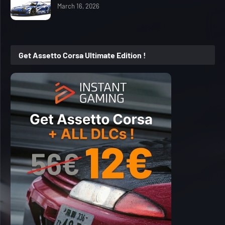
March 16, 2026
Get Assetto Corsa Ultimate Edition !