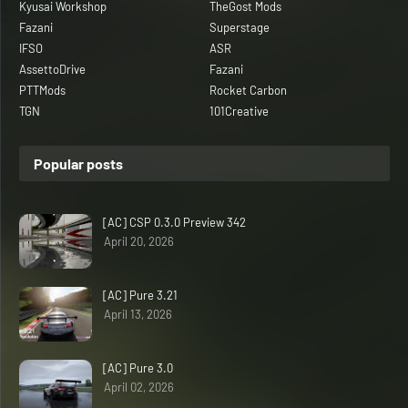
Kyusai Workshop
TheGost Mods
Fazani
Superstage
IFSO
ASR
AssettoDrive
Fazani
PTTMods
Rocket Carbon
TGN
101Creative
Popular posts
[AC] CSP 0.3.0 Preview 342
April 20, 2026
[AC] Pure 3.21
April 13, 2026
[AC] Pure 3.0
April 02, 2026