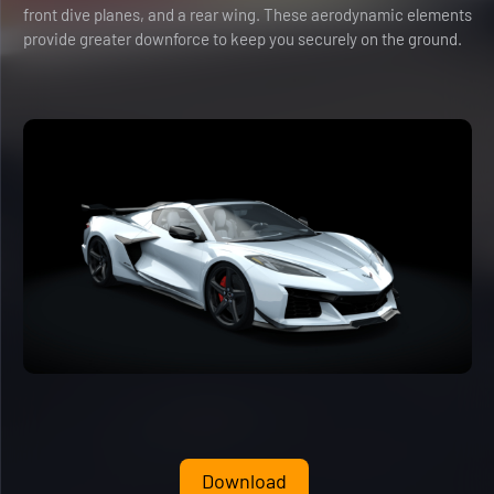
front dive planes, and a rear wing. These aerodynamic elements
provide greater downforce to keep you securely on the ground.
Download