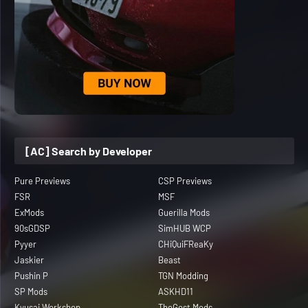
[AC] Search by Developer
Pure Previews
CSP Previews
FSR
MSF
ExMods
Guerilla Mods
90sGDSP
SimHUB WCP
Pyyer
CHiQuiFReaKy
Jaskier
Beast
Pushin P
TGN Modding
SP Mods
ASKHD11
Kyusai Workshop
TheGost Mods