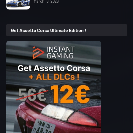
March 16, 2026
Get Assetto Corsa Ultimate Edition !