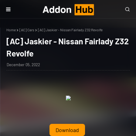
Home
[AC] Cars
[AC] Jaskier - Nissan Fairlady Z32 Revolfe
[AC] Jaskier - Nissan Fairlady Z32
Revolfe
December 05, 2022
Download