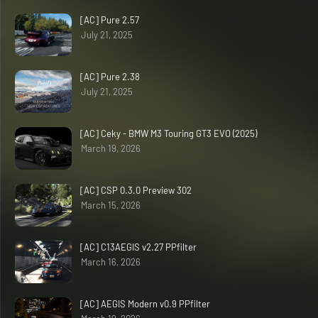
[AC] Pure 2.57
July 21, 2025
[AC] Pure 2.38
July 21, 2025
[AC] Ceky - BMW M3 Touring GT3 EVO (2025)
March 19, 2026
[AC] CSP 0.3.0 Preview 302
March 15, 2026
[AC] C13AEGIS v2.27 PPfilter
March 16, 2026
[AC] AEGIS Modern v0.9 PPfilter