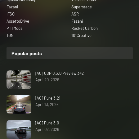
Fazani
Superstage
IFSO
ASR
AssettoDrive
Fazani
PTTMods
Rocket Carbon
TGN
101Creative
Popular posts
[AC] CSP 0.3.0 Preview 342
April 20, 2026
[AC] Pure 3.21
April 13, 2026
[AC] Pure 3.0
April 02, 2026