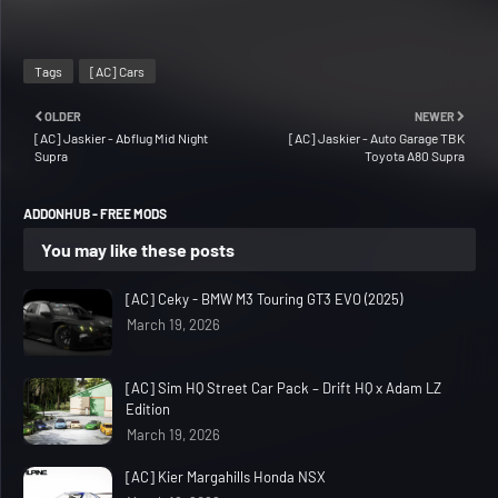
Tags
[AC] Cars
OLDER
NEWER
[AC] Jaskier - Abflug Mid Night
[AC] Jaskier - Auto Garage TBK
Supra
Toyota A80 Supra
ADDONHUB - FREE MODS
You may like these posts
[AC] Ceky - BMW M3 Touring GT3 EVO (2025)
March 19, 2026
[AC] Sim HQ Street Car Pack – Drift HQ x Adam LZ
Edition
March 19, 2026
[AC] Kier Margahills Honda NSX