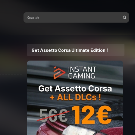
Get Assetto Corsa Ultimate Edition !