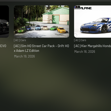
[AC] Cars
[AC] Cars
3 EVO
[AC] Sim HQ Street Car Pack – Drift HQ
[AC] Kier Margahills Hon
x Adam LZ Edition
March 16, 2026
March 19, 2026