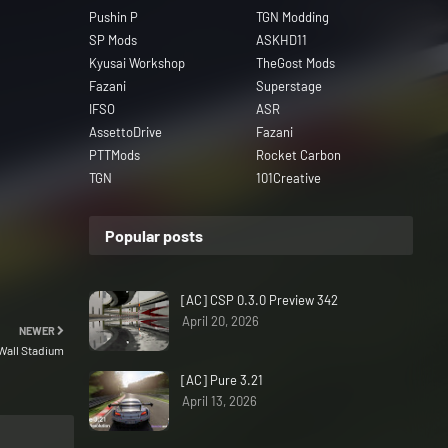
Pushin P
TGN Modding
SP Mods
ASKHD11
Kyusai Workshop
TheGost Mods
Fazani
Superstage
IFSO
ASR
AssettoDrive
Fazani
PTTMods
Rocket Carbon
TGN
101Creative
Popular posts
[AC] CSP 0.3.0 Preview 342
April 20, 2026
NEWER
Wall Stadium
[AC] Pure 3.21
April 13, 2026