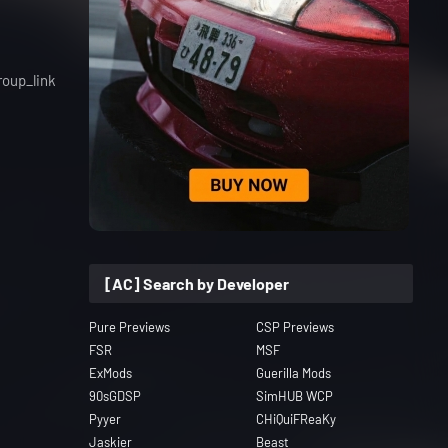
roup_link
[AC] Search by Developer
Pure Previews
CSP Previews
FSR
MSF
ExMods
Guerilla Mods
90sGDSP
SimHUB WCP
Pyyer
CHiQuiFReaKy
Jaskier
Beast