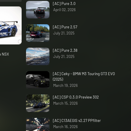
[AC] Pure 3.0
April 02, 2026
[AC] Pure 2.57
July 21, 2025
[AC] Pure 2.38
da NSX
July 21, 2025
[AC] Ceky - BMW M3 Touring GT3 EVO
(2025)
March 19, 2026
[AC] CSP 0.3.0 Preview 302
March 15, 2026
[AC] C13AEGIS v2.27 PPfilter
March 16, 2026