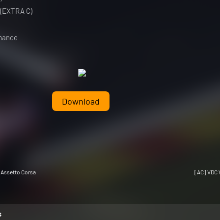
 (EXTRA C)
rmance
Download
 Assetto Corsa
[AC] VDC 
s