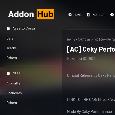
HOME
MOD LIST
Assetto Corsa
Cars
Home
[AC] Cars
[AC] Ceky Perf
[AC] Ceky Per
Tracks
Others
November 02, 2022
MSFS
Official Release by Ceky Per
Aircrafts
Sceneries
LINK TO THE CAR: https://
Others
Made By Ceky Performance