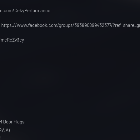
eon.com/CekyPerformance
 : https://www.facebook.com/groups/393890899432377/?ref=share_g
g/VmeReZv3ey
M Door Flags
RA A)
)