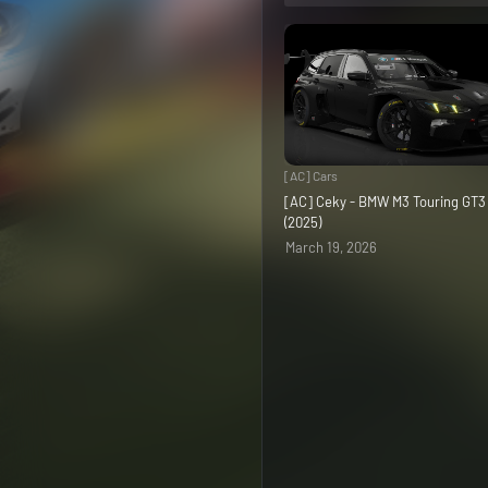
[AC] Cars
[AC] Ceky - BMW M3 Touring GT
(2025)
March 19, 2026