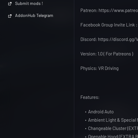
Submit mods !
Patreon: https://www.patr
AddonHub Telegram
Facebook Group Invite Link
Discord: https://discord.g
Version: 1.0 ( For Patreons )
Physics: VR Driving
Features:
Android Auto
Ambient Light & Special 
Changeable Cluster (EXT
Openable Hood (EXTRA B