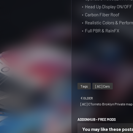
Head Up Display ON/OFF
Carbon Fiber Roof
Realistic Colors & Perfo
Full PBR & RainFX
Tags
[AC] Cars
OLDER
[AC] CTorreto Broklyn Private map
ADDONHUB - FREE MODS
You may like these post