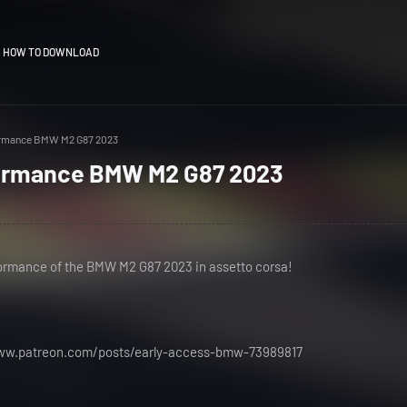
HOW TO DOWNLOAD
ormance BMW M2 G87 2023
formance BMW M2 G87 2023
formance of the BMW M2 G87 2023 in assetto corsa!
www.patreon.com/posts/early-access-bmw-73989817