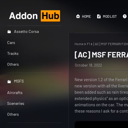
HOME
MOD LIST
Assetto Corsa
Cars
Home
F1
[AC] MSF FERRARI F200
[AC] MSF FERRA
Tracks
Others
October 18, 2022
New version 1.2 of the Ferrari
MSFS
new version with all the live
been added such as rain tire
Aircrafts
extended physics" as an optio
Sceneries
animations on the car. The m
these reasons I ask for a cont
Others