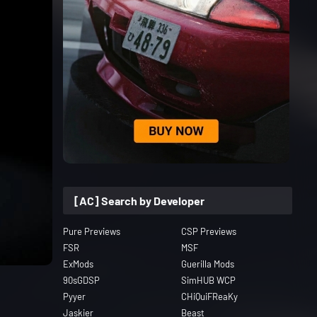
[AC] Search by Developer
Pure Previews
CSP Previews
FSR
MSF
ExMods
Guerilla Mods
90sGDSP
SimHUB WCP
Pyyer
CHiQuiFReaKy
Jaskier
Beast