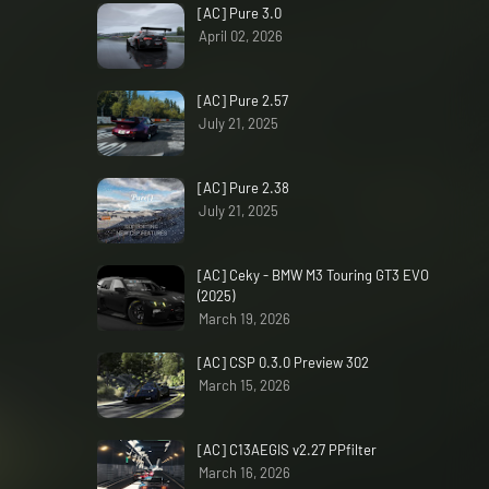
[AC] Pure 3.0
April 02, 2026
[AC] Pure 2.57
July 21, 2025
[AC] Pure 2.38
July 21, 2025
[AC] Ceky - BMW M3 Touring GT3 EVO
(2025)
March 19, 2026
[AC] CSP 0.3.0 Preview 302
March 15, 2026
[AC] C13AEGIS v2.27 PPfilter
March 16, 2026