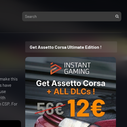
Get Assetto Corsa Ultimate Edition !
 make this
ns have
"use
with
h CSP. For