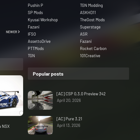
Pushin P
TGN Modding
SP Mods
ASKHD11
Kyusai Workshop
TheGost Mods
Fazani
Superstage
NEWER
IFSO
ASR
AssettoDrive
Fazani
PTTMods
Rocket Carbon
TGN
101Creative
Popular posts
[AC] CSP 0.3.0 Preview 342
April 20, 2026
[AC] Pure 3.21
April 13, 2026
da NSX