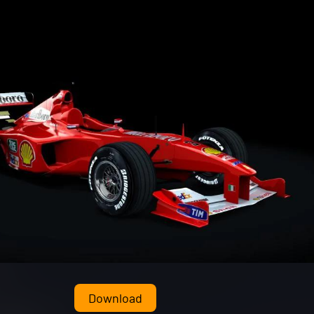
Download