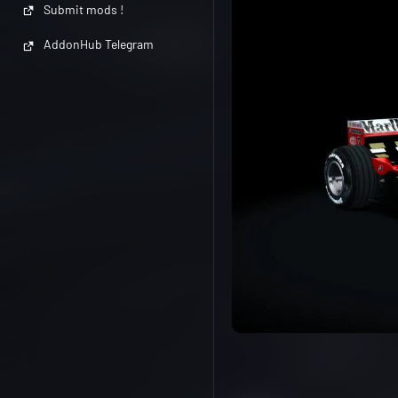
Submit mods !
AddonHub Telegram