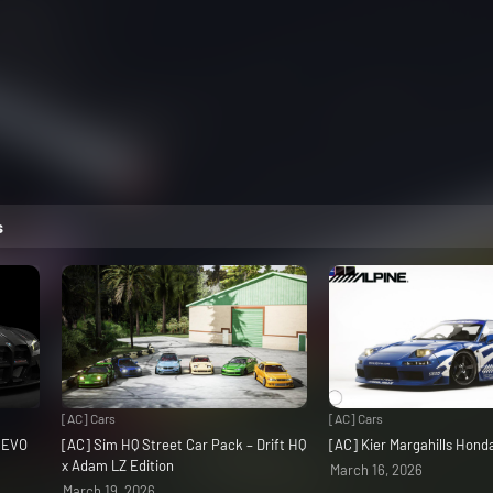
s
[AC] Cars
[AC] Cars
3 EVO
[AC] Sim HQ Street Car Pack – Drift HQ
[AC] Kier Margahills Hon
x Adam LZ Edition
March 16, 2026
March 19, 2026