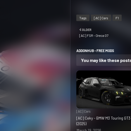
Tags
[AC] Cars
F1
OLDER
[AC] FSR - Oreca 07
ADDONHUB - FREE MODS
You may like these post
[AC] Cars
[AC] Ceky - BMW M3 Touring GT
(2025)
March 19, 2026