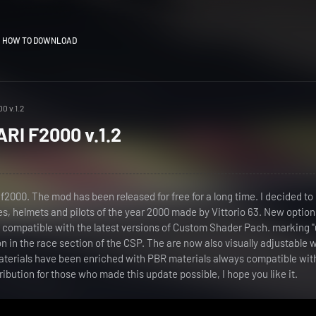
HOW TO DOWNLOAD
0 v.1.2
RI F2000 v.1.2
 f2000. The mod has been released for free for a long time. I decided to
ries, helmets and pilots of the year 2000 made by Vittorio 63. New optio
s compatible with the latest versions of Custom Shader Pach. marking 
n in the race section of the CSP. The are now also visually adjustable 
aterials have been enriched with PBR materials always compatible wit
ribution for those who made this update possible, I hope you like it.