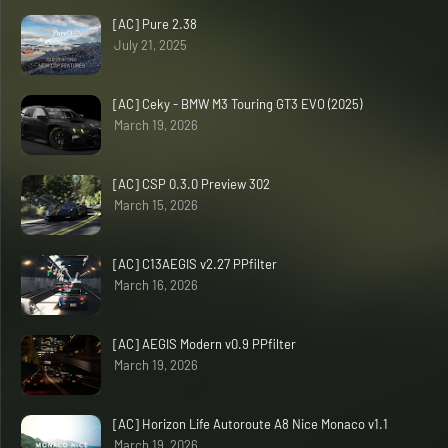
[AC] Pure 2.38
July 21, 2025
[AC] Ceky - BMW M3 Touring GT3 EVO (2025)
March 19, 2026
[AC] CSP 0.3.0 Preview 302
March 15, 2026
[AC] C13AEGIS v2.27 PPfilter
March 16, 2026
[AC] AEGIS Modern v0.9 PPfilter
March 19, 2026
[AC] Horizon Life Autoroute A8 Nice Monaco v1.1
March 19, 2026