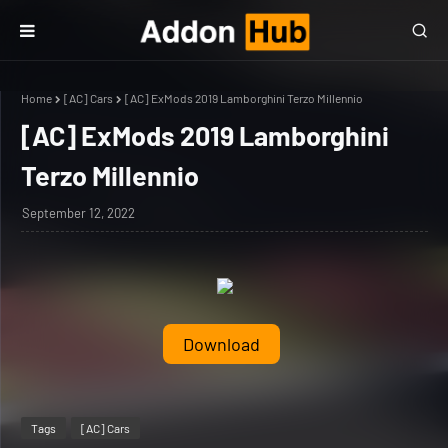
Home
[AC] Cars
[AC] ExMods 2019 Lamborghini Terzo Millennio
[AC] ExMods 2019 Lamborghini
Terzo Millennio
September 12, 2022
Download
Tags
[AC] Cars