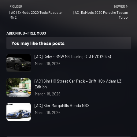
OLDER
NEWER
[AC] ExMods 2020 Tesla Roadster
[AC] ExMods 2020 Porsche Taycan
Mk 2
Turbo
ADDONHUB - FREE MODS
You may like these posts
[AC] Ceky - BMW M3 Touring GT3 EVO (2025)
March 19, 2026
[AC] Sim HQ Street Car Pack – Drift HQ x Adam LZ
Edition
March 19, 2026
[AC] Kier Margahills Honda NSX
March 16, 2026