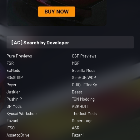
[AC] Search by Developer
Pure Previews
CSP Previews
FSR
MSF
ExMods
Guerilla Mods
90sGDSP
SimHUB WCP
Pyyer
CHiQuiFReaKy
Jaskier
Beast
Pushin P
TGN Modding
SP Mods
ASKHD11
Kyusai Workshop
TheGost Mods
Fazani
Superstage
IFSO
ASR
AssettoDrive
Fazani