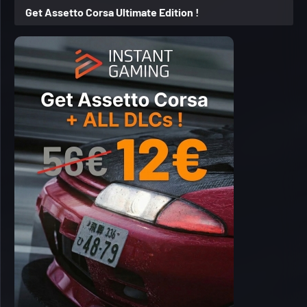
Get Assetto Corsa Ultimate Edition !