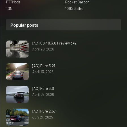
PTTMods
Rocket Carbon
TGN
101Creative
Popular posts
[AC] CSP 0.3.0 Preview 342
April 20, 2026
[AC] Pure 3.21
April 13, 2026
[AC] Pure 3.0
April 02, 2026
[AC] Pure 2.57
July 21, 2025