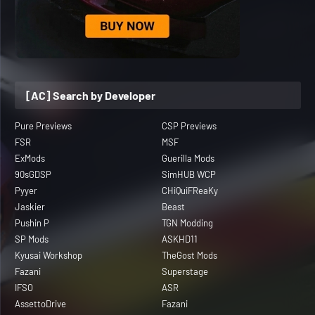
[AC] Search by Developer
Pure Previews
CSP Previews
FSR
MSF
ExMods
Guerilla Mods
90sGDSP
SimHUB WCP
Pyyer
CHiQuiFReaKy
Jaskier
Beast
Pushin P
TGN Modding
SP Mods
ASKHD11
Kyusai Workshop
TheGost Mods
Fazani
Superstage
IFSO
ASR
AssettoDrive
Fazani