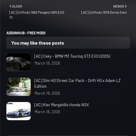
OLDER
NEWER
[AC] ExMods 1993 Peugeot 905 EVO
[AC] ExMods 1978 Dome Zero
1C
ADDONHUB - FREE MODS
You may like these posts
[AC] Ceky - BMW M3 Touring GT3 EVO (2025)
March 19, 2026
[AC] Sim HQ Street Car Pack – Drift HQ x Adam LZ
Edition
March 19, 2026
[AC] Kier Margahills Honda NSX
March 16, 2026