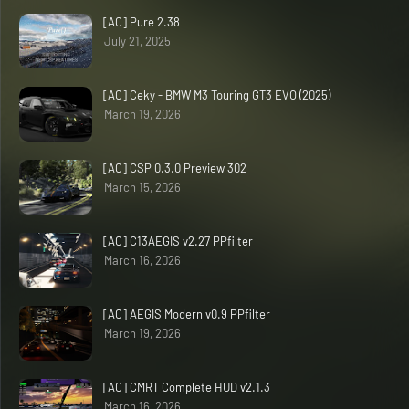
[AC] Pure 2.38
July 21, 2025
[AC] Ceky - BMW M3 Touring GT3 EVO (2025)
March 19, 2026
[AC] CSP 0.3.0 Preview 302
March 15, 2026
[AC] C13AEGIS v2.27 PPfilter
March 16, 2026
[AC] AEGIS Modern v0.9 PPfilter
March 19, 2026
[AC] CMRT Complete HUD v2.1.3
March 16, 2026