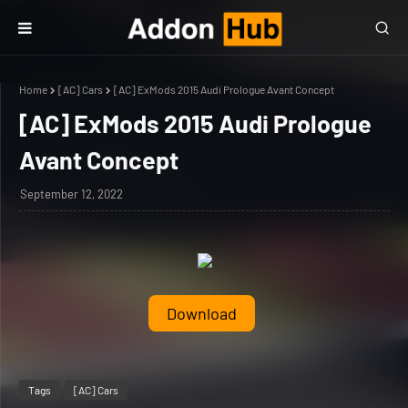
Home
[AC] Cars
[AC] ExMods 2015 Audi Prologue Avant Concept
[AC] ExMods 2015 Audi Prologue
Avant Concept
September 12, 2022
Download
Tags
[AC] Cars