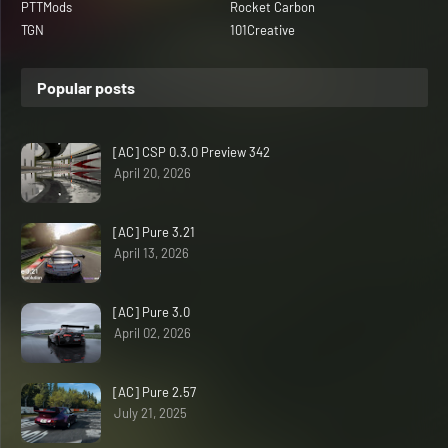
PTTMods
Rocket Carbon
TGN
101Creative
Popular posts
[AC] CSP 0.3.0 Preview 342
April 20, 2026
[AC] Pure 3.21
April 13, 2026
[AC] Pure 3.0
April 02, 2026
[AC] Pure 2.57
July 21, 2025