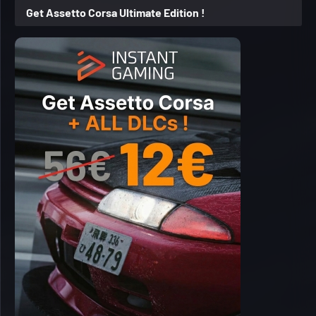
Get Assetto Corsa Ultimate Edition !